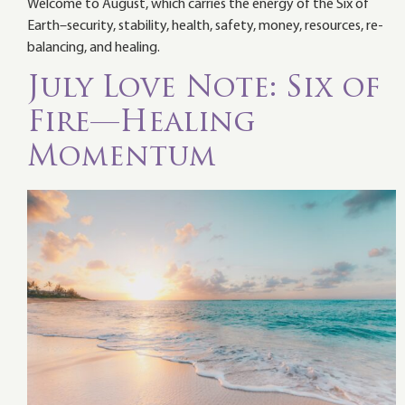
Welcome to August, which carries the energy of the Six of
Earth–security, stability, health, safety, money, resources, re-
balancing, and healing.
July Love Note: Six of
Fire—Healing
Momentum