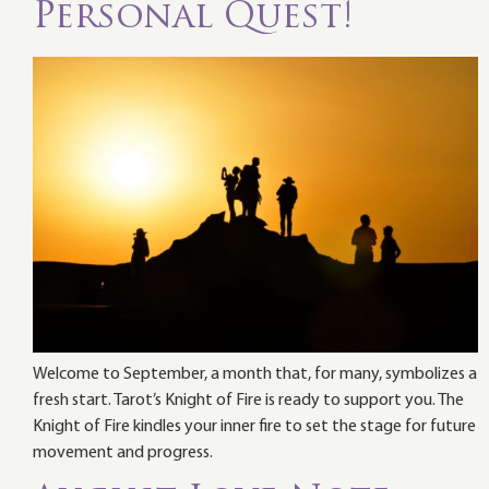
Personal Quest!
Welcome to September, a month that, for many, symbolizes a
fresh start. Tarot’s Knight of Fire is ready to support you. The
Knight of Fire kindles your inner fire to set the stage for future
movement and progress.