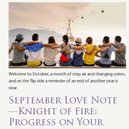
Welcome to October, a month of crisp air and changing colors,
and on the flip side a reminder of an end of another year is
near.
September Love Note
—Knight of Fire:
Progress on Your