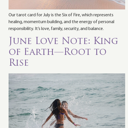
Our tarot card for July is the Six of Fire, which represents
healing, momentum building, and the energy of personal
responsibility. It’s love, family, security, and balance.
June Love Note: King
of Earth—Root to
Rise