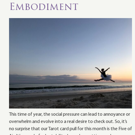
Embodiment
This time of year, the social pressure can lead to annoyance or
overwhelm and evolve into a real desire to check out. So, it’s
no surprise that our Tarot card pull for this month is the Five of