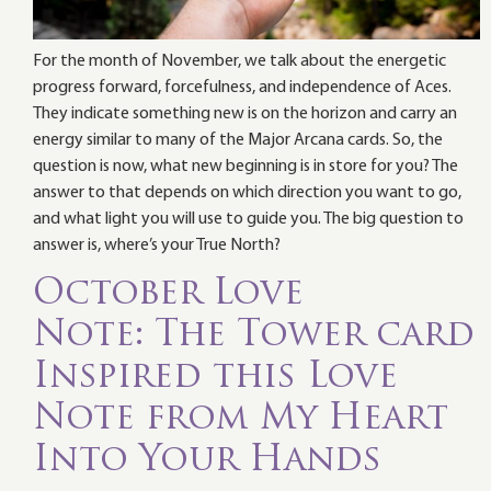
For the month of November, we talk about the energetic
progress forward, forcefulness, and independence of Aces.
They indicate something new is on the horizon and carry an
energy similar to many of the Major Arcana cards. So, the
question is now, what new beginning is in store for you? The
answer to that depends on which direction you want to go,
and what light you will use to guide you. The big question to
answer is, where’s your True North?
October Love
Note: The Tower card
Inspired this Love
Note from My Heart
Into Your Hands