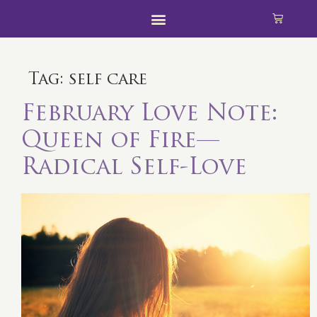
Tag:
self care
February Love Note:
Queen of Fire—
Radical Self-Love