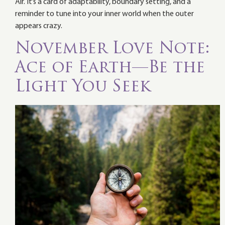
Air. It’s a card of adaptability, boundary setting, and a
reminder to tune into your inner world when the outer
appears crazy.
November Love Note:
Ace of Earth—Be the
Light You Seek