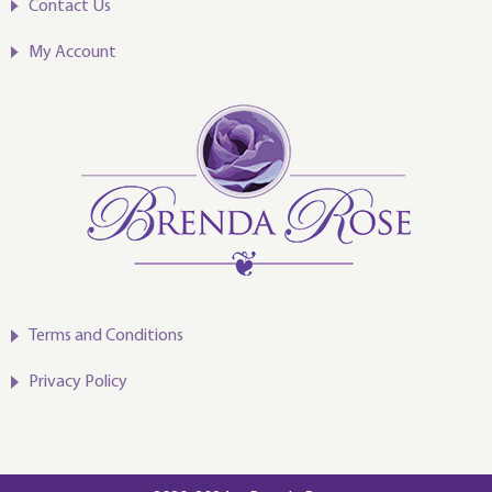
Contact Us
My Account
Terms and Conditions
Privacy Policy