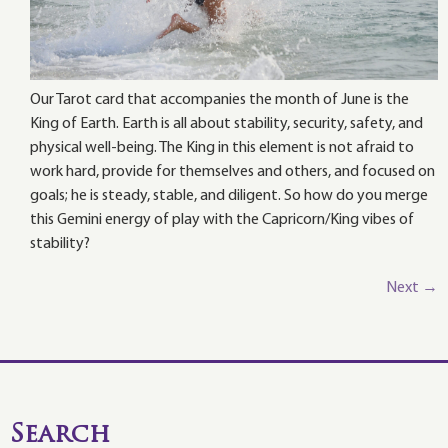
Our Tarot card that accompanies the month of June is the
King of Earth. Earth is all about stability, security, safety, and
physical well-being. The King in this element is not afraid to
work hard, provide for themselves and others, and focused on
goals; he is steady, stable, and diligent. So how do you merge
this Gemini energy of play with the Capricorn/King vibes of
stability?
Next
→
Search