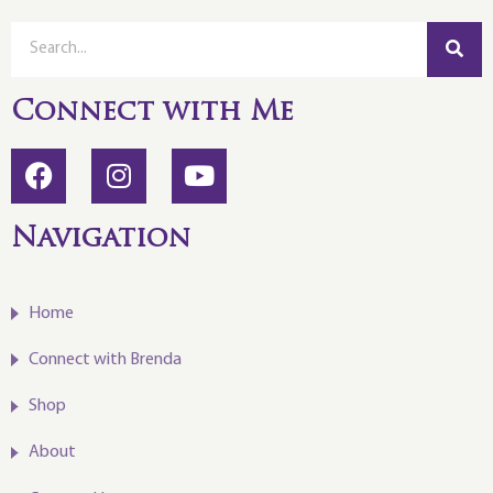
Connect with Me
Navigation
Home
Connect with Brenda
Shop
About