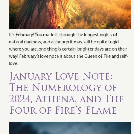
It’s February! You made it through the longest nights of
natural darkness, and although it may still be quite frigid
where you are, one thing is certain: brighter days are on their
way! February’s love note is about the Queen of Fire and self-
love.
January Love Note:
The Numerology of
2024, Athena, and The
Four of Fire’s Flame