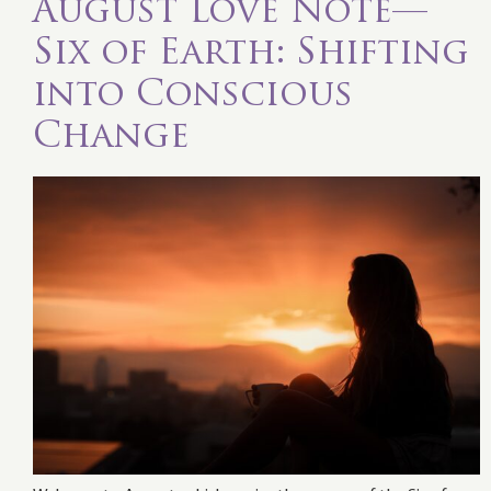
August Love Note—
Six of Earth: Shifting
into Conscious
Change