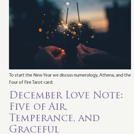
To start the New Year we discuss numerology, Athena, and the
Four of Fire Tarot card.
December Love Note:
Five of Air,
Temperance, and
Graceful