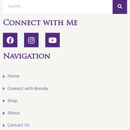
Connect with Me
Navigation
Home
Connect with Brenda
Shop
About
Contact Us