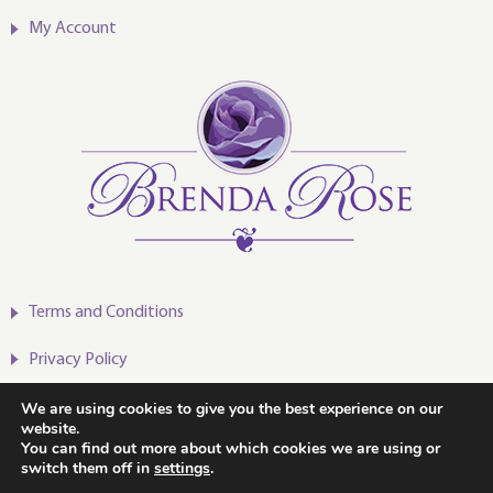
My Account
Terms and Conditions
Privacy Policy
We are using cookies to give you the best experience on our
website.
You can find out more about which cookies we are using or
switch them off in
settings
.
2020-2024 © Brenda Rose