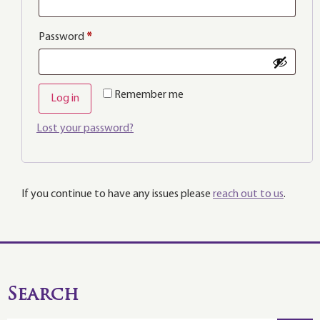
Password
*
Remember me
Log in
Lost your password?
If you continue to have any issues please
reach out to us
.
Search