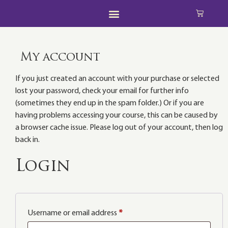
My account
If you just created an account with your purchase or selected
lost your password, check your email for further info
(sometimes they end up in the spam folder.) Or if you are
having problems accessing your course, this can be caused by
a browser cache issue. Please log out of your account, then log
back in.
Login
Username or email address
*