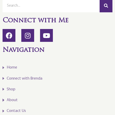
Connect with Me
Navigation
Home
Connect with Brenda
Shop
About
Contact Us