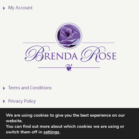
My Account
Terms and Conditions
Privacy Policy
We are using cookies to give you the best experience on our
website.
You can find out more about which cookies we are using or
switch them off in
settings
.
2020-2024 © Brenda Rose