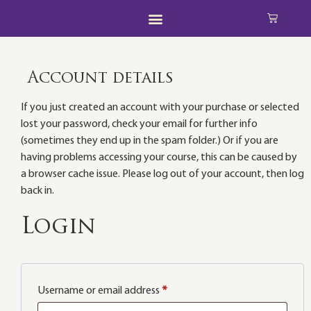
Account details
If you just created an account with your purchase or selected
lost your password, check your email for further info
(sometimes they end up in the spam folder.) Or if you are
having problems accessing your course, this can be caused by
a browser cache issue. Please log out of your account, then log
back in.
Login
Username or email address
*