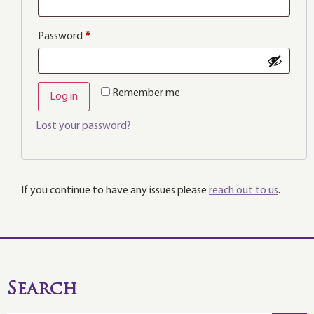
Password
*
Remember me
Log in
Lost your password?
If you continue to have any issues please
reach out to us
.
Search