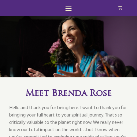
Meet Brenda Rose
Hello and thank you for being here. I want to thank you for
bringing your full heart to your spiritual journey. That’s so
critically valuable to the planet right now. We really never
know our total impact on the world…but I know when