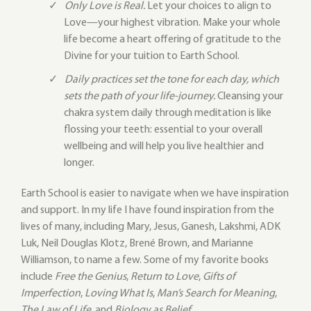
Only Love is Real.
Let your choices to align to
Love—your highest vibration. Make your whole
life become a heart offering of gratitude to the
Divine for your tuition to Earth School.
Daily practices set the tone for each day, which
sets the path of your life-journey.
Cleansing your
chakra system daily through meditation is like
flossing your teeth: essential to your overall
wellbeing and will help you live healthier and
longer.
Earth School is easier to navigate when we have inspiration
and support. In my life I have found inspiration from the
lives of many, including Mary, Jesus, Ganesh, Lakshmi, ADK
Luk, Neil Douglas Klotz, Brené Brown, and Marianne
Williamson, to name a few. Some of my favorite books
include
Free the Genius
,
Return to Love
,
Gifts of
Imperfection
,
Loving What Is
,
Man’s Search for Meaning
,
The Law of Life
, and
Biology as Belief
.