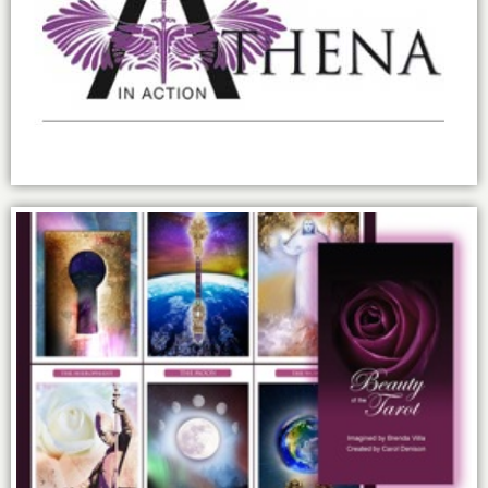
Building my own sisterhood: Athena in
Action.
The Power and Beauty of Tarot.