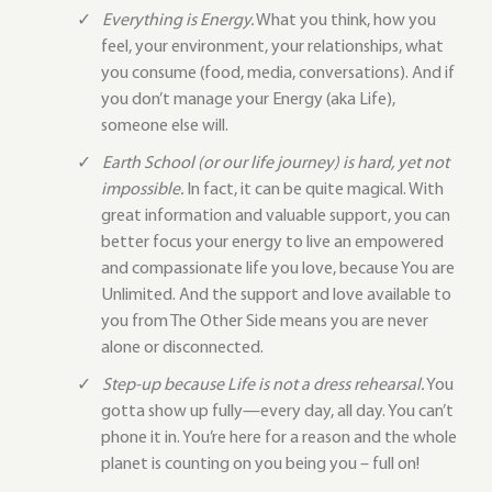
Everything is Energy.
What you think, how you
feel, your environment, your relationships, what
you consume (food, media, conversations). And if
you don’t manage your Energy (aka Life),
someone else will.
Earth School (or our life journey) is hard, yet not
impossible.
In fact, it can be quite magical. With
great information and valuable support, you can
better focus your energy to live an empowered
and compassionate life you love, because You are
Unlimited. And the support and love available to
you from The Other Side means you are never
alone or disconnected.
Step-up because Life is not a dress rehearsal.
You
gotta show up fully—every day, all day. You can’t
phone it in. You’re here for a reason and the whole
planet is counting on you being you – full on!