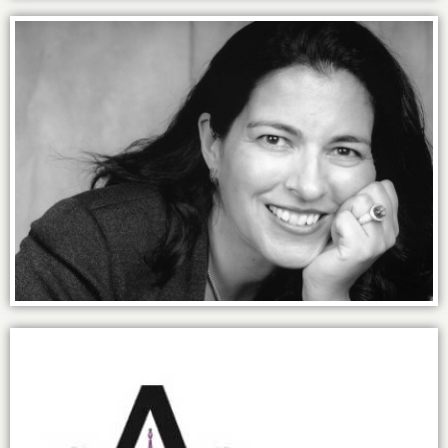
Finding my professional power.