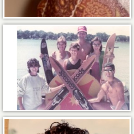
The power of family.