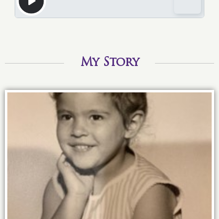
My Story
3 years old and I knew the power of an
up-do!