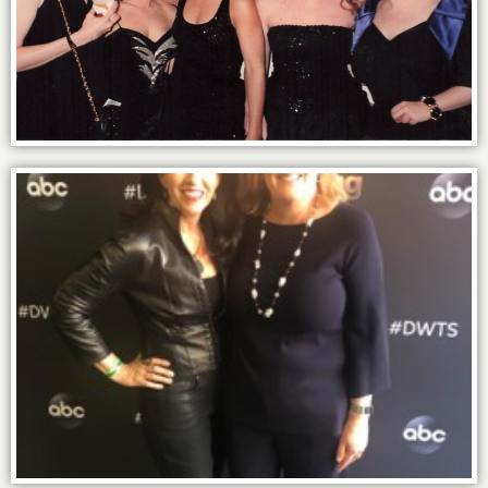
Goddesses!
Power of Friends for life: with Sally in LA.