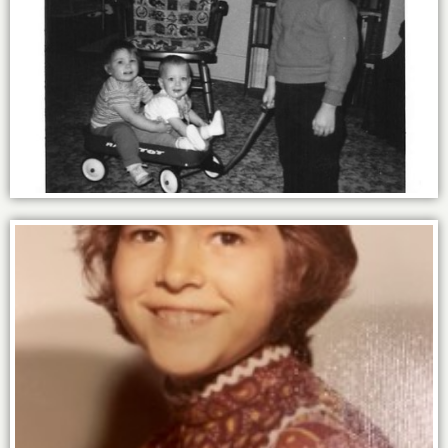
By 4 I knew the power of an assist.
By 9 I knew the power of purple.