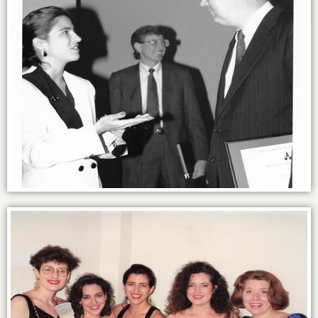
Getting schooled at UT-Austin’s MBA.
Power of the sisterhood: MBA