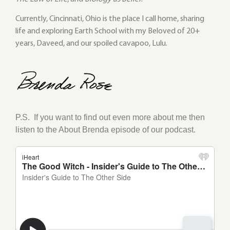
Currently, Cincinnati, Ohio is the place I call home, sharing
life and exploring Earth School with my Beloved of 20+
years, Daveed, and our spoiled cavapoo, Lulu.
P.S.
If you want to find out even more about me then
listen to the About Brenda episode of our podcast.