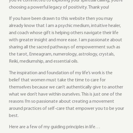
you’ve committed to exploring your spiritual calling, you’re
choosing a powerful legacy of positivity. Thank you!
If you have been drawn to this website then you may
already know that I am a psychic medium, intuitive healer,
and coach whose gift is helping others navigate their life
with greater insight and more ease. I am passionate about
sharing all the sacred pathways of empowerment such as
the tarot, Enneagram, numerology, astrology, crystals,
Reiki, mediumship, and essential oils.
The inspiration and foundation of my life’s work is the
belief that women must take the time to care for
themselves because we can’t authentically give to another
what we don’t have within ourselves. This is just one of the
reasons I’m so passionate about creating a movement
around practices of self-care that empower you to be your
best.
Here are a few of my guiding principles in life…