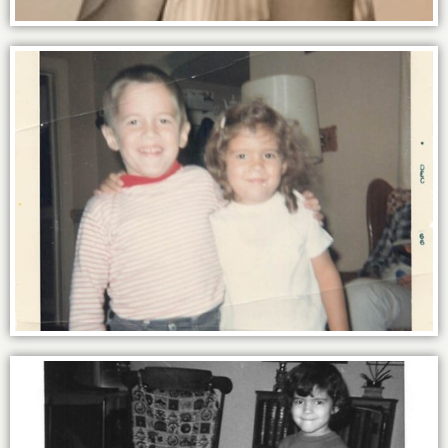
The power of family - thick as thieves
with my brother Marc.