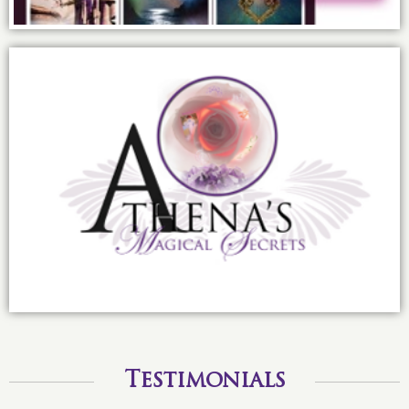
Infusing the sisterhood with magic:
Athena’s Magical Secrets
Testimonials