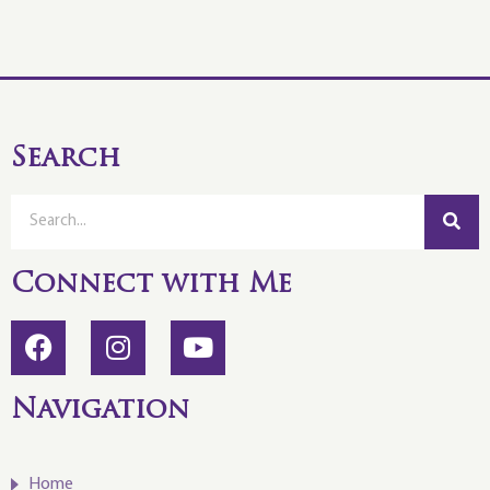
Search
Connect with Me
Navigation
Home