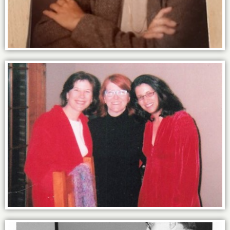
Power of the sisterhood with Kate &
Valerie.