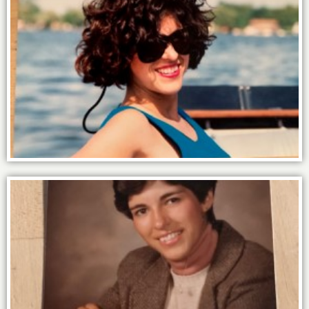
The power of water = Happiness.
At high school I was voted “most likely to
succeed” but no one would have
predicted that it was for being a psychic.
Ha!