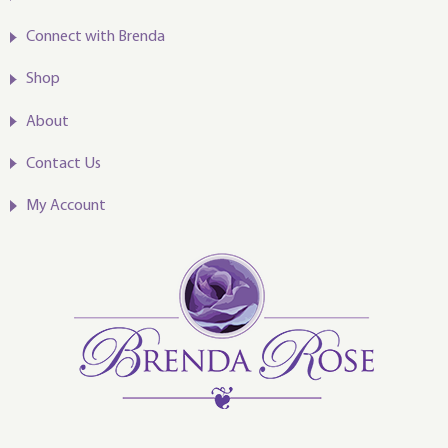
Connect with Brenda
Shop
About
Contact Us
My Account