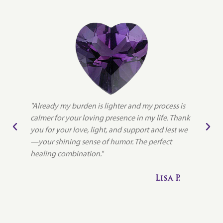
"Already my burden is lighter and my process is
"
calmer for your loving presence in my life. Thank
l
you for your love, light, and support and lest we
e
—your shining sense of humor. The perfect
s
a
healing combination."
b
et
i
Lisa P.