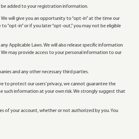
y be added to your registration information.
 We will give you an opportunity to “opt-in” at the time our
to “opt-in” or if you later “opt-out,” you may not be eligible
 any Applicable Laws. We will also release specific information
ers. We may provide access to your personal information to our
nies and any other necessary third parties.
ive to protect our users’ privacy, we cannot guarantee the
se such information at your own risk. We strongly suggest that
uses of your account, whether or not authorized by you. You