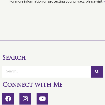
For more information on protecting your privacy, please visit
Search
Connect with Me