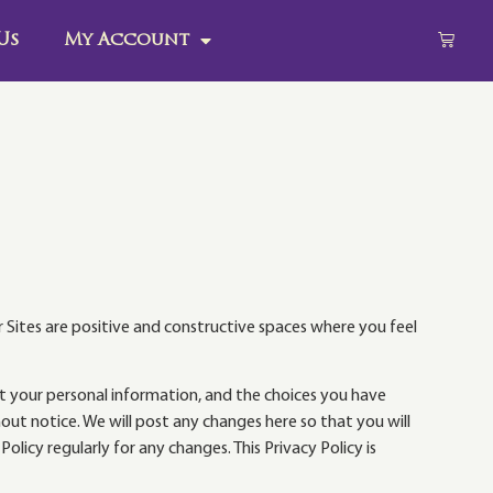
Us
My Account
r Sites are positive and constructive spaces where you feel
ect your personal information, and the choices you have
out notice. We will post any changes here so that you will
icy regularly for any changes. This Privacy Policy is