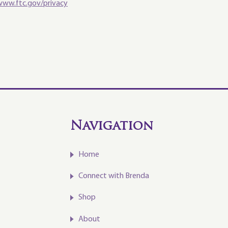
www.ftc.gov/privacy
Navigation
Home
Connect with Brenda
Shop
About