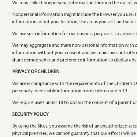
We may collect nonpersonal information through the use of, wi
Nonpersonal information might include the browser you use, t
information about your location, the areas you visit and searc
We use such information for our business purposes, to administ
We may aggregate and share non-personal information with our p
information without your consent and we maintain control ho
share demographic and preference information to display adve
PRIVACY OF CHILDREN
We are in compliance with the requirements of the Children’s On
personally identifiable information from children under 13.
We require users under 18 to obtain the consent of a parent or
SECURITY POLICY
By using the Sites, you assume the risk of an unauthorized se
physical premises, we cannot guaranty that our efforts will be