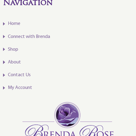
Navigation
Home
Connect with Brenda
Shop
About
Contact Us
My Account