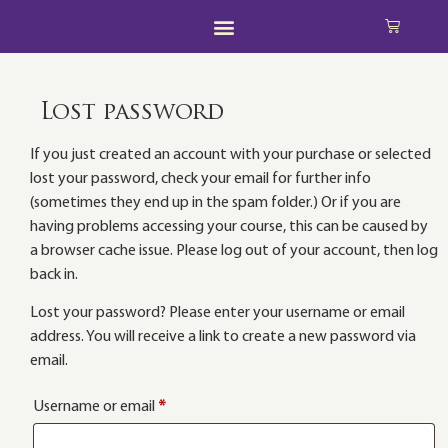
Lost password
If you just created an account with your purchase or selected
lost your password, check your email for further info
(sometimes they end up in the spam folder.) Or if you are
having problems accessing your course, this can be caused by
a browser cache issue. Please log out of your account, then log
back in.
Lost your password? Please enter your username or email
address. You will receive a link to create a new password via
email.
Username or email
*