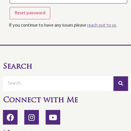
Reset password
If you continue to have any issues please
reach out to us
.
Search
Connect with Me