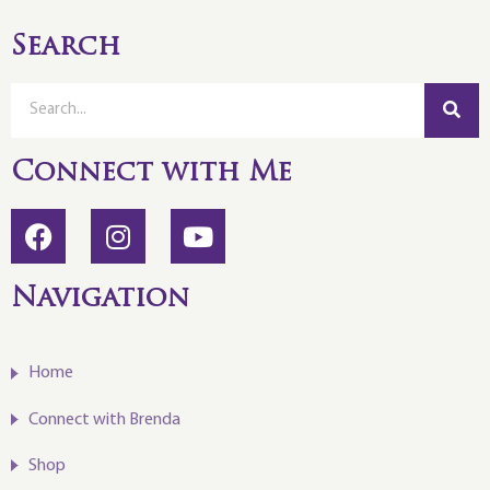
Search
Connect with Me
Navigation
Home
Connect with Brenda
Shop