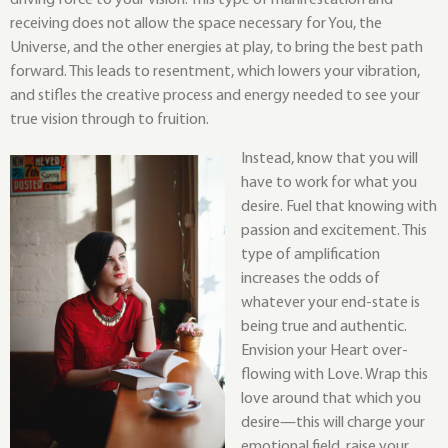
driving force to your vision. This type of manifestation and
receiving does not allow the space necessary for You, the
Universe, and the other energies at play, to bring the best path
forward. This leads to resentment, which lowers your vibration,
and stifles the creative process and energy needed to see your
true vision through to fruition.
Instead, know that you will
have to work for what you
desire. Fuel that knowing with
passion and excitement. This
type of amplification
increases the odds of
whatever your end-state is
being true and authentic.
Envision your Heart over-
flowing with Love. Wrap this
love around that which you
desire—this will charge your
emotional field, raise your