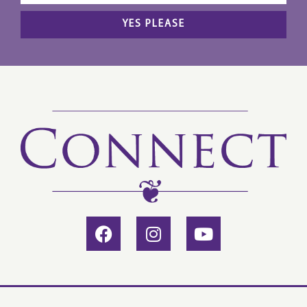
YES PLEASE