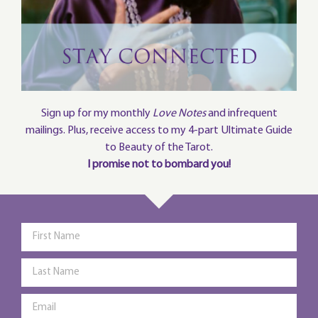
Sign up for my monthly
Love Notes
and infrequent
mailings. Plus, receive access to my 4-part Ultimate Guide
to Beauty of the Tarot.
I promise not to bombard you!