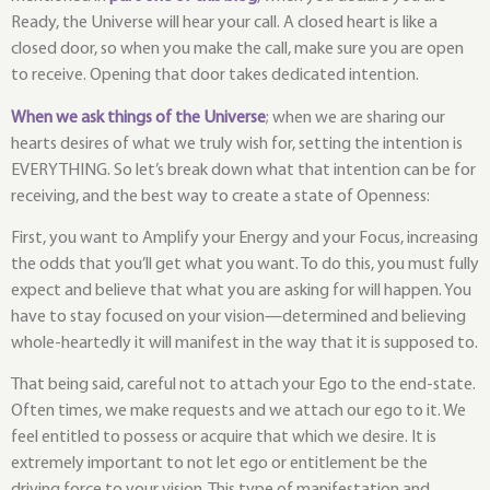
Ready, the Universe will hear your call. A closed heart is like a
closed door, so when you make the call, make sure you are open
to receive. Opening that door takes dedicated intention.
When we ask things of the Universe
; when we are sharing our
hearts desires of what we truly wish for, setting the intention is
EVERYTHING. So let’s break down what that intention can be for
receiving, and the best way to create a state of Openness:
First, you want to Amplify your Energy and your Focus, increasing
the odds that you’ll get what you want. To do this, you must fully
expect and believe that what you are asking for will happen. You
have to stay focused on your vision—determined and believing
whole-heartedly it will manifest in the way that it is supposed to.
That being said, careful not to attach your Ego to the end-state.
Often times, we make requests and we attach our ego to it. We
feel entitled to possess or acquire that which we desire. It is
extremely important to not let ego or entitlement be the