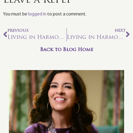
Leave a Reply
You must be
logged in
to post a comment.
PREVIOUS
NEXT
Living in Harmony With Astrology – Aquarius Aspirations
Living in Harmony with Astrology—Intuitive Pisces Dream-state
Back to Blog Home