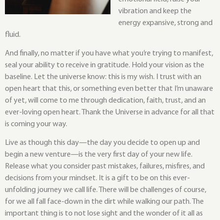
vibration and keep the
energy expansive, strong and
fluid.
And finally, no matter if you have what you’re trying to manifest,
seal your ability to receive in gratitude. Hold your vision as the
baseline. Let the universe know: this is my wish. I trust with an
open heart that this, or something even better that I’m unaware
of yet, will come to me through dedication, faith, trust, and an
ever-loving open heart. Thank the Universe in advance for all that
is coming your way.
Live as though this day—the day you decide to open up and
begin a new venture—is the very first day of your new life.
Release what you consider past mistakes, failures, misfires, and
decisions from your mindset. It is a gift to be on this ever-
unfolding journey we call life. There will be challenges of course,
for we all fall face-down in the dirt while walking our path. The
important thing is to not lose sight and the wonder of it all as