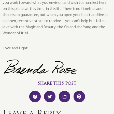
you work toward what you envision and wish to manifest here
on this plane, at this time, in this life. There is no timeline, and
there is no guarantee, but when you open your heart and live in
an open, receptive state to receive—you can’t help but fall in
love with the Magic and Beauty-the Yin and the Yang and the
Wonder of it all.
Love and Light,
SHARE THIS POST