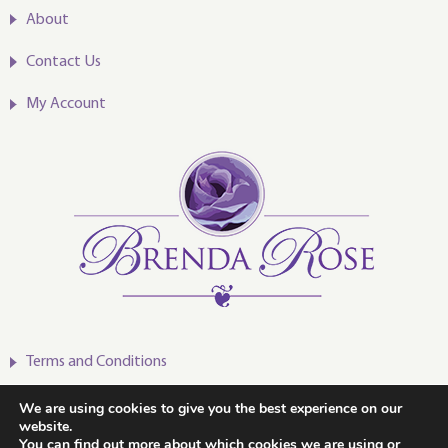
About
Contact Us
My Account
Terms and Conditions
Privacy Policy
We are using cookies to give you the best experience on our
website.
You can find out more about which cookies we are using or