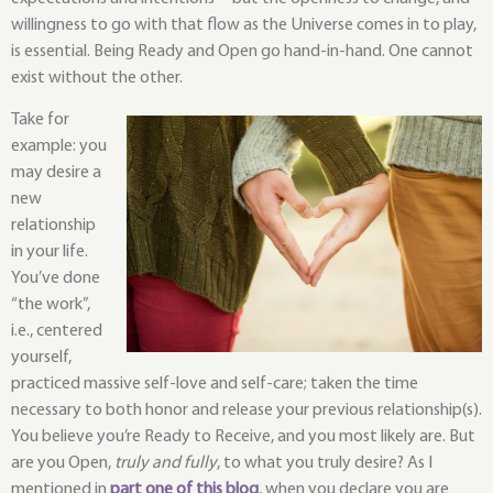
willingness to go with that flow as the Universe comes in to play, 
is essential. Being Ready and Open go hand-in-hand. One cannot 
exist without the other.
Take for
example: you
may desire a
new
relationship
in your life.
You’ve done
“the work”,
i.e., centered
yourself,
practiced massive self-love and self-care; taken the time
necessary to both honor and release your previous relationship(s).
You believe you’re Ready to Receive, and you most likely are. But
are you Open,
truly and fully
, to what you truly desire? As I
mentioned in
part one of this blog
, when you declare you are