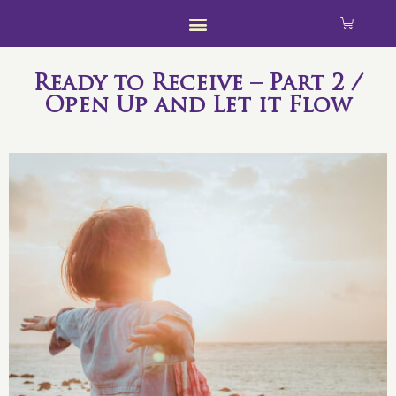
Ready to Receive – Part 2 /
Open Up and Let it Flow