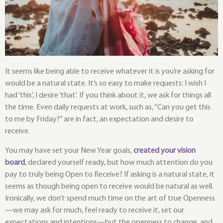
It seems like being able to receive whatever it is you’re asking for 
would be a natural state. It’s so easy to make requests: I wish I 
had ‘this’, I desire ‘that’. If you think about it, we ask for things all 
the time. Even daily requests at work, such as, “Can you get this 
to me by Friday?” are in fact, an expectation and desire to 
receive.
You may have set your New Year goals, 
created your vision 
board
, declared yourself ready, but how much attention do you 
pay to truly being Open to Receive? If asking is a natural state, it 
seems as though being open to receive would be natural as well. 
Ironically, we don’t spend much time on the art of true Openness
—we may ask for much, feel ready to receive it, set our 
expectations and intentions—but the openness to change, and 