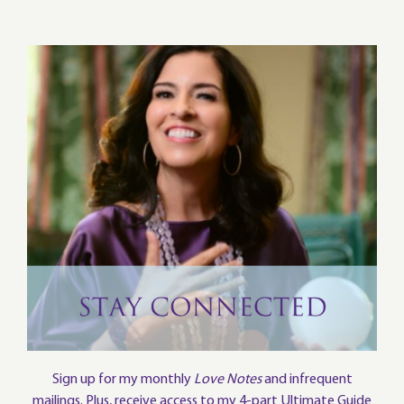
Sign up for my monthly
Love Notes
and infrequent
mailings. Plus, receive access to my 4-part Ultimate Guide