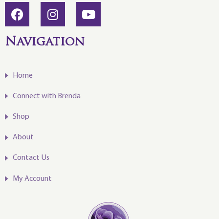
Navigation
Home
Connect with Brenda
Shop
About
Contact Us
My Account