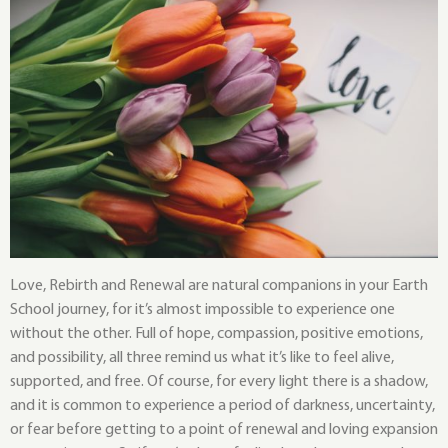
Love, Rebirth and Renewal are natural companions in your Earth
School journey, for it’s almost impossible to experience one
without the other. Full of hope, compassion, positive emotions,
and possibility, all three remind us what it’s like to feel alive,
supported, and free. Of course, for every light there is a shadow,
and it is common to experience a period of darkness, uncertainty,
or fear before getting to a point of renewal and loving expansion