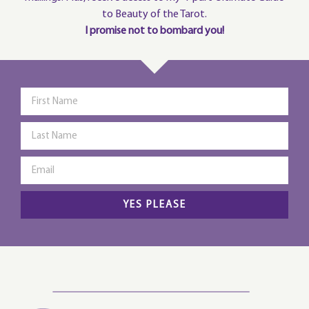
to Beauty of the Tarot.
I promise not to bombard you!
YES PLEASE