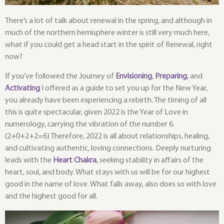
There’s a lot of talk about renewal in the spring, and although in
much of the northern hemisphere winter is still very much here,
what if you could get a head start in the spirit of Renewal, right
now?
If you’ve followed the Journey of
Envisioning
,
Preparing
, and
Activating
I offered as a guide to set you up for the New Year,
you already have been experiencing a rebirth. The timing of all
this is quite spectacular, given 2022 is the Year of Love in
numerology, carrying the vibration of the number 6.
(2+0+2+2=6) Therefore, 2022 is all about relationships, healing,
and cultivating authentic, loving connections. Deeply nurturing
leads with the
Heart Chakra
, seeking stability in affairs of the
heart, soul, and body. What stays with us will be for our highest
good in the name of love. What falls away, also does so with love
and the highest good for all.