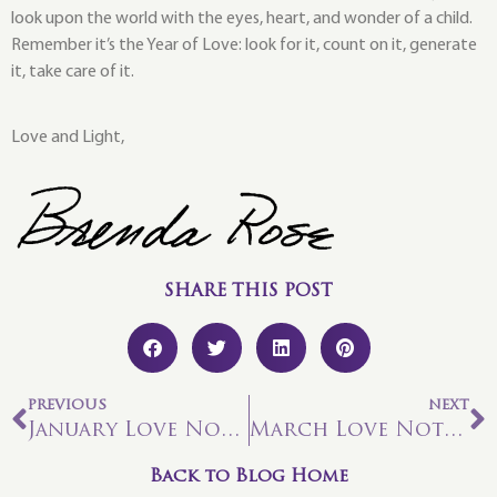
look upon the world with the eyes, heart, and wonder of a child.
Remember it’s the Year of Love: look for it, count on it, generate
it, take care of it.
Love and Light,
SHARE THIS POST
PREVIOUS
NEXT
January Love Note: Vision Activation!
March Love Note: Change and Transition
Back to Blog Home