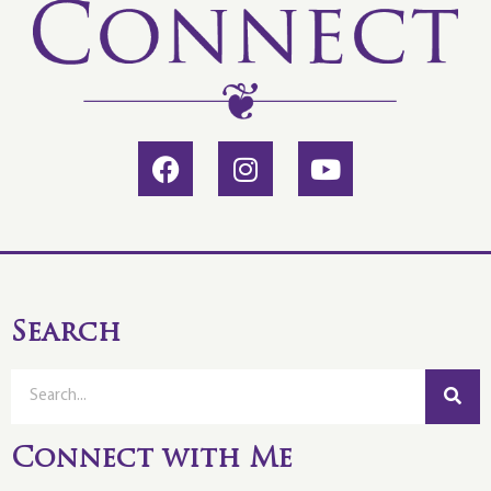
Search
Connect with Me