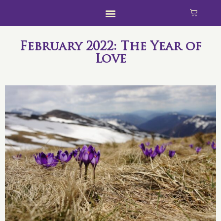
February 2022: The Year of
Love