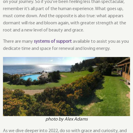
on your journey. So if you’ve been feeling less than spectacular,
remember it’s all part of the human experience. What goes up,
must come down. And the opposite is also true: what appears
dormant will rise and bloom again, with greater strength at the
root and a new level of beauty and grace.
There are many
systems of support
available to assist you as you
dedicate time and space for renewal and loving energy.
photo by Alex Adams
As we dive deeper into 2022, do so with grace and curiosity, and