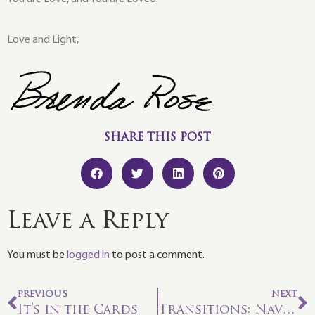
Love and Light,
SHARE THIS POST
Leave a Reply
You must be
logged in
to post a comment.
PREVIOUS
NEXT
It’s in the Cards
Transitions: Navigating the In-Between