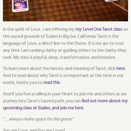
In the spirit of Love , I am offering my
my Level One Tarot class
on
the sacred grounds of Esalen in Big Sur, California. Tarot is the
language of Love, a direct line to the Divine. It is my go-to tool
any time I am seeking clarity or guiding others to the clarity they
seek. My class is playful, deep, transformative, and inclusive.
To learn more about the history and meaning of Tarot, click
here
.
And to read about why Tarot is so important at this time in our
world, I invite you to
read this
.
And if you feel a calling in your Heart to join me and others as we
journey into Tarot’s Sacred path, you can
f
ind out more about my
upcoming class at Esalen, and join me here.
“…always make space for the grace.”
You are Love, and You are Loved.