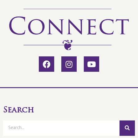
Search