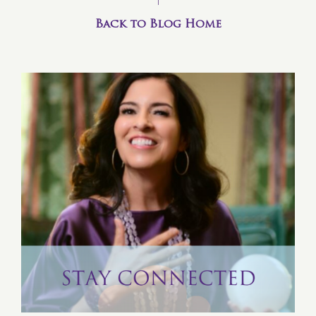
Back to Blog Home