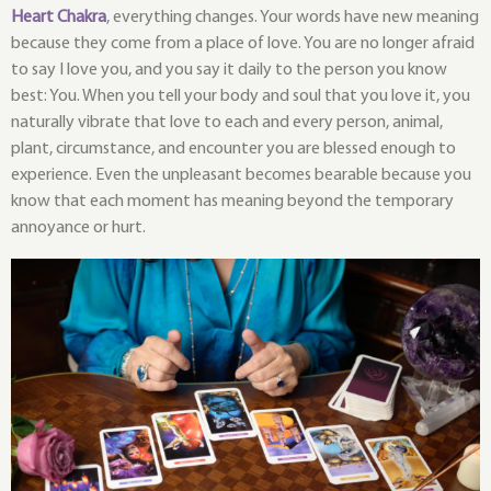
Heart Chakra
, everything changes. Your words have new meaning
because they come from a place of love. You are no longer afraid
to say I love you, and you say it daily to the person you know
best: You. When you tell your body and soul that you love it, you
naturally vibrate that love to each and every person, animal,
plant, circumstance, and encounter you are blessed enough to
experience. Even the unpleasant becomes bearable because you
know that each moment has meaning beyond the temporary
annoyance or hurt.