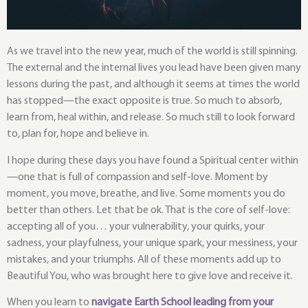
As we travel into the new year, much of the world is still spinning.
The external and the internal lives you lead have been given many
lessons during the past, and although it seems at times the world
has stopped—the exact opposite is true. So much to absorb,
learn from, heal within, and release. So much still to look forward
to, plan for, hope and believe in.
I hope during these days you have found a Spiritual center within
—one that is full of compassion and self-love. Moment by
moment, you move, breathe, and live. Some moments you do
better than others. Let that be ok. That is the core of self-love:
accepting all of you… your vulnerability, your quirks, your
sadness, your playfulness, your unique spark, your messiness, your
mistakes, and your triumphs. All of these moments add up to
Beautiful You, who was brought here to give love and receive it.
When you learn to
navigate Earth School leading from your