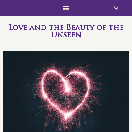
Love and the Beauty of the
Unseen