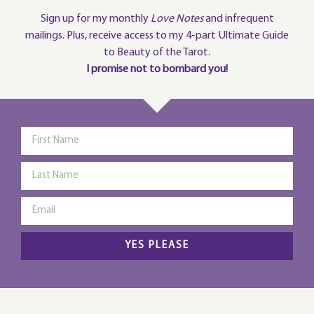
Sign up for my monthly
Love Notes
and infrequent
mailings. Plus, receive access to my 4-part Ultimate Guide
to Beauty of the Tarot.
I promise not to bombard you!
YES PLEASE