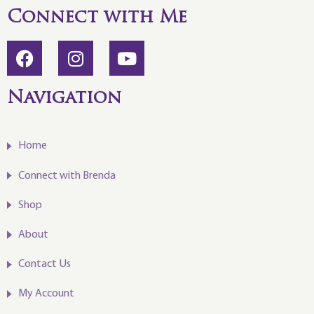
Connect with Me
Navigation
Home
Connect with Brenda
Shop
About
Contact Us
My Account