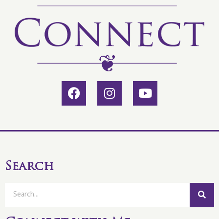
Search