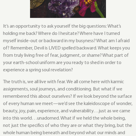
It’s an opportunity to ask yourself the big questions: What’s
holding me back? Where do I hesitate? Where have I turned
myself inside-out or backward in my busyness? What am I afraid
of? Remember, Devil is LIVED spelled backward. What keeps you
from truly living free of fear, judgment, or shame? What part of
your earth-school uniform are you ready to shed in order to
experience a spring soul revelation?
The truth is, we all live with fear. We all come here with karmic
assignments, soul journeys, and conditioning. But what if we
remembered this about ourselves? If we look beyond the surface
of every human we meet—we’d see the kaleidoscope of wonder,
beauty, joy, pain, experience, and vulnerability…just as we came
into this world…unadorned. What if we held the whole being,
not just the specifics of who they are or what they bring, but the
whole human being beneath and beyond what our minds and