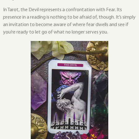
In Tarot, the Devil represents a confrontation with Fear. Its
presence in a reading is nothing to be afraid of, though. It’s simply
an invitation to become aware of where fear dwells and see if
you’re ready to let go of what no longer serves you.