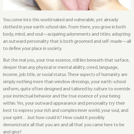
You come into this world naked and vulnerable, yet already
clothed in your earth-school skin. From there, you grow in both
body, mind, and soul—acquiring adornments and titles; adopting
an outward personality that is both groomed and self-made—all
to define your place in society.
But the real you, your true essence, still lies beneath that surface,
deeper than any physical or mental ability, creed, language,
income, job title, or social status. These aspects of humanity are
simply nothing more than window dressings, your earth-school
uniform, quite often designed and tailored by culture to override
your instinctual behavior and the true essence of your being
within. Yes, your outward appearance and personality try their
best to express your rich and complex inner world, your soul, and
your spirit…but how could it? How could it possibly
demonstrate all that you are and all that you came here to be
and give?