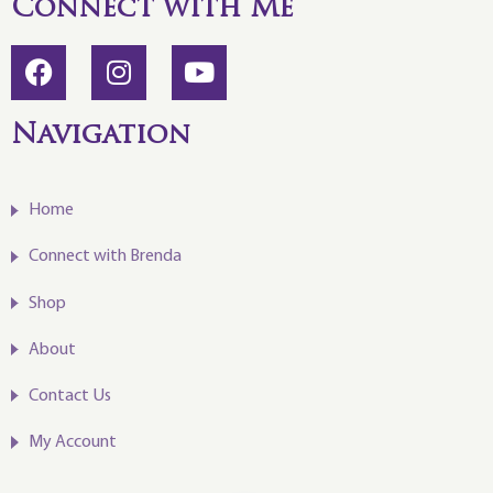
Connect with Me
Navigation
Home
Connect with Brenda
Shop
About
Contact Us
My Account