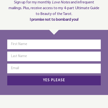
Sign up for my monthly
Love Notes
and infrequent
mailings. Plus, receive access to my 4-part Ultimate Guide
to Beauty of the Tarot.
I promise not to bombard you!
YES PLEASE