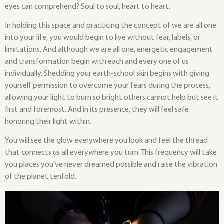
eyes can comprehend? Soul to soul, heart to heart.
In holding this space and practicing the concept of we are all one
into your life, you would begin to live without fear, labels, or
limitations. And although we are all one, energetic engagement
and transformation begin with each and every one of us
individually. Shedding your earth-school skin begins with giving
yourself permission to overcome your fears during the process,
allowing your light to burn so bright others cannot help but see it
first and foremost. And in its presence, they will feel safe
honoring their light within.
You will see the glow everywhere you look and feel the thread
that connects us all everywhere you turn. This frequency will take
you places you’ve never dreamed possible and raise the vibration
of the planet tenfold.