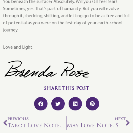
You beneath the surface? Absolutely. Will you still feel fear?
Sometimes, yes. That’s part of humanity. But you will evolve
through it, shedding, shifting, and letting go to be as free and full
of potential as you were on the first day of your earth-school
journey.
Love and Light,
SHARE THIS POST
PREVIOUS
NEXT
Tarot Love Note: Seven of Water—Honoring Your Sensitivities
May Love Note: Seven of Fire—Doing “The Work”