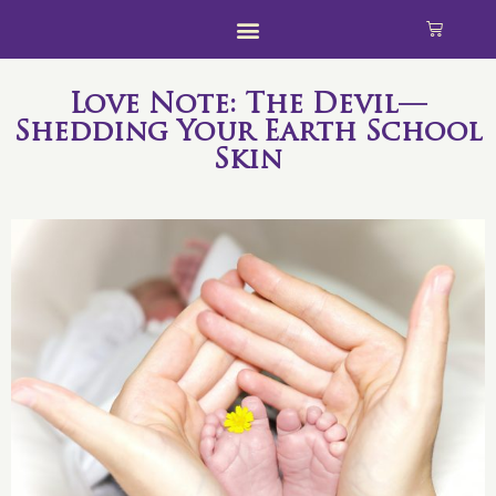
Love Note: The Devil—
Shedding Your Earth School
Skin