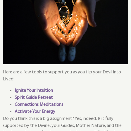
Here are a few tools to support you as you flip your Devil into
Lived:
Ignite Your Intuition
Spirit Guide Retreat
Connections Meditations
Activate Your Energy
Do you think this is a big assignment? Yes, indeed. Is it fully
supported by the Divine, your Guides, Mother Nature, and the