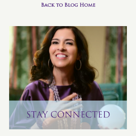
Back to Blog Home