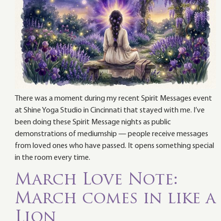
There was a moment during my recent Spirit Messages event
at Shine Yoga Studio in Cincinnati that stayed with me. I’ve
been doing these Spirit Message nights as public
demonstrations of mediumship — people receive messages
from loved ones who have passed. It opens something special
in the room every time.
March Love Note:
March comes in like a
Lion