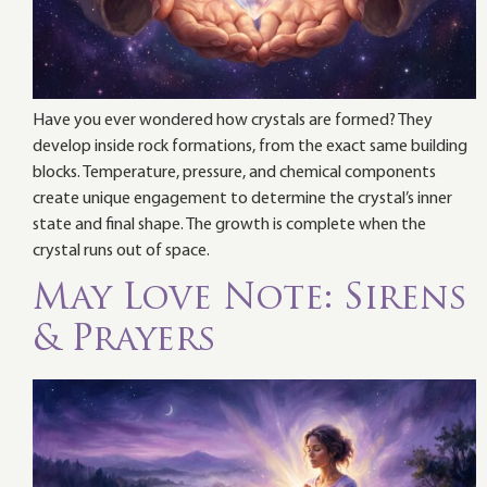
Have you ever wondered how crystals are formed? They
develop inside rock formations, from the exact same building
blocks. Temperature, pressure, and chemical components
create unique engagement to determine the crystal’s inner
state and final shape. The growth is complete when the
crystal runs out of space.
May Love Note: Sirens
& Prayers