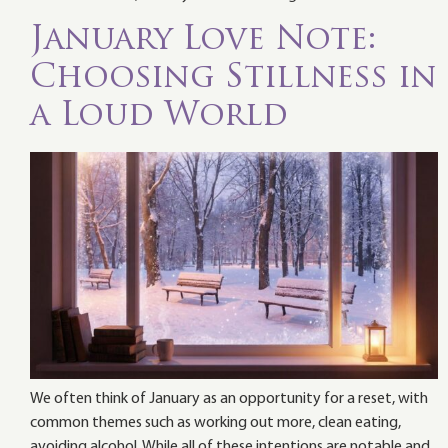
January Love Note:
Choosing Stillness in
a Loud World
We often think of January as an opportunity for a reset, with
common themes such as working out more, clean eating,
avoiding alcohol. While all of these intentions are notable and