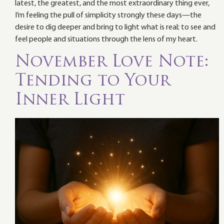
latest, the greatest, and the most extraordinary thing ever,
I’m feeling the pull of simplicity strongly these days—the
desire to dig deeper and bring to light what is real; to see and
feel people and situations through the lens of my heart.
November Love Note:
Tending to Your
Inner Light