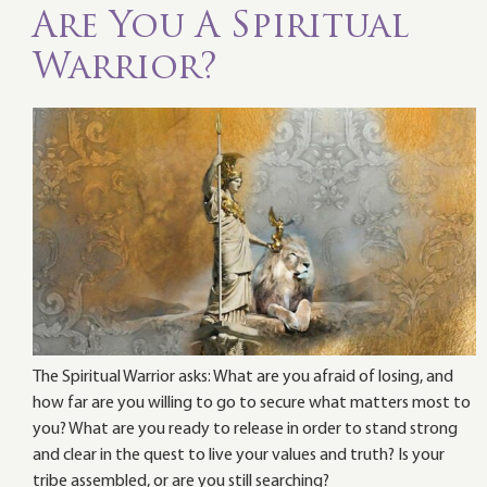
Are You A Spiritual
Warrior?
The Spiritual Warrior asks: What are you afraid of losing, and
how far are you willing to go to secure what matters most to
you? What are you ready to release in order to stand strong
and clear in the quest to live your values and truth? Is your
tribe assembled, or are you still searching?