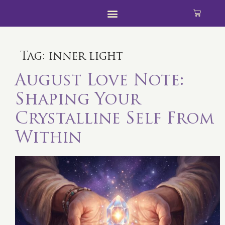
Tag:
inner light
August Love Note:
Shaping Your
Crystalline Self From
Within