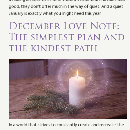
good, they don’t offer much in the way of quiet. And a quiet
January is exactly what you might need this year.
December Love Note:
The simplest plan and
the kindest path
In a world that strives to constantly create and recreate ‘the