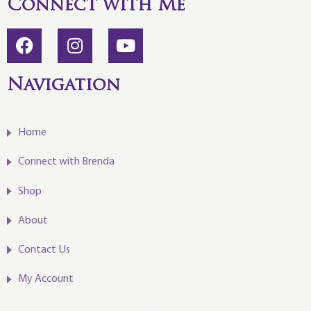
Connect with Me
Navigation
Home
Connect with Brenda
Shop
About
Contact Us
My Account