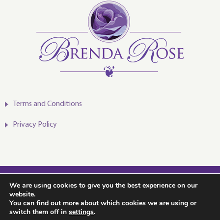
Terms and Conditions
Privacy Policy
2020-2024 © Brenda Rose
We are using cookies to give you the best experience on our
website.
You can find out more about which cookies we are using or
switch them off in
settings
.