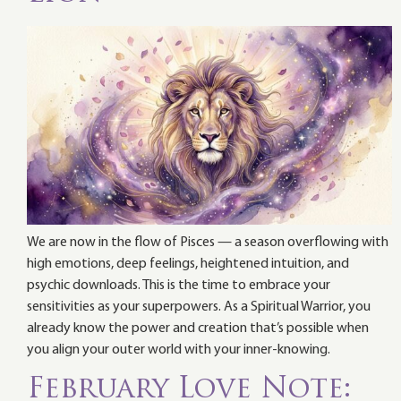
We are now in the flow of Pisces — a season overflowing with
high emotions, deep feelings, heightened intuition, and
psychic downloads. This is the time to embrace your
sensitivities as your superpowers. As a Spiritual Warrior, you
already know the power and creation that’s possible when
you align your outer world with your inner-knowing.
February Love Note: