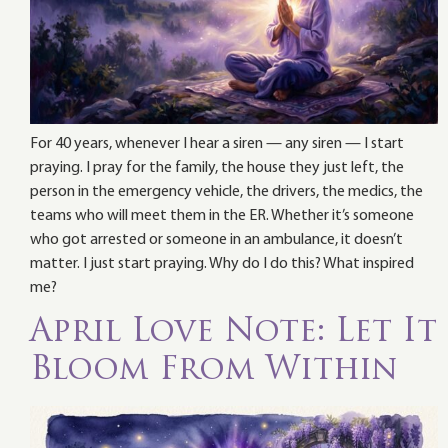
For 40 years, whenever I hear a siren — any siren — I start
praying. I pray for the family, the house they just left, the
person in the emergency vehicle, the drivers, the medics, the
teams who will meet them in the ER. Whether it’s someone
who got arrested or someone in an ambulance, it doesn’t
matter. I just start praying. Why do I do this? What inspired
me?
April Love Note: Let It
Bloom From Within