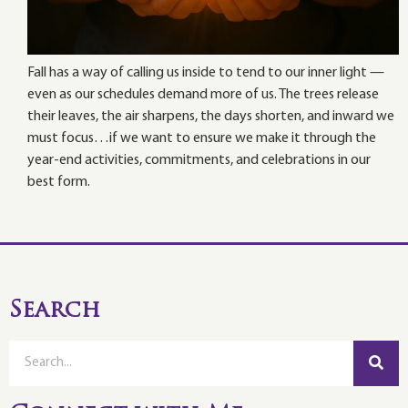
Fall has a way of calling us inside to tend to our inner light —
even as our schedules demand more of us. The trees release
their leaves, the air sharpens, the days shorten, and inward we
must focus…if we want to ensure we make it through the
year-end activities, commitments, and celebrations in our
best form.
Search