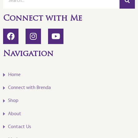
Connect with Me
Navigation
Home
Connect with Brenda
Shop
About
Contact Us