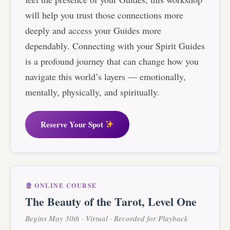
will help you trust those connections more
deeply and access your Guides more
dependably. Connecting with your Spirit Guides
is a profound journey that can change how you
navigate this world’s layers — emotionally,
mentally, physically, and spiritually.
Reserve Your Spot
ONLINE COURSE
The Beauty of the Tarot, Level One
Begins May 30th · Virtual · Recorded for Playback