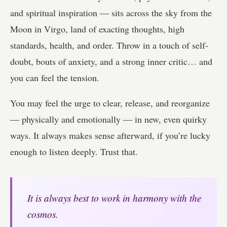
and spiritual inspiration — sits across the sky from the
Moon in Virgo, land of exacting thoughts, high
standards, health, and order. Throw in a touch of self-
doubt, bouts of anxiety, and a strong inner critic… and
you can feel the tension.
You may feel the urge to clear, release, and reorganize
— physically and emotionally — in new, even quirky
ways. It always makes sense afterward, if you’re lucky
enough to listen deeply. Trust that.
It is always best to work in harmony with the
cosmos.