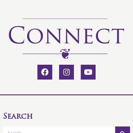
Search