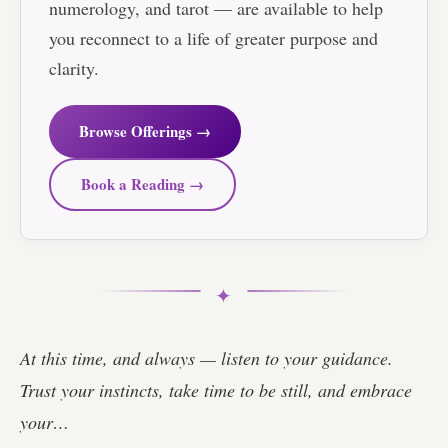
numerology, and tarot — are available to help
you reconnect to a life of greater purpose and
clarity.
Browse Offerings →
Book a Reading →
✦
At this time, and always — listen to your guidance.
Trust your instincts, take time to be still, and embrace
your…