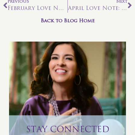
PREVIOUS
NEXT
February Love Note: Are You A Spiritual Warrior?
April Love Note: Let It Bloom From Within
Back to Blog Home