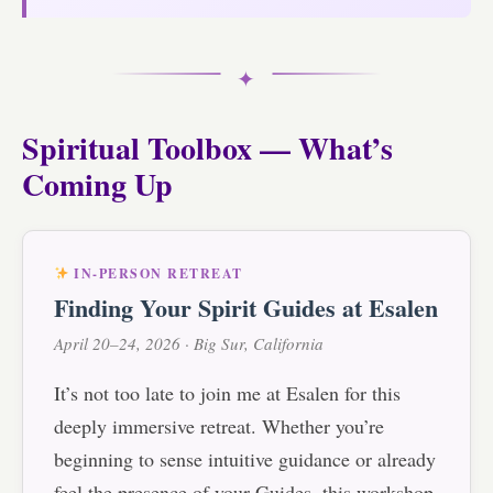
✦
Spiritual Toolbox — What’s
Coming Up
IN-PERSON RETREAT
Finding Your Spirit Guides at Esalen
April 20–24, 2026 · Big Sur, California
It’s not too late to join me at Esalen for this
deeply immersive retreat. Whether you’re
beginning to sense intuitive guidance or already
feel the presence of your Guides, this workshop