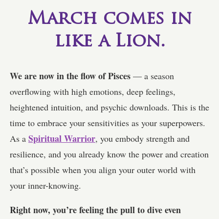
March comes in
like a Lion.
We are now in the flow of Pisces
— a season
overflowing with high emotions, deep feelings,
heightened intuition, and psychic downloads. This is the
time to embrace your sensitivities as your superpowers.
Spiritual Warrior
As a
, you embody strength and
resilience, and you already know the power and creation
that’s possible when you align your outer world with
your inner-knowing.
Right now, you’re feeling the pull to dive even