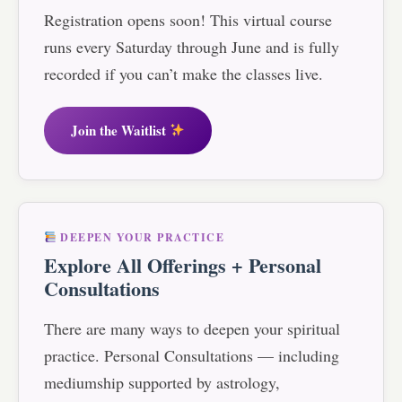
Registration opens soon! This virtual course
runs every Saturday through June and is fully
recorded if you can’t make the classes live.
Join the Waitlist
DEEPEN YOUR PRACTICE
Explore All Offerings + Personal
Consultations
There are many ways to deepen your spiritual
practice. Personal Consultations — including
mediumship supported by astrology,