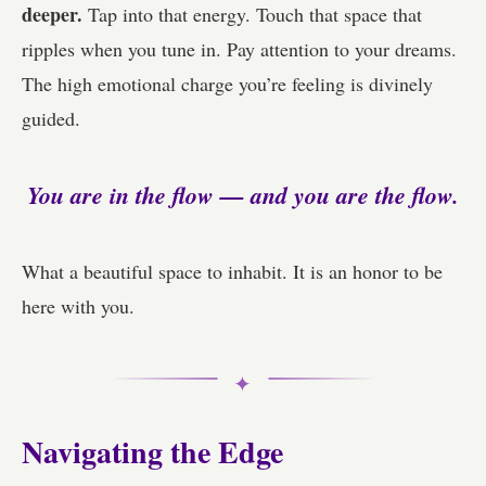
deeper.
Tap into that energy. Touch that space that
ripples when you tune in. Pay attention to your dreams.
The high emotional charge you’re feeling is divinely
guided.
You are in the flow — and you are the flow.
What a beautiful space to inhabit. It is an honor to be
here with you.
✦
Navigating the Edge