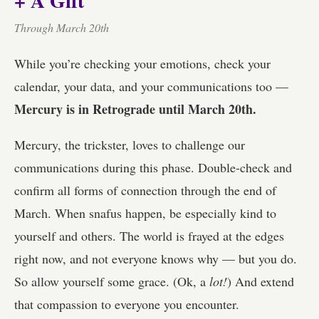
+ A Gift
Through March 20th
While you’re checking your emotions, check your
calendar, your data, and your communications too —
Mercury is in Retrograde until March 20th.
Mercury, the trickster, loves to challenge our
communications during this phase. Double-check and
confirm all forms of connection through the end of
March. When snafus happen, be especially kind to
yourself and others. The world is frayed at the edges
right now, and not everyone knows why — but you do.
So allow yourself some grace. (Ok, a
lot!
) And extend
that compassion to everyone you encounter.