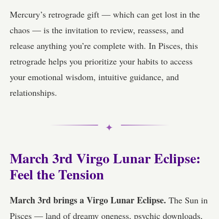
Mercury’s retrograde gift — which can get lost in the
chaos — is the invitation to review, reassess, and
release anything you’re complete with. In Pisces, this
retrograde helps you prioritize your habits to access
your emotional wisdom, intuitive guidance, and
relationships.
✦
March 3rd Virgo Lunar Eclipse:
Feel the Tension
March 3rd brings a Virgo Lunar Eclipse.
The Sun in
Pisces — land of dreamy oneness, psychic downloads,