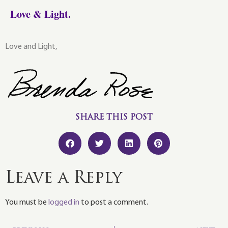
Love & Light.
Love and Light,
SHARE THIS POST
Leave a Reply
You must be
logged in
to post a comment.