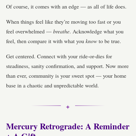
Of course, it comes with an edge — as all of life does.
When things feel like they’re moving too fast or you
feel overwhelmed —
breathe
. Acknowledge what you
feel, then compare it with what you
know
to be true.
Get centered. Connect with your ride-or-dies for
steadiness, sanity confirmation, and support. Now more
than ever, community is your sweet spot — your home
base in a chaotic and unpredictable world.
✦
Mercury Retrograde: A Reminder