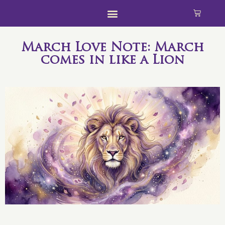
March Love Note: March
comes in like a Lion