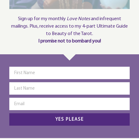
Sign up for my monthly
Love Notes
and infrequent
mailings. Plus, receive access to my 4-part Ultimate Guide
to Beauty of the Tarot.
I promise not to bombard you!
YES PLEASE