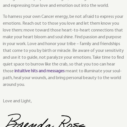
and expressing true love and emotion out into the world.
To harness your own Cancer energy, be not afraid to express your
emotions. Reach out to those you love and let them know you
love them; move toward those heart-to-heart connections that
make your heart bloom and soul shine. Find passion and purpose
in your work. Love and honor your tribe – family and friendships
that come to you by birth or miracle. Be aware of your sensitivity
and use it to guide, not paralyze your emotions. Take time to find
quiet space to burrow like the crab, so that you too can hear
those
intuitive hits and messages
meant to illuminate your soul-
path, heal your wounds, and bring personal beauty to the world
around you.
Love and Light,