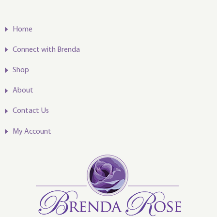
Home
Connect with Brenda
Shop
About
Contact Us
My Account