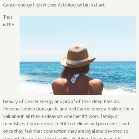
Cancer energy high in their Astrological birth chart.
That
is the
beauty of Cancer energy and proof of their deep Passion.
Personal connections guide and fuel Cancer energy, making them
valuable in all their endeavors whether it’s work, family, or
friendships. Cancers must feel it to believe and perceive it, and
once they feel that connection they are loyal and devoted to
the end. This makes them highly valuable in the work world —