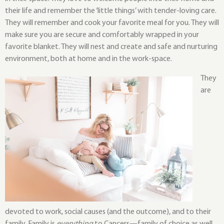
their life and remember the ‘little things’ with tender-loving care.
They will remember and cook your favorite meal for you. They will
make sure you are secure and comfortably wrapped in your
favorite blanket. They will nest and create and safe and nurturing
environment, both at home and in the work-space.
They
are
devoted to work, social causes (and the outcome), and to their
family. Family is
everything
to Cancers—family of choice as well