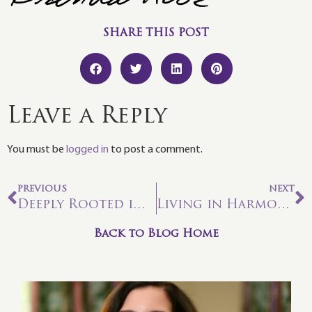
SHARE THIS POST
Leave a Reply
You must be
logged in
to post a comment.
PREVIOUS
NEXT
Deeply Rooted in the Flow of Love
Living in Harmony with Astrology: The Mighty Leo Roar
Back to Blog Home