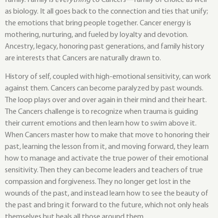
as biology. It all goes back to the connection and ties that unify;
the emotions that bring people together. Cancer energy is
mothering, nurturing, and fueled by loyalty and devotion.
Ancestry, legacy, honoring past generations, and family history
are interests that Cancers are naturally drawn to.
History of self, coupled with high-emotional sensitivity, can work
against them. Cancers can become paralyzed by past wounds.
The loop plays over and over again in their mind and their heart.
The Cancers challenge is to recognize when trauma is guiding
their current emotions and then learn how to swim above it.
When Cancers master how to make that move to honoring their
past, learning the lesson from it, and moving forward, they learn
how to manage and activate the true power of their emotional
sensitivity. Then they can become leaders and teachers of true
compassion and forgiveness. They no longer get lost in the
wounds of the past, and instead learn how to see the beauty of
the past and bring it forward to the future, which not only heals
themselves but heals all those around them.