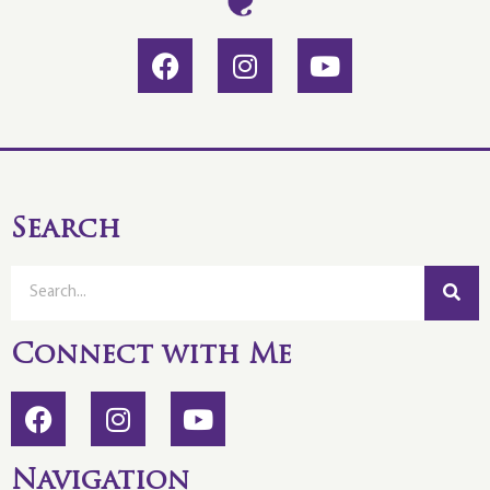
Search
Connect with Me
Navigation