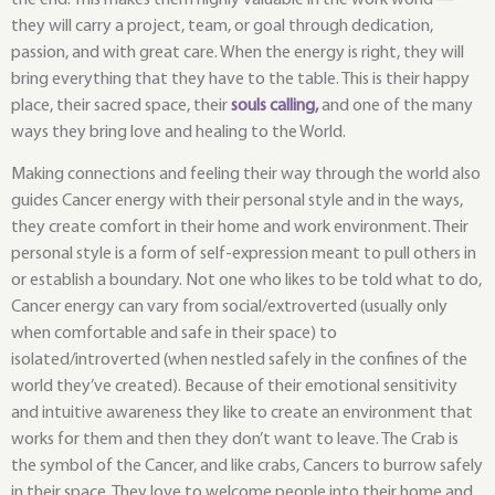
they will carry a project, team, or goal through dedication,
passion, and with great care. When the energy is right, they will
bring everything that they have to the table. This is their happy
place, their sacred space, their
souls calling
,
and one of the many
ways they bring love and healing to the World.
Making connections and feeling their way through the world also
guides Cancer energy with their personal style and in the ways,
they create comfort in their home and work environment. Their
personal style is a form of self-expression meant to pull others in
or establish a boundary. Not one who likes to be told what to do,
Cancer energy can vary from social/extroverted (usually only
when comfortable and safe in their space) to
isolated/introverted (when nestled safely in the confines of the
world they’ve created). Because of their emotional sensitivity
and intuitive awareness they like to create an environment that
works for them and then they don’t want to leave. The Crab is
the symbol of the Cancer, and like crabs, Cancers to burrow safely
in their space. They love to welcome people into their home and