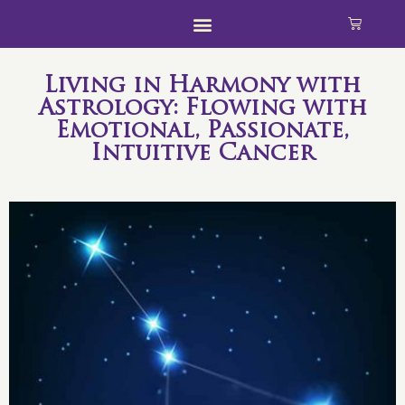
Living in Harmony with
Astrology: Flowing with
Emotional, Passionate,
Intuitive Cancer