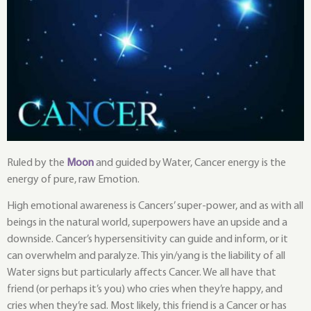
Ruled by the
Moon
and guided by Water, Cancer energy is the
energy of pure, raw Emotion.
High emotional awareness is Cancers’ super-power, and as with all
beings in the natural world, superpowers have an upside and a
downside. Cancer’s hypersensitivity can guide and inform, or it
can overwhelm and paralyze. This yin/yang is the liability of all
Water signs but particularly affects Cancer. We all have that
friend (or perhaps it’s you) who cries when they’re happy, and
cries when they’re sad. Most likely, this friend is a Cancer or has