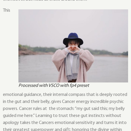
This
Processed with VSCO with fp4 preset
emotional guidance, their internal compass that is deeply rooted
in the gut and their belly, gives Cancer energy incredible psychic
powers. Cancer rules at the stomach: “my gut said this; my belly
guided me here.” Learning to trust these gut instincts without
apology takes the Cancers emotional sensitivity and turns it into
their greatest superpower and gift; honoring the divine within