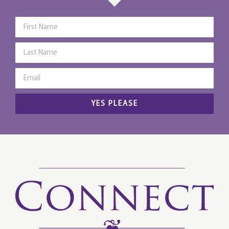
YES PLEASE