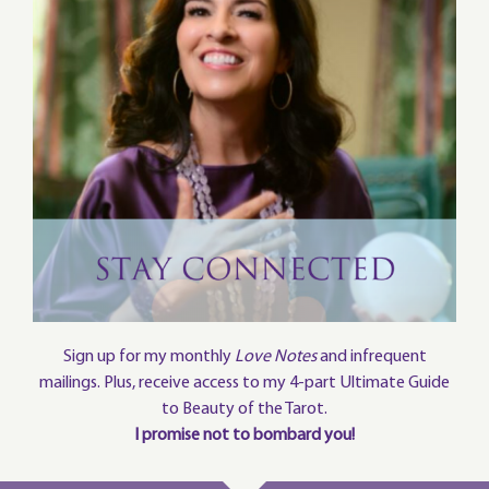
Sign up for my monthly
Love Notes
and infrequent
mailings. Plus, receive access to my 4-part Ultimate Guide
to Beauty of the Tarot.
I promise not to bombard you!