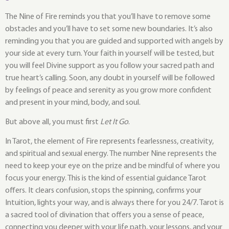
The Nine of Fire reminds you that you’ll have to remove some
obstacles and you’ll have to set some new boundaries. It’s also
reminding you that you are guided and supported with angels by
your side at every turn. Your faith in yourself will be tested, but
you will feel Divine support as you follow your sacred path and
true heart’s calling. Soon, any doubt in yourself will be followed
by feelings of peace and serenity as you grow more confident
and present in your mind, body, and soul.
But above all, you must first
Let It Go
.
In Tarot, the element of Fire represents fearlessness, creativity,
and spiritual and sexual energy. The number Nine represents the
need to keep your eye on the prize and be mindful of where you
focus your energy. This is the kind of essential guidance Tarot
offers. It clears confusion, stops the spinning, confirms your
Intuition, lights your way, and is always there for you 24/7. Tarot is
a sacred tool of divination that offers you a sense of peace,
connecting you deeper with your life path, your lessons, and your