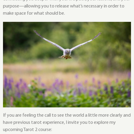
purpose—allowing you to release what’s necessary in order to
make space for what should be.
If you are feeling the call to see the world a little more clearly and
have previous tarot experience, I invite you to explore my
upcoming Tarot 2 course: