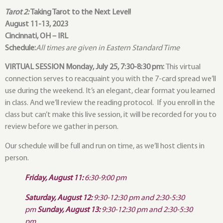
Tarot 2:
Taking Tarot to the Next Level!
August 11-13, 2023
Cincinnati, OH – IRL
Schedule:
All times are given in Eastern Standard Time
VIRTUAL SESSION Monday, July 25, 7:30-8:30 pm:
This virtual
connection serves to reacquaint you with the 7-card spread we’ll
use during the weekend. It’s an elegant, clear format you learned
in class. And we’ll review the reading protocol. If you enroll in the
class but can’t make this live session, it will be recorded for you to
review before we gather in person.
Our schedule will be full and run on time, as we’ll host clients in
person.
Friday, August 11:
6:30-9:00 pm
Saturday, August 12:
9:30-12:30 pm and 2:30-5:30
pm
Sunday, August 13:
9:30-12:30 pm and 2:30-5:30
pm