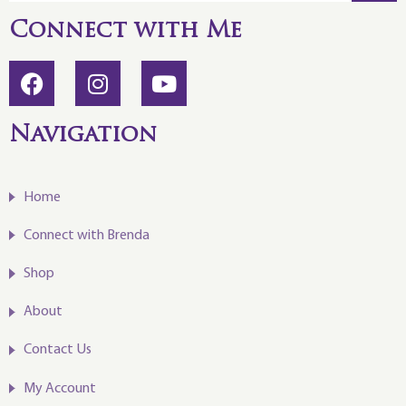
Connect with Me
Navigation
Home
Connect with Brenda
Shop
About
Contact Us
My Account