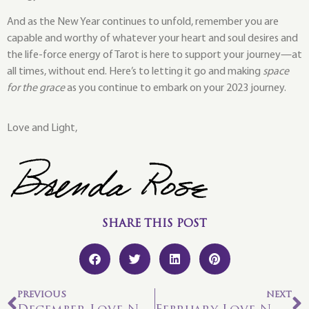
And as the New Year continues to unfold, remember you are
capable and worthy of whatever your heart and soul desires and
the life-force energy of Tarot is here to support your journey—at
all times, without end. Here’s to letting it go and making
space
for the grace
as you continue to embark on your 2023 journey.
Love and Light,
SHARE THIS POST
PREVIOUS
NEXT