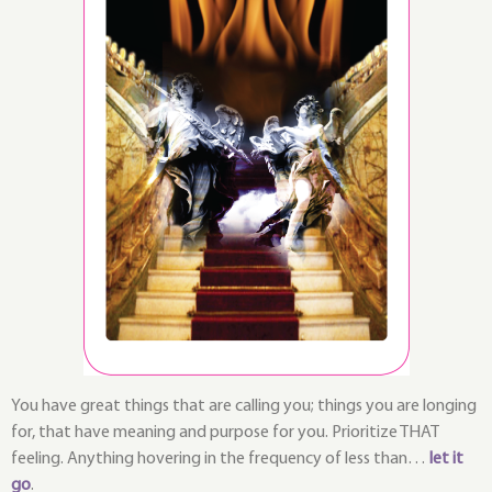
You have great things that are calling you; things you are longing
for, that have meaning and purpose for you. Prioritize THAT
feeling. Anything hovering in the frequency of less than…
let it
go
.