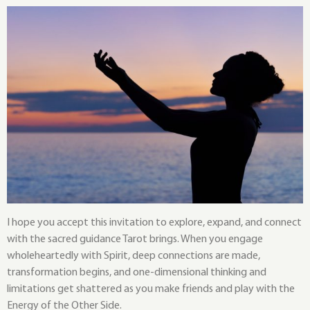
I hope you accept this invitation to explore, expand, and connect
with the sacred guidance Tarot brings. When you engage
wholeheartedly with Spirit, deep connections are made,
transformation begins, and one-dimensional thinking and
limitations get shattered as you make friends and play with the
Energy of the Other Side.