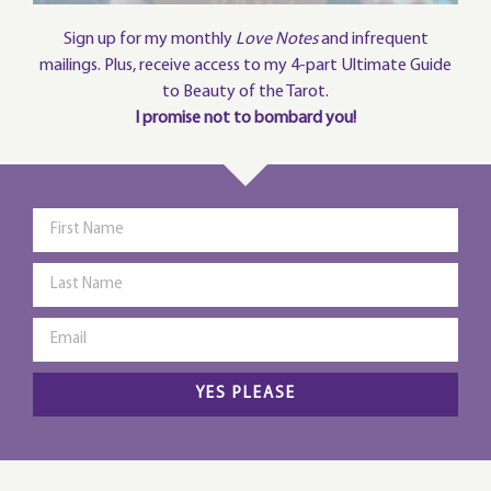
Sign up for my monthly
Love Notes
and infrequent
mailings. Plus, receive access to my 4-part Ultimate Guide
to Beauty of the Tarot.
I promise not to bombard you!
YES PLEASE