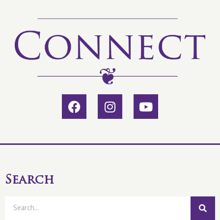
Search