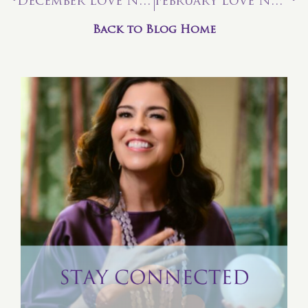
December Love Note: The Teachings of Tarot—Four of Air
February Love Note: The Chariot — Enjoy the Wild Ride!
Back to Blog Home