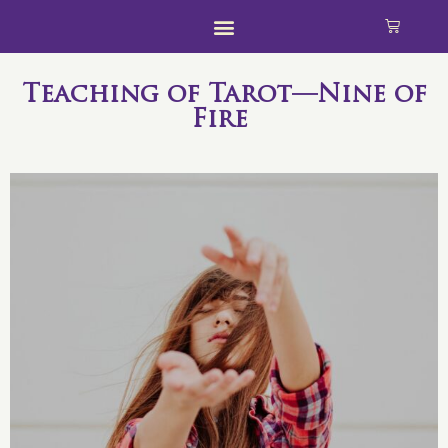
Teaching of Tarot—Nine of
Fire