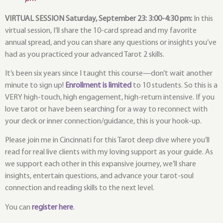
VIRTUAL SESSION Saturday, September 23: 3:00-4:30 pm:
In this
virtual session, I’ll share the 10-card spread and my favorite
annual spread, and you can share any questions or insights you’ve
had as you practiced your advanced Tarot 2 skills.
It’s been six years since I taught this course—don’t wait another
minute to sign up!
Enrollment is limited
to 10 students. So this is a
VERY high-touch, high engagement, high-return intensive. If you
love tarot or have been searching for a way to reconnect with
your deck or inner connection/guidance, this is your hook-up.
Please join me in Cincinnati for this Tarot deep dive where you’ll
read for real live clients with my loving support as your guide. As
we support each other in this expansive journey, we’ll share
insights, entertain questions, and advance your tarot-soul
connection and reading skills to the next level.
You can
register here
.