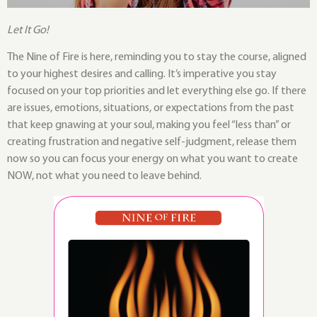
Let It Go!
The Nine of Fire is here, reminding you to stay the course, aligned
to your highest desires and calling. It’s imperative you stay
focused on your top priorities and let everything else go. If there
are issues, emotions, situations, or expectations from the past
that keep gnawing at your soul, making you feel “less than” or
creating frustration and negative self-judgment, release them
now so you can focus your energy on what you want to create
NOW, not what you need to leave behind.