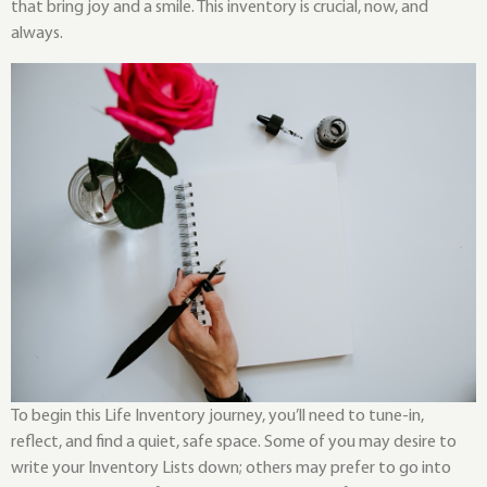
that bring joy and a smile. This inventory is crucial, now, and
always.
To begin this Life Inventory journey, you’ll need to tune-in,
reflect, and find a quiet, safe space. Some of you may desire to
write your Inventory Lists down; others may prefer to go into