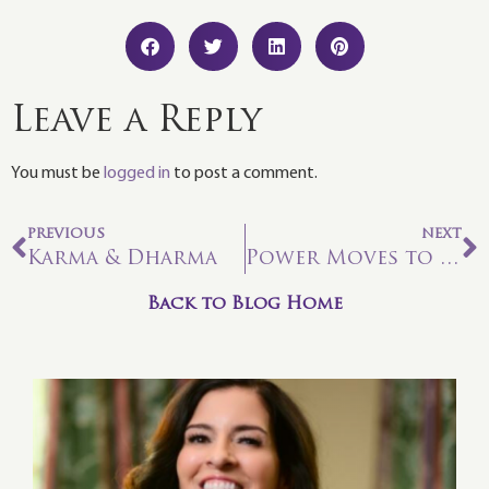
Leave a Reply
You must be
logged in
to post a comment.
PREVIOUS
NEXT
Karma & Dharma
Power Moves to Reset Your Mind and Soul
Back to Blog Home