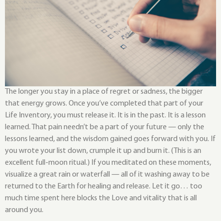
The longer you stay in a place of regret or sadness, the bigger
that energy grows. Once you’ve completed that part of your
Life Inventory, you must release it. It is in the past. It is a lesson
learned. That pain needn’t be a part of your future — only the
lessons learned, and the wisdom gained goes forward with you. If
you wrote your list down, crumple it up and burn it. (This is an
excellent full-moon ritual.) If you meditated on these moments,
visualize a great rain or waterfall — all of it washing away to be
returned to the Earth for healing and release. Let it go… too
much time spent here blocks the Love and vitality that is all
around you.