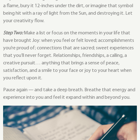
a flame, bury it 12-inches under the dirt, or imagine that symbol
being hit with a ray of light from the Sun, and destroying it. Let
your creativity flow.
Step Two:
Make a list or focus on the moments in your life that
have brought Joy: when you feel or felt loved; accomplishments
you’re proud of; connections that are sacred; sweet experiences
that you’ll never forget. Relationships, friendships, a calling, a
creative pursuit… anything that brings a sense of peace,
satisfaction, and a smile to your face or joy to your heart when
you reflect upon it.
Pause again — and take a deep breath. Breathe that energy and
experience into you and feel it expand within and beyond you.