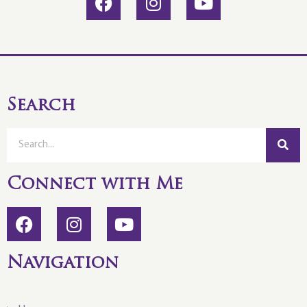
Search
Connect with Me
Navigation