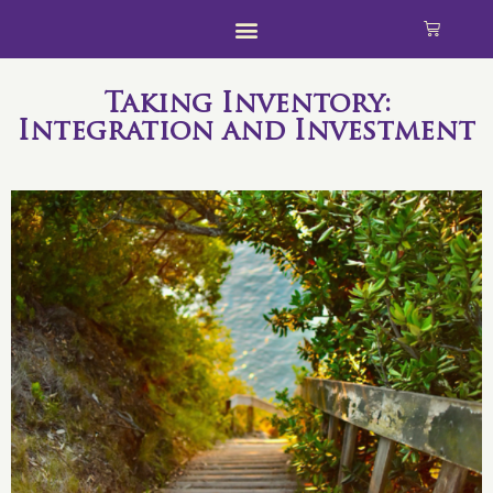
Taking Inventory:
Integration and Investment