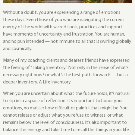
Without a doubt, you are experiencing a range of emotions
these days. Even those of you who are navigating the current
energy of the world with sacred tools, practices and support
have moments of uncertainty and frustration. You are human,
and no pun intended — not immune to all that is swirling globally
and cosmically.
Many of my coaching clients and dearest friends have expressed
the feeling of “Taking Inventory.” Not only in the sense of what’s
necessary right now? or what’s the best path forward? — but a
deeper inventory. A Life Inventory.
When you are uncertain about what the future holds, it’s natural
to slip into a space of reflection. It’s important to honor your
emotions, no matter how difficult or painful that might be. You
cannot release or adjust what you refuse to witness, or what
remains below the level of consciousness. It’s also important to
balance this energy and take time to recall the things in your life