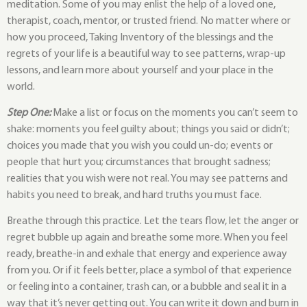
meditation. Some of you may enlist the help of a loved one,
therapist, coach, mentor, or trusted friend. No matter where or
how you proceed, Taking Inventory of the blessings and the
regrets of your life is a beautiful way to see patterns, wrap-up
lessons, and learn more about yourself and your place in the
world.
Step One:
Make a list or focus on the moments you can’t seem to
shake: moments you feel guilty about; things you said or didn’t;
choices you made that you wish you could un-do; events or
people that hurt you; circumstances that brought sadness;
realities that you wish were not real. You may see patterns and
habits you need to break, and hard truths you must face.
Breathe through this practice. Let the tears flow, let the anger or
regret bubble up again and breathe some more. When you feel
ready, breathe-in and exhale that energy and experience away
from you. Or if it feels better, place a symbol of that experience
or feeling into a container, trash can, or a bubble and seal it in a
way that it’s never getting out. You can write it down and burn in