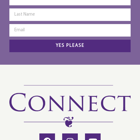
YES PLEASE