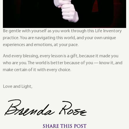
Be gentle with yourself as you work through this Life Inventory
practice. You are navigating this world, and your own unique
experiences and emotions, at your pace.
And every blessing, every lesson is a gift, because it made you
who are you. The world is better because of you — know it, and
make certain of it with every choice.
Love and Light,
SHARE THIS POST