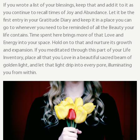
If you wrote a list of your blessings, keep that and add it to it as
you continue to recall times of Joy and Abundance. Let it be the
first entry in your Gratitude Diary and keep it in a place you can
go to whenever you need to be reminded of all the Beauty your
life contains. Time spent here brings more of that Love and
Energy into your space. Hold on to that and nurture its growth
and expansion. If you meditated through this part of your Life
Inventory, place all that you Love in a beautiful sacred beam of
golden light, and let that light drip into every pore, illuminating
you from within.