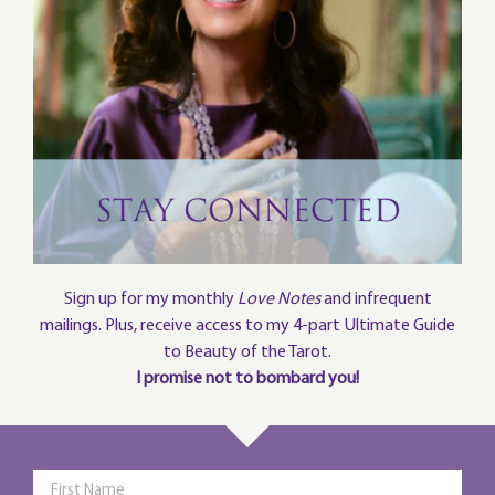
Sign up for my monthly
Love Notes
and infrequent
mailings. Plus, receive access to my 4-part Ultimate Guide
to Beauty of the Tarot.
I promise not to bombard you!