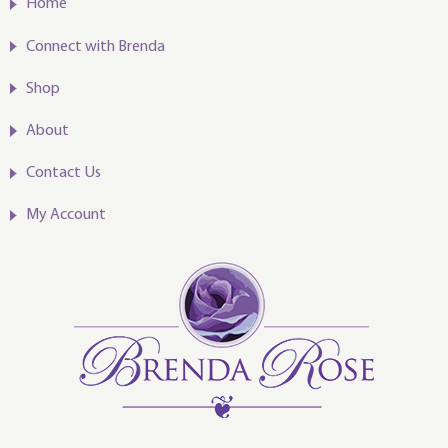
Home
Connect with Brenda
Shop
About
Contact Us
My Account