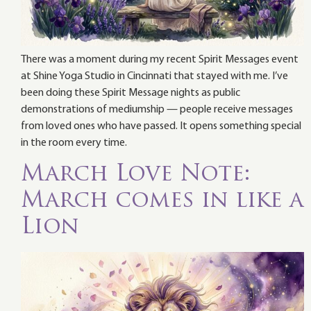
There was a moment during my recent Spirit Messages event
at Shine Yoga Studio in Cincinnati that stayed with me. I’ve
been doing these Spirit Message nights as public
demonstrations of mediumship — people receive messages
from loved ones who have passed. It opens something special
in the room every time.
March Love Note:
March comes in like a
Lion