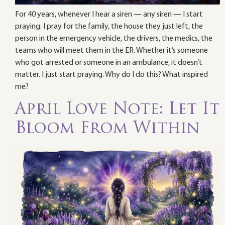
For 40 years, whenever I hear a siren — any siren — I start
praying. I pray for the family, the house they just left, the
person in the emergency vehicle, the drivers, the medics, the
teams who will meet them in the ER. Whether it’s someone
who got arrested or someone in an ambulance, it doesn’t
matter. I just start praying. Why do I do this? What inspired
me?
April Love Note: Let It
Bloom From Within