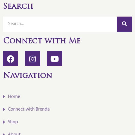
Search
Connect with Me
Navigation
Home
Connect with Brenda
Shop
About