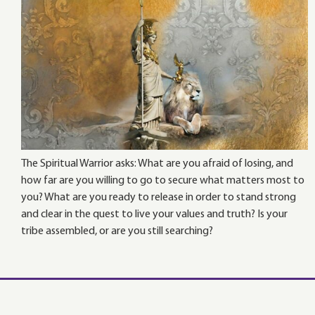
The Spiritual Warrior asks: What are you afraid of losing, and
how far are you willing to go to secure what matters most to
you? What are you ready to release in order to stand strong
and clear in the quest to live your values and truth? Is your
tribe assembled, or are you still searching?