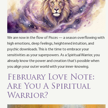
We are now in the flow of Pisces — a season overflowing with
high emotions, deep feelings, heightened intuition, and
psychic downloads. This is the time to embrace your
sensitivities as your superpowers. As a Spiritual Warrior, you
already know the power and creation that’s possible when
you align your outer world with your inner-knowing.
February Love Note:
Are You A Spiritual
Warrior?