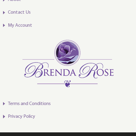
Contact Us
My Account
Terms and Conditions
Privacy Policy