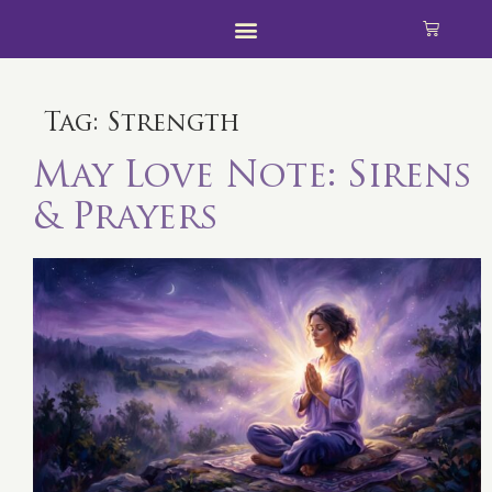
Tag:
Strength
May Love Note: Sirens
& Prayers