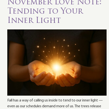
November Love Note:
Tending to Your
Inner Light
Fall has a way of calling us inside to tend to our inner light —
even as our schedules demand more of us. The trees release