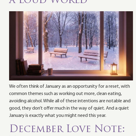
a Loud World
We often think of January as an opportunity for a reset, with
common themes such as working out more, clean eating,
avoiding alcohol. While all of these intentions are notable and
good, they don’t offer much in the way of quiet. And a quiet
January is exactly what you might need this year.
December Love Note: