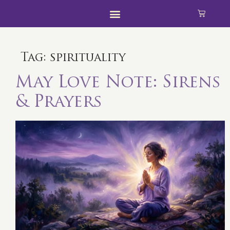
Tag:
spirituality
May Love Note: Sirens
& Prayers