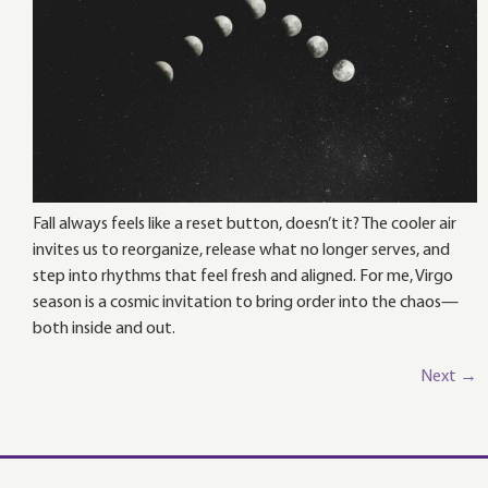
Fall always feels like a reset button, doesn’t it? The cooler air
invites us to reorganize, release what no longer serves, and
step into rhythms that feel fresh and aligned. For me, Virgo
season is a cosmic invitation to bring order into the chaos—
both inside and out.
Next
→