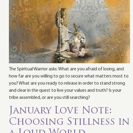
The Spiritual Warrior asks: What are you afraid of losing, and
how far are you willing to go to secure what matters most to
you? What are you ready to release in order to stand strong
and clear in the quest to live your values and truth? Is your
tribe assembled, or are you still searching?
January Love Note:
Choosing Stillness in