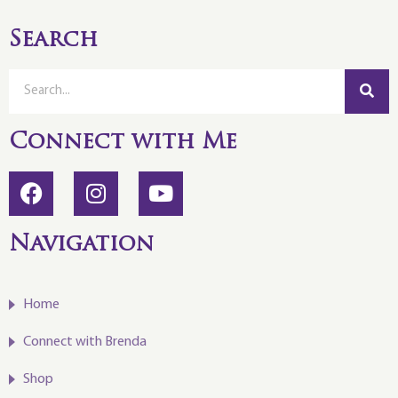
Search
Connect with Me
Navigation
Home
Connect with Brenda
Shop