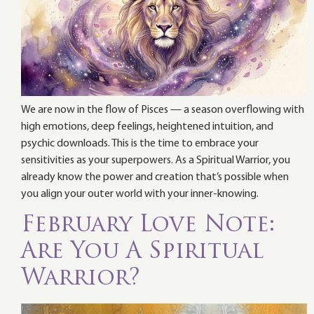
We are now in the flow of Pisces — a season overflowing with
high emotions, deep feelings, heightened intuition, and
psychic downloads. This is the time to embrace your
sensitivities as your superpowers. As a Spiritual Warrior, you
already know the power and creation that’s possible when
you align your outer world with your inner-knowing.
February Love Note:
Are You A Spiritual
Warrior?