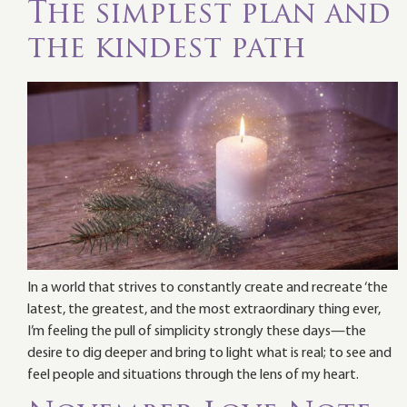
The simplest plan and
the kindest path
In a world that strives to constantly create and recreate ‘the
latest, the greatest, and the most extraordinary thing ever,
I’m feeling the pull of simplicity strongly these days—the
desire to dig deeper and bring to light what is real; to see and
feel people and situations through the lens of my heart.