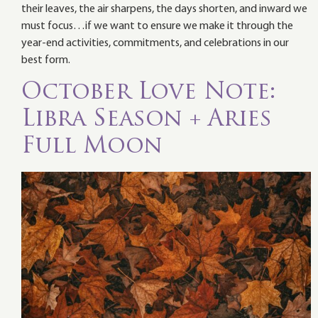
their leaves, the air sharpens, the days shorten, and inward we
must focus…if we want to ensure we make it through the
year-end activities, commitments, and celebrations in our
best form.
October Love Note:
Libra Season + Aries
Full Moon