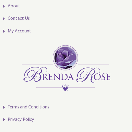
About
Contact Us
My Account
Terms and Conditions
Privacy Policy