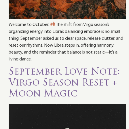
Welcome to October.
The shift from Virgo season’s
organizing energy into Libra’s balancing embrace is no small
thing. September asked us to clear space, release clutter, and
reset our rhythms. Now Libra steps in, offering harmony,
beauty, and the reminder that balance is not static—it’s a
living dance.
September Love Note:
Virgo Season Reset +
Moon Magic