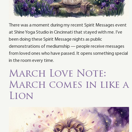
There was a moment during my recent Spirit Messages event
at Shine Yoga Studio in Cincinnati that stayed with me. I’ve
been doing these Spirit Message nights as public
demonstrations of mediumship — people receive messages
from loved ones who have passed. It opens something special
in the room every time.
March Love Note:
March comes in like a
Lion