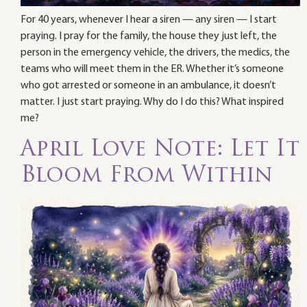
For 40 years, whenever I hear a siren — any siren — I start
praying. I pray for the family, the house they just left, the
person in the emergency vehicle, the drivers, the medics, the
teams who will meet them in the ER. Whether it’s someone
who got arrested or someone in an ambulance, it doesn’t
matter. I just start praying. Why do I do this? What inspired
me?
April Love Note: Let It
Bloom From Within