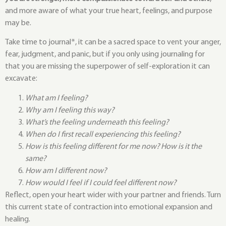
and more aware of what your true heart, feelings, and purpose
may be.
Take time to journal*, it can be a sacred space to vent your anger,
fear, judgment, and panic, but if you only using journaling for
that you are missing the superpower of self-exploration it can
excavate:
What am I feeling?
Why am I feeling this way?
What’s the feeling underneath this feeling?
When do I first recall experiencing this feeling?
How is this feeling different for me now? How is it the
same?
How am I different now?
How would I feel if I could feel different now?
Reflect, open your heart wider with your partner and friends. Turn
this current state of contraction into emotional expansion and
healing.