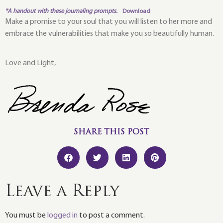
*A handout with these journaling prompts.
Download
Make a promise to your soul that you will listen to her more and
embrace the vulnerabilities that make you so beautifully human.
Love and Light,
SHARE THIS POST
Leave a Reply
You must be
logged in
to post a comment.