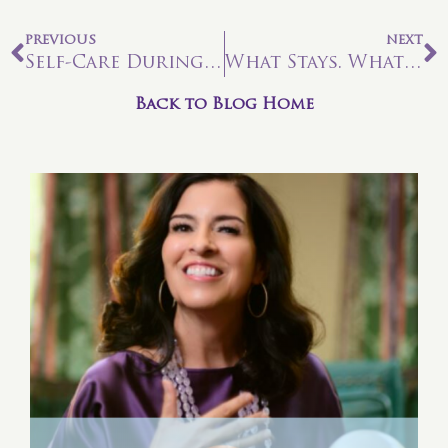
PREVIOUS
NEXT
Self-Care During Times of Uncertainty
What Stays. What Goes. Managing Your Transition.
Back to Blog Home