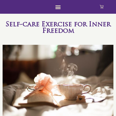
Self-care Exercise for Inner
Freedom