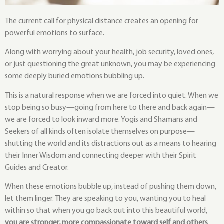
The current call for physical distance creates an opening for
powerful emotions to surface.
Along with worrying about your health, job security, loved ones,
or just questioning the great unknown, you may be experiencing
some deeply buried emotions bubbling up.
This is a natural response when we are forced into quiet. When we
stop being so busy—going from here to there and back again—
we are forced to look inward more. Yogis and Shamans and
Seekers of all kinds often isolate themselves on purpose—
shutting the world and its distractions out as a means to hearing
their Inner Wisdom and connecting deeper with their Spirit
Guides and Creator.
When these emotions bubble up, instead of pushing them down,
let them linger. They are speaking to you, wanting you to heal
within so that when you go back out into this beautiful world,
you are stronger, more compassionate toward self and others
,