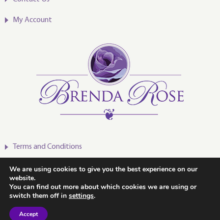
My Account
Terms and Conditions
Privacy Policy
We are using cookies to give you the best experience on our
website.
You can find out more about which cookies we are using or
switch them off in
settings
.
Accept
2020-2024 © Brenda Rose