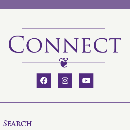
Search