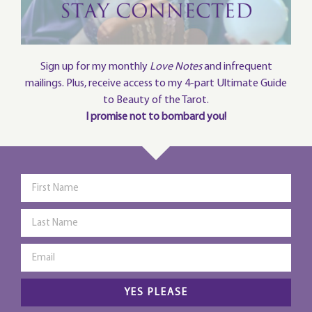
Sign up for my monthly
Love Notes
and infrequent
mailings. Plus, receive access to my 4-part Ultimate Guide
to Beauty of the Tarot.
I promise not to bombard you!
YES PLEASE