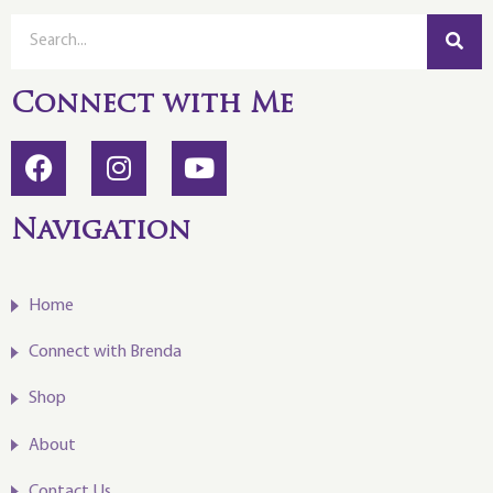
Connect with Me
Navigation
Home
Connect with Brenda
Shop
About
Contact Us