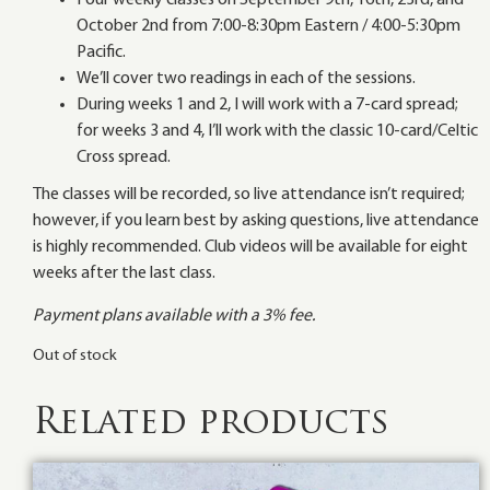
Four weekly classes on September 9th, 16th, 23rd, and
October 2nd from 7:00-8:30pm Eastern / 4:00-5:30pm
Pacific.
We’ll cover two readings in each of the sessions.
During weeks 1 and 2, I will work with a 7-card spread;
for weeks 3 and 4, I’ll work with the classic 10-card/Celtic
Cross spread.
The classes will be recorded, so live attendance isn’t required;
however, if you learn best by asking questions, live attendance
is highly recommended. Club videos will be available for eight
weeks after the last class.
Payment plans available with a 3% fee.
Out of stock
Related products