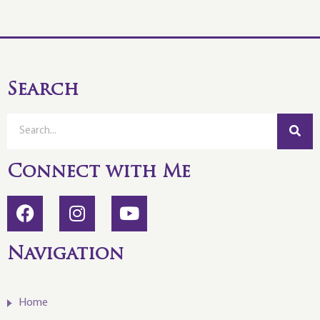
Search
Connect with Me
Navigation
Home