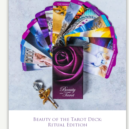
Beauty of the Tarot Deck:
Ritual Edition