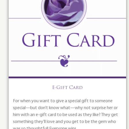
E-Gift Card
For when you want to give a special gift to someone
special—but don’t know what—why not surprise her or
him with an e-gift card to be used as they like? They get
something they’ll love and you get to be the gem who
was so thoughtful! Everyone wins.