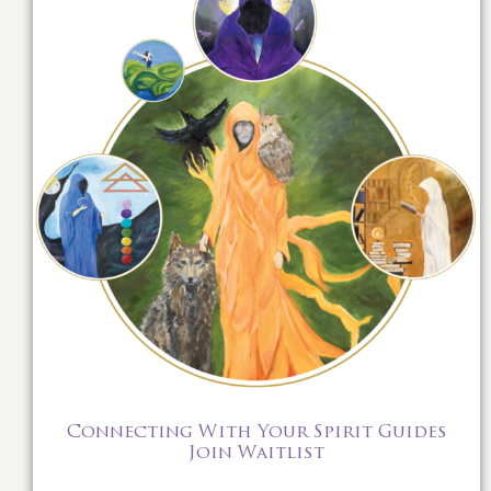
Connecting With Your Spirit Guides
Join Waitlist