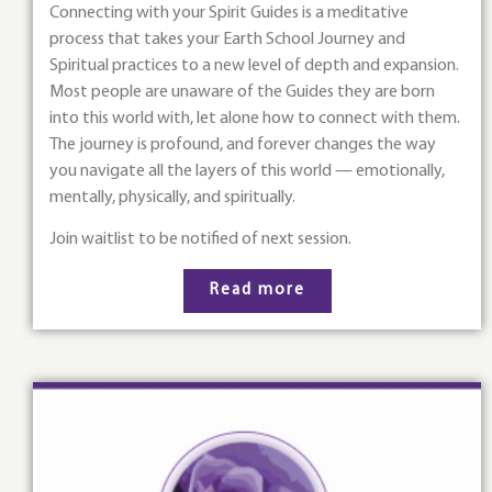
Connecting with your Spirit Guides is a meditative
process that takes your Earth School Journey and
Spiritual practices to a new level of depth and expansion.
Most people are unaware of the Guides they are born
into this world with, let alone how to connect with them.
The journey is profound, and forever changes the way
you navigate all the layers of this world — emotionally,
mentally, physically, and spiritually.
Join waitlist to be notified of next session.
Read more