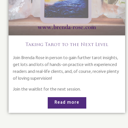
Taking Tarot to the Next Level
Join Brenda Rose in person to gain further tarot insights,
get lots and lots of hands-on practice with experienced
readers and real-life clients, and, of course, receive plenty
of loving supervision!
Join the waitlist for the next session.
Read more