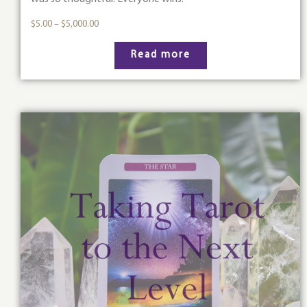
$
5.00
–
$
5,000.00
Read more