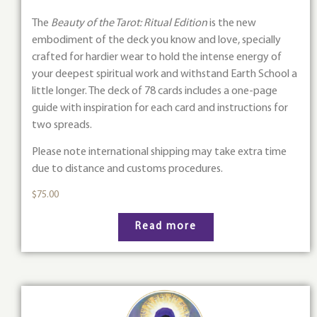
The
Beauty of the Tarot: Ritual Edition
is the new
embodiment of the deck you know and love, specially
crafted for hardier wear to hold the intense energy of
your deepest spiritual work and withstand Earth School a
little longer. The deck of 78 cards includes a one-page
guide with inspiration for each card and instructions for
two spreads.
Please note international shipping may take extra time
due to distance and customs procedures.
$
75.00
Read more