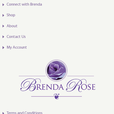
Connect with Brenda
Shop
About
Contact Us
My Account
Terms and Conditions