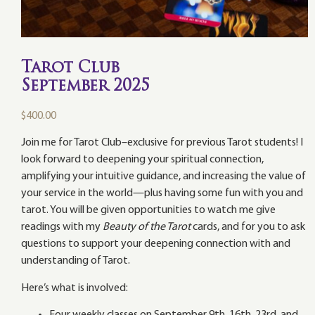
Tarot Club
September 2025
$
400.00
Join me for Tarot Club–exclusive for previous Tarot students! I
look forward to deepening your spiritual connection,
amplifying your intuitive guidance, and increasing the value of
your service in the world—plus having some fun with you and
tarot. You will be given opportunities to watch me give
readings with my
Beauty of the Tarot
cards, and for you to ask
questions to support your deepening connection with and
understanding of Tarot.
Here’s what is involved: