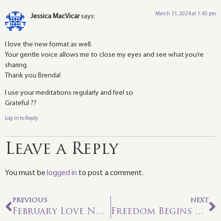
March 31, 2024 at 1:45 pm
Jessica MacVicar
says:
I love the new format as well.
Your gentle voice allows me to close my eyes and see what you’re
sharing.
Thank you Brenda!
I use your meditations regularly and feel so
Grateful ??
Log in to Reply
Leave a Reply
You must be
logged in
to post a comment.
PREVIOUS
NEXT
February Love Note: Queen of Fire—Radical Self-Love
Freedom Begins Within