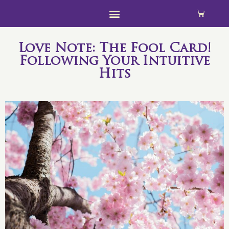
Love Note: The Fool Card!
Following Your Intuitive
Hits