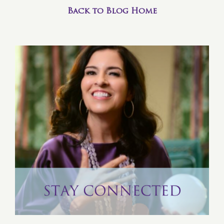
Back to Blog Home