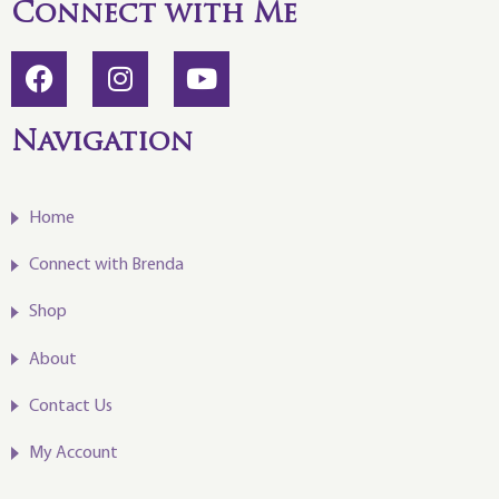
Connect with Me
Navigation
Home
Connect with Brenda
Shop
About
Contact Us
My Account