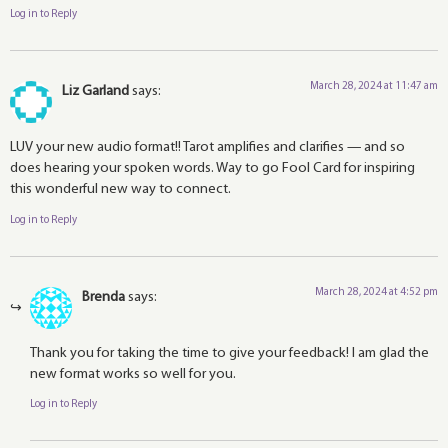
Log in to Reply
March 28, 2024 at 11:47 am
Liz Garland
says:
LUV your new audio format!! Tarot amplifies and clarifies — and so
does hearing your spoken words. Way to go Fool Card for inspiring
this wonderful new way to connect.
Log in to Reply
March 28, 2024 at 4:52 pm
Brenda
says:
Thank you for taking the time to give your feedback! I am glad the
new format works so well for you.
Log in to Reply