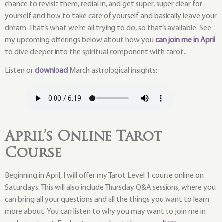
chance to revisit them, redial in, and get super, super clear for
yourself and how to take care of yourself and basically leave your
dream. That’s what we’re all trying to do, so that’s available. See
my upcoming offerings below about how you
can join me in April
to dive deeper into the spiritual component with tarot.
Listen or
download
March astrological insights:
April’s Online Tarot
Course
Beginning in April, I will offer my Tarot Level 1 course online on
Saturdays. This will also include Thursday Q&A sessions, where you
can bring all your questions and all the things you want to learn
more about. You can listen to why you may want to join me in