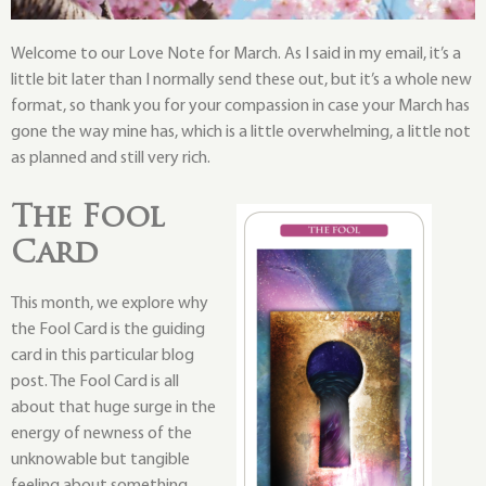
Welcome to our Love Note for March. As I said in my email, it’s a
little bit later than I normally send these out, but it’s a whole new
format, so thank you for your compassion in case your March has
gone the way mine has, which is a little overwhelming, a little not
as planned and still very rich.
The Fool
Card
This month, we explore why
the Fool Card is the guiding
card in this particular blog
post. The Fool Card is all
about that huge surge in the
energy of newness of the
unknowable but tangible
feeling about something