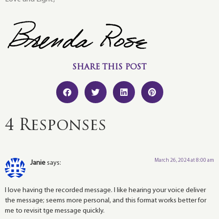
SHARE THIS POST
4 Responses
March 26, 2024 at 8:00 am
Janie
says:
I love having the recorded message. I like hearing your voice deliver
the message; seems more personal, and this format works better for
me to revisit tge message quickly.