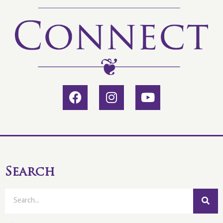
Search