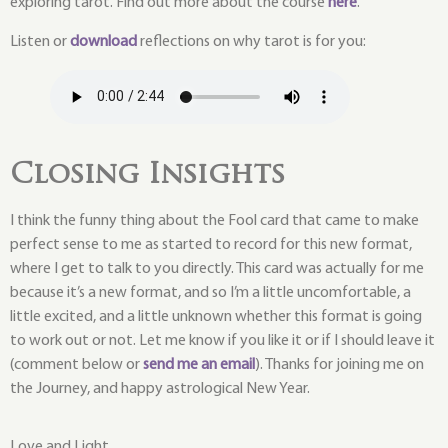
exploring tarot. Find out more about the course
here
.
Listen or
download
reflections on why tarot is for you:
Closing Insights
I think the funny thing about the Fool card that came to make
perfect sense to me as started to record for this new format,
where I get to talk to you directly. This card was actually for me
because it’s a new format, and so I’m a little uncomfortable, a
little excited, and a little unknown whether this format is going
to work out or not. Let me know if you like it or if I should leave it
(comment below or
send me an email
). Thanks for joining me on
the Journey, and happy astrological New Year.
Love and Light,