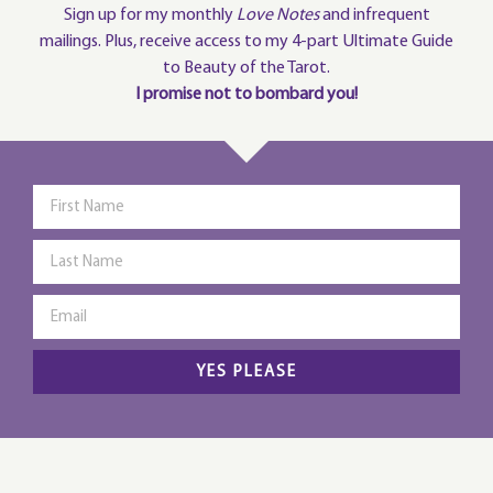
Sign up for my monthly
Love Notes
and infrequent
mailings. Plus, receive access to my 4-part Ultimate Guide
to Beauty of the Tarot.
I promise not to bombard you!
YES PLEASE