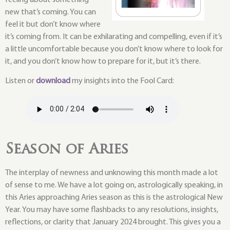
new that’s coming. You can
feel it but don’t know where
it’s coming from. It can be exhilarating and compelling, even if it’s
a little uncomfortable because you don’t know where to look for
it, and you don’t know how to prepare for it, but it’s there.
Listen or
download
my insights into the Fool Card:
Season of Aries
The interplay of newness and unknowing this month made a lot
of sense to me. We have a lot going on, astrologically speaking, in
this Aries approaching Aries season as this is the astrological New
Year. You may have some flashbacks to any resolutions, insights,
reflections, or clarity that January 2024 brought. This gives you a