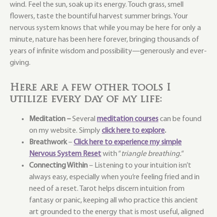
wind. Feel the sun, soak up its energy. Touch grass, smell
flowers, taste the bountiful harvest summer brings. Your
nervous system knows that while you may be here for only a
minute, nature has been here forever, bringing thousands of
years of infinite wisdom and possibility—generously and ever-
giving.
Here are a few other tools I
utilize every day of my life:
Meditation –
Several
meditation courses
can be found
on my website. Simply
click here to explore
.
Breathwork
–
Click here to experience my simple
Nervous System Reset
with “
triangle breathing.
“
Connecting Within
– Listening to your intuition isn’t
always easy, especially when you’re feeling fried and in
need of a reset. Tarot helps discern intuition from
fantasy or panic, keeping all who practice this ancient
art grounded to the energy that is most useful, aligned