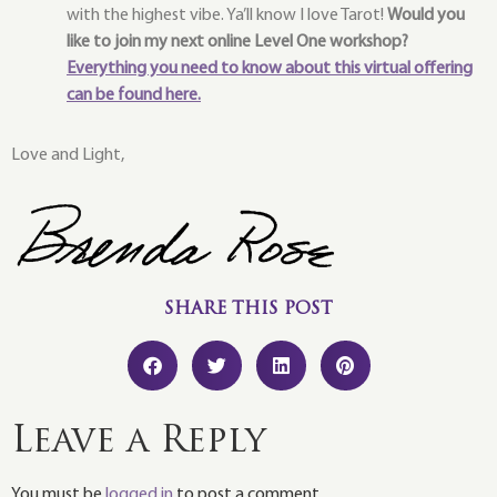
with the highest vibe. Ya’ll know I love Tarot!
Would you
like to join my next online Level One workshop?
Everything you need to know about this virtual offering
can be found here.
Love and Light,
SHARE THIS POST
Leave a Reply
You must be
logged in
to post a comment.