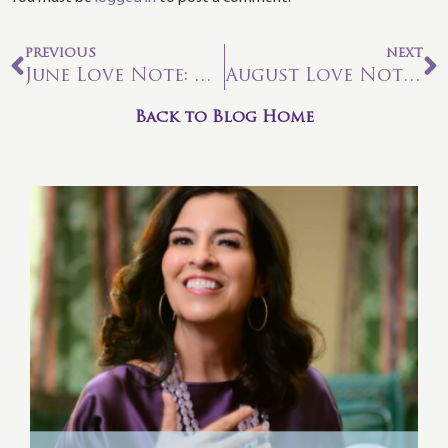
PREVIOUS
NEXT
June Love Note: Time to Wake Up
August Love Note: Befriending Pluto for Your Soul Connection
Back to Blog Home