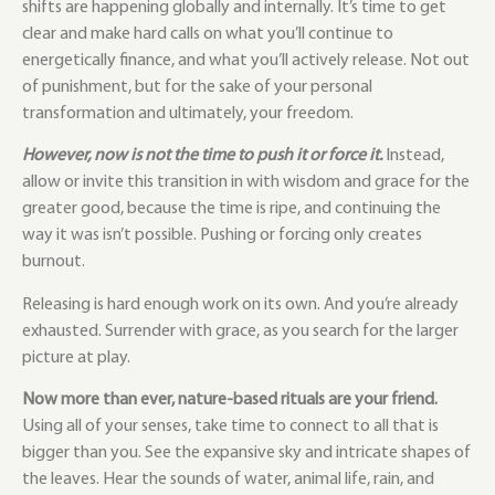
shifts are happening globally and internally.
It’s time to get
clear and make hard calls on what you’ll continue to
energetically finance, and what you’ll actively release. Not out
of punishment, but for the sake of your personal
transformation and ultimately, your freedom.
However, now is not the time to push it or force it.
Instead,
allow or invite this transition in with wisdom and grace for the
greater good, because the time is ripe, and continuing the
way it was isn’t possible. Pushing or forcing only creates
burnout.
Releasing is hard enough work on its own. And you’re already
exhausted. Surrender with grace, as you search for the larger
picture at play.
Now more than ever, nature-based rituals are your friend.
Using all of your senses, take time to connect to all that is
bigger than you. See the expansive sky and intricate shapes of
the leaves. Hear the sounds of water, animal life, rain, and