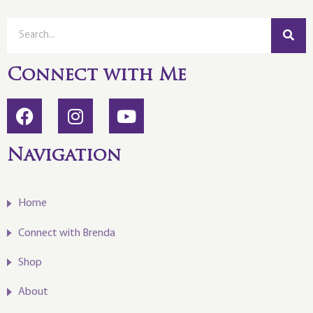
Connect with Me
Navigation
Home
Connect with Brenda
Shop
About