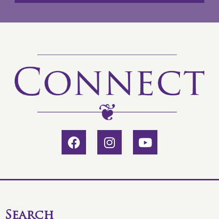
Search