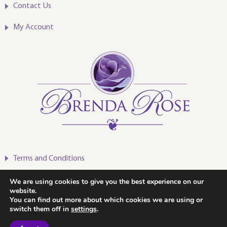
Contact Us
My Account
Terms and Conditions
Privacy Policy
We are using cookies to give you the best experience on our
website.
You can find out more about which cookies we are using or
switch them off in
settings
.