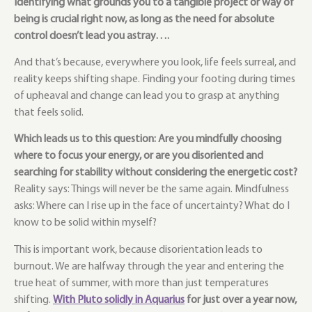
Identifying what grounds you to a tangible project or way of
being is crucial right now, as long as the need for absolute
control doesn’t lead you astray….
And that’s because, everywhere you look, life feels surreal, and
reality keeps shifting shape. Finding your footing during times
of upheaval and change can lead you to grasp at anything
that feels solid.
Which leads us to this question: Are you mindfully choosing
where to focus your energy, or are you disoriented and
searching for stability without considering the energetic cost?
Reality says: Things will never be the same again. Mindfulness
asks: Where can I rise up in the face of uncertainty?
What do I
know to be solid within myself?
This is important work, because disorientation leads to
burnout. We are halfway through the year and entering the
true heat of summer, with more than just temperatures
shifting.
With Pluto solidly in Aquarius
for just over a year now,