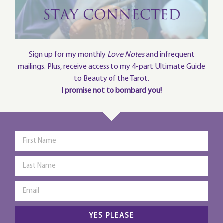
Sign up for my monthly
Love Notes
and infrequent
mailings. Plus, receive access to my 4-part Ultimate Guide
to Beauty of the Tarot.
I promise not to bombard you!
YES PLEASE