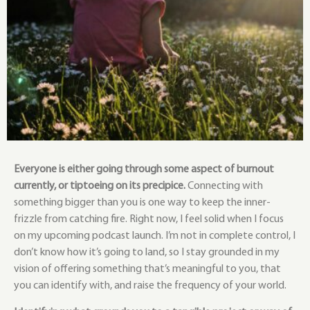
Everyone is either going through some aspect of burnout
currently, or tiptoeing on its precipice.
Connecting with
something bigger than you is one way to keep the inner-
frizzle from catching fire. Right now, I feel solid when I focus
on my upcoming podcast launch. I’m not in complete control, I
don’t know how it’s going to land, so I stay grounded in my
vision of offering something that’s meaningful to you, that
you can identify with, and raise the frequency of your world.