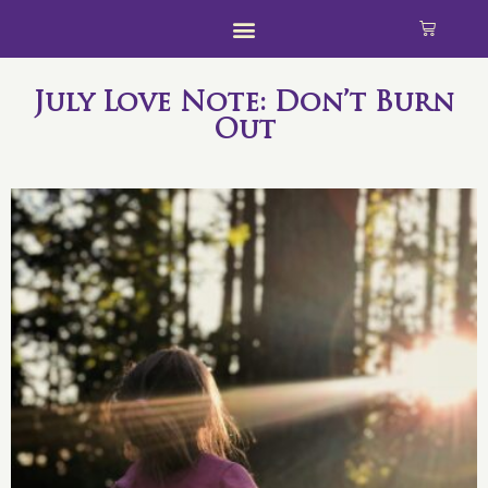
July Love Note: Don’t Burn
Out