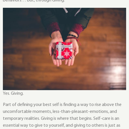
behaviors… but, through Giving.
Yes. Giving.
Part of defining your best self is finding a way to rise above the
uncomfortable moments, less-than-pleasant-emotions, and
temporary realities. Giving is where that begins. Self-care is an
essential way to give to yourself, and giving to others is just as