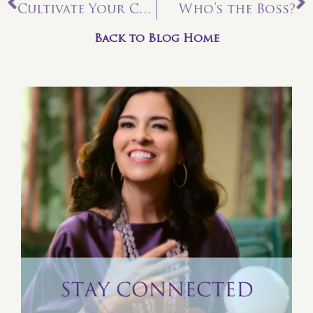
Cultivate Your Connections
Who’s the Boss?
Back to Blog Home