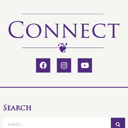
Search