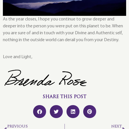
As the year closes, I hope you continue to grow deeper and
deeper into the person you were put on this planet to be. When
you are sure of and in touch with your Divine and Authentic self,
nothing in the outside world can derail you from your Destiny.
Love and Light,
SHARE THIS POST
PREVIOUS
NEXT