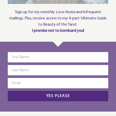
Sign up for my monthly
Love Notes
and infrequent
mailings. Plus, receive access to my 4-part Ultimate Guide
to Beauty of the Tarot.
I promise not to bombard you!
YES PLEASE