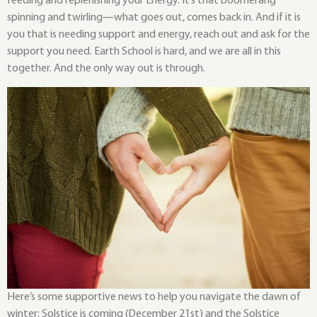
feeding and replenishing your Energy. It’s that boomerang
spinning and twirling—what goes out, comes back in. And if it is
you that is needing support and energy, reach out and ask for the
support you need. Earth School is hard, and we are all in this
together. And the only way out is through.
Here’s some supportive news to help you navigate the dawn of
winter: Solstice is coming (December 21st) and the Solstice