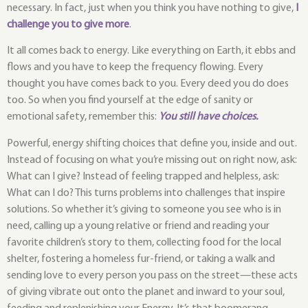
necessary. In fact, just when you think you have nothing to give,
I
challenge you to give more
.
It all comes back to energy. Like everything on Earth, it ebbs and
flows and you have to keep the frequency flowing. Every
thought you have comes back to you. Every deed you do does
too. So when you find yourself at the edge of sanity or
emotional safety, remember this:
You still have choices.
Powerful, energy shifting choices that define you, inside and out.
Instead of focusing on what you’re missing out on right now, ask:
What can I give? Instead of feeling trapped and helpless, ask:
What can I do? This turns problems into challenges that inspire
solutions. So whether it’s giving to someone you see who is in
need, calling up a young relative or friend and reading your
favorite children’s story to them, collecting food for the local
shelter, fostering a homeless fur-friend, or taking a walk and
sending love to every person you pass on the street—these acts
of giving vibrate out onto the planet and inward to your soul,