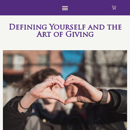
Defining Yourself and the
Art of Giving