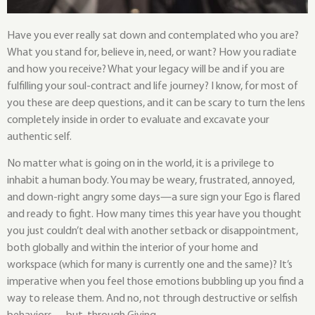
Have you ever really sat down and contemplated who you are?
What you stand for, believe in, need, or want? How you radiate
and how you receive? What your legacy will be and if you are
fulfilling your soul-contract and life journey? I know, for most of
you these are deep questions, and it can be scary to turn the lens
completely inside in order to evaluate and excavate your
authentic self.
No matter what is going on in the world, it is a privilege to
inhabit a human body. You may be weary, frustrated, annoyed,
and down-right angry some days—a sure sign your Ego is flared
and ready to fight. How many times this year have you thought
you just couldn’t deal with another setback or disappointment,
both globally and within the interior of your home and
workspace (which for many is currently one and the same)? It’s
imperative when you feel those emotions bubbling up you find a
way to release them. And no, not through destructive or selfish