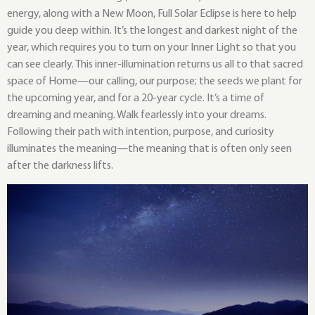
energy, along with a New Moon, Full Solar Eclipse is here to help
guide you deep within. It’s the longest and darkest night of the
year, which requires you to turn on your Inner Light so that you
can see clearly. This inner-illumination returns us all to that sacred
space of Home—our calling, our purpose; the seeds we plant for
the upcoming year, and for a 20-year cycle. It’s a time of
dreaming and meaning. Walk fearlessly into your dreams.
Following their path with intention, purpose, and curiosity
illuminates the meaning—the meaning that is often only seen
after the darkness lifts.