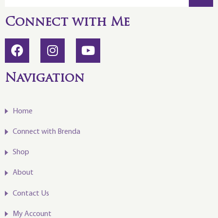
Connect with Me
Navigation
Home
Connect with Brenda
Shop
About
Contact Us
My Account