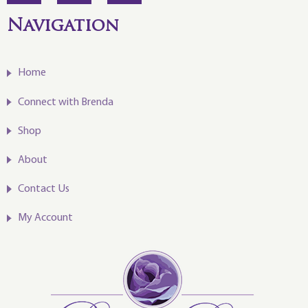
Navigation
Home
Connect with Brenda
Shop
About
Contact Us
My Account