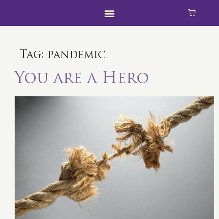
Tag:
pandemic
You are a Hero