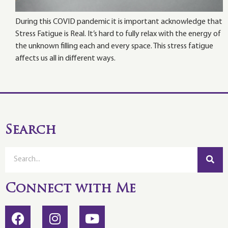
During this COVID pandemic it is important acknowledge that
Stress Fatigue is Real. It’s hard to fully relax with the energy of
the unknown filling each and every space. This stress fatigue
affects us all in different ways.
Search
Connect with Me