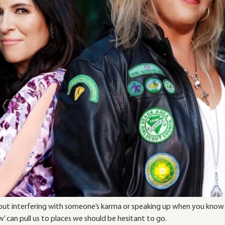
k about interfering with someone’s karma or speaking up when you know
w’ can pull us to places we should be hesitant to go.