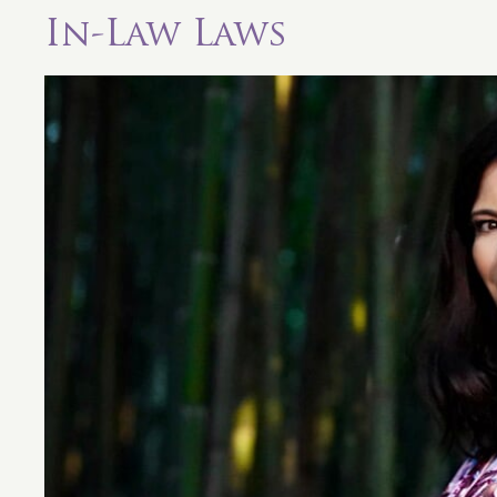
In-Law Laws