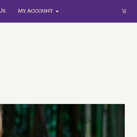
Us
My Account