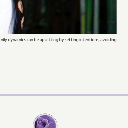
mily dynamics can be upsetting by setting intentions, avoiding