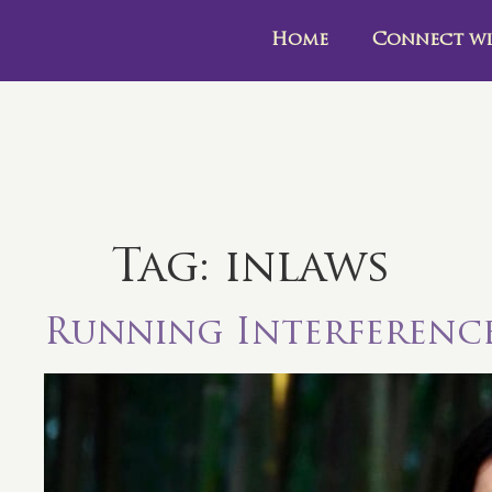
Home
Connect wi
Tag:
inlaws
Running Interferenc