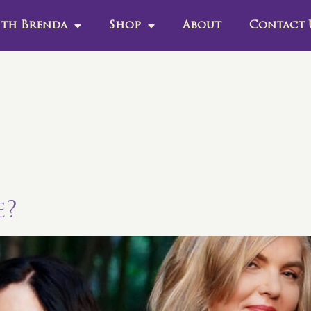
th Brenda
Shop
About
Contact 
e?