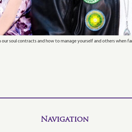
h our soul contracts and how to manage yourself and others when fa
Navigation