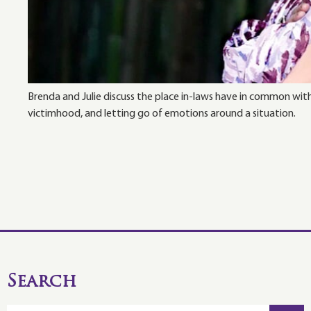
Brenda and Julie discuss the place in-laws have in common wit
victimhood, and letting go of emotions around a situation.
Search