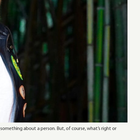
 something about a person. But, of course, what’s right or