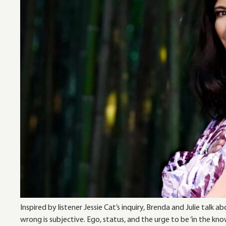
Inspired by listener Jessie Cat’s inquiry, Brenda and Julie tal
wrong is subjective. Ego, status, and the urge to be ‘in the kno