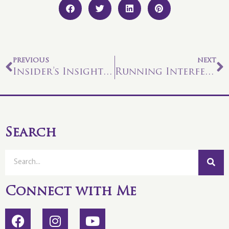
PREVIOUS
NEXT
Insider’s Insights #29
Running Interference?
Search
Connect with Me