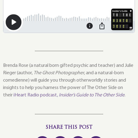
Brenda Rose (a natural born gifted psychic and teacher) and Julie
Rieger (author,
The Ghost Photographer
, and a natural-born
comedienne) will guide you through otherworldly stories and
insights to help you harness the power of The Other Side on
their
iHeart Radio podcast,
Insider’s Guide to The Other Side
.
SHARE THIS POST