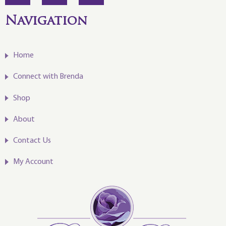
Navigation
Home
Connect with Brenda
Shop
About
Contact Us
My Account