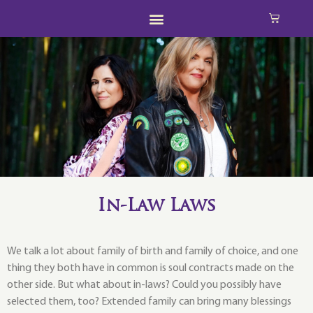
In-Law Laws
We talk a lot about family of birth and family of choice, and one
thing they both have in common is soul contracts made on the
other side. But what about in-laws? Could you possibly have
selected them, too? Extended family can bring many blessings