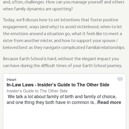
and, often, challenges. How can you manage yourself and others
when family dynamics are upsetting?
Today, we’ll discuss how to set intentions that foster positive
engagement, ways (and why) to avoid victimhood, when to let
the emotions around a situation go, what it feels like to meet a
sister from another mister, and how to support your spouse /
beloved best as they navigate complicated familial relationships.
Because Earth School is hard, without the elegant impact you
can have during the difficult times of your Earth School journey.