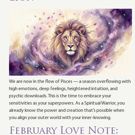
We are now in the flow of Pisces — a season overflowing with
high emotions, deep feelings, heightened intuition, and
psychic downloads. This is the time to embrace your
sensitivities as your superpowers. As a Spiritual Warrior, you
already know the power and creation that’s possible when
you align your outer world with your inner-knowing.
February Love Note: