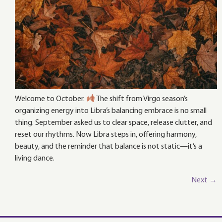
Welcome to October.
The shift from Virgo season’s
organizing energy into Libra’s balancing embrace is no small
thing. September asked us to clear space, release clutter, and
reset our rhythms. Now Libra steps in, offering harmony,
beauty, and the reminder that balance is not static—it’s a
living dance.
Next
→