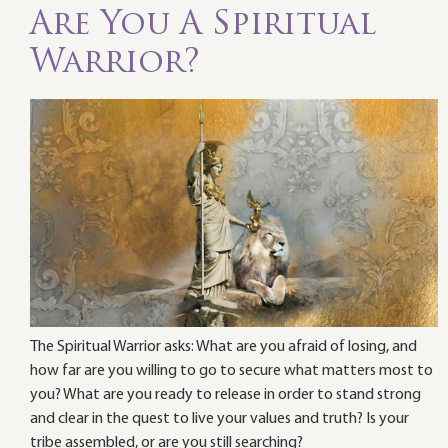
Are You A Spiritual
Warrior?
The Spiritual Warrior asks: What are you afraid of losing, and
how far are you willing to go to secure what matters most to
you? What are you ready to release in order to stand strong
and clear in the quest to live your values and truth? Is your
tribe assembled, or are you still searching?