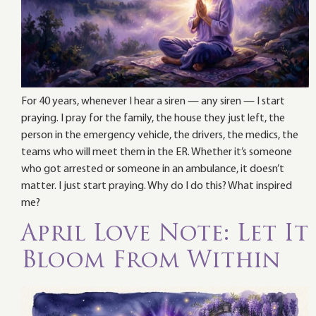
For 40 years, whenever I hear a siren — any siren — I start
praying. I pray for the family, the house they just left, the
person in the emergency vehicle, the drivers, the medics, the
teams who will meet them in the ER. Whether it’s someone
who got arrested or someone in an ambulance, it doesn’t
matter. I just start praying. Why do I do this? What inspired
me?
April Love Note: Let It
Bloom From Within