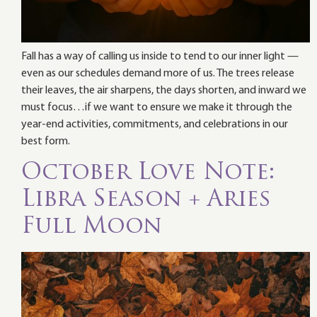
Fall has a way of calling us inside to tend to our inner light —
even as our schedules demand more of us. The trees release
their leaves, the air sharpens, the days shorten, and inward we
must focus…if we want to ensure we make it through the
year-end activities, commitments, and celebrations in our
best form.
October Love Note:
Libra Season + Aries
Full Moon