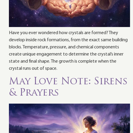
Have you ever wondered how crystals are formed? They
develop inside rock formations, from the exact same building
blocks. Temperature, pressure, and chemical components
create unique engagement to determine the crystal’s inner
state and final shape. The growth is complete when the
crystal runs out of space.
May Love Note: Sirens
& Prayers