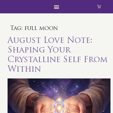
Tag:
full moon
August Love Note:
Shaping Your
Crystalline Self From
Within