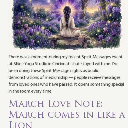
There was a moment during my recent Spirit Messages event
at Shine Yoga Studio in Cincinnati that stayed with me. I’ve
been doing these Spirit Message nights as public
demonstrations of mediumship — people receive messages
from loved ones who have passed. It opens something special
in the room every time.
March Love Note:
March comes in like a
Lion