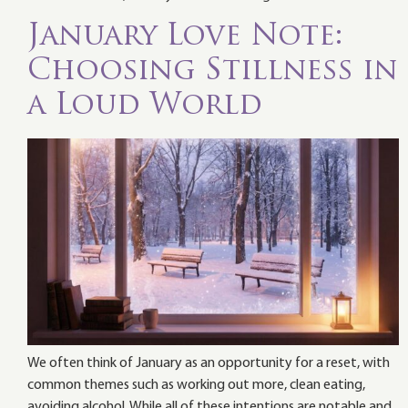
January Love Note:
Choosing Stillness in
a Loud World
We often think of January as an opportunity for a reset, with
common themes such as working out more, clean eating,
avoiding alcohol. While all of these intentions are notable and