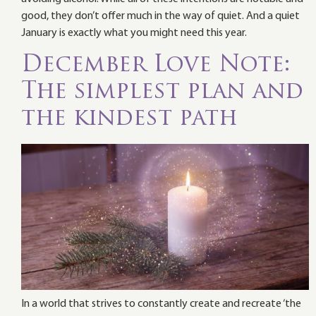
good, they don’t offer much in the way of quiet. And a quiet
January is exactly what you might need this year.
December Love Note:
The simplest plan and
the kindest path
In a world that strives to constantly create and recreate ‘the