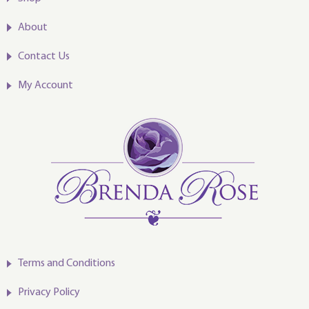
About
Contact Us
My Account
Terms and Conditions
Privacy Policy