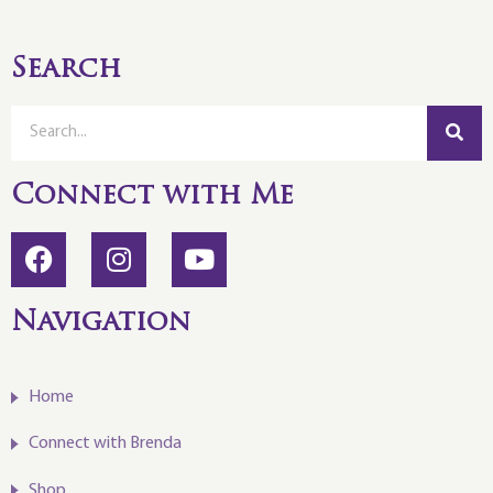
Search
Connect with Me
Navigation
Home
Connect with Brenda
Shop