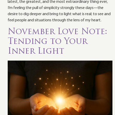
latest, the greatest, and the most extraordinary thing ever,
I’m feeling the pull of simplicity strongly these days—the
desire to dig deeper and bring to light what is real; to see and
feel people and situations through the lens of my heart.
November Love Note:
Tending to Your
Inner Light