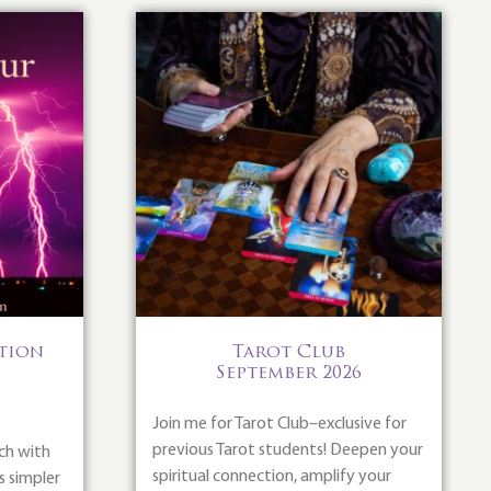
ition
Tarot Club
September 2026
Join me for Tarot Club–exclusive for
previous Tarot students! Deepen your
ch with
spiritual connection, amplify your
s simpler