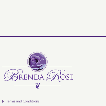
Terms and Conditions