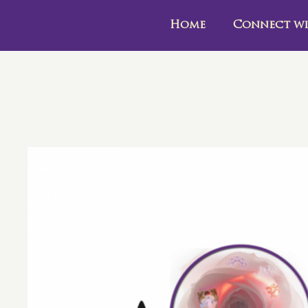
Home
Connect wi