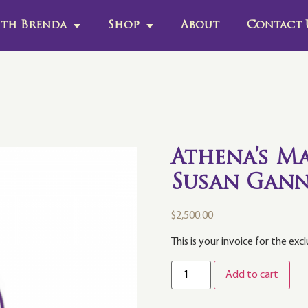
th Brenda
Shop
About
Contact 
Athena’s Ma
Susan Gann
$
2,500.00
This is your invoice for the exc
Add to cart