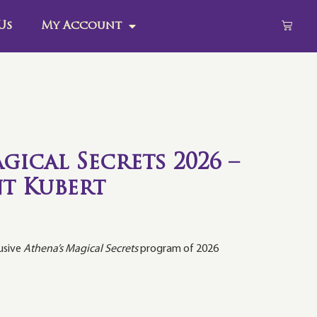
Us
My Account
gical Secrets 2026 –
t Kubert
lusive
Athena’s Magical Secrets
program of 2026