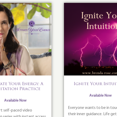
ate Your Energy: A
Ignite Your Intu
itation Practice
Available Now
Available Now
Everyone wants to be in tou
rt self-paced video
their inner guidance. Life get
 series with instant access