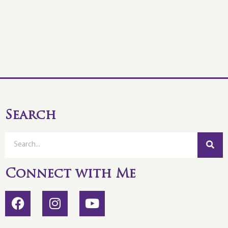
Search
Connect with Me