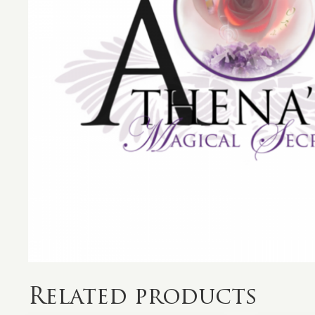
Related products