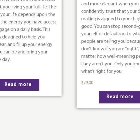
and more elegant when you
you living your full life. The
confidently trust that your d
 your life depends upon the
making is aligned to your hi
f the energy you have access
good. You can stop second-
age on a daily basis. This
yourself or defaulting to wh
s designed to help you
people are telling you becau
ear, and fill up your energy
don’t know if you are “right”
ou can be and bring your
matter how well-meaning pe
y day.
they aren’t you. Only you k
what’s right for you.
$
79.00
Read more
Read more