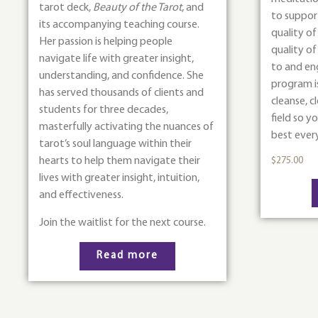
tarot deck,
Beauty of the Tarot
, and
to support 
its accompanying teaching course.
quality of
Her passion is helping people
quality o
navigate life with greater insight,
to and eng
understanding, and confidence. She
program i
has served thousands of clients and
cleanse, cl
students for three decades,
field so y
masterfully activating the nuances of
best ever
tarot’s soul language within their
hearts to help them navigate their
$
275.00
lives with greater insight, intuition,
and effectiveness.
Join the waitlist for the next course.
Read more