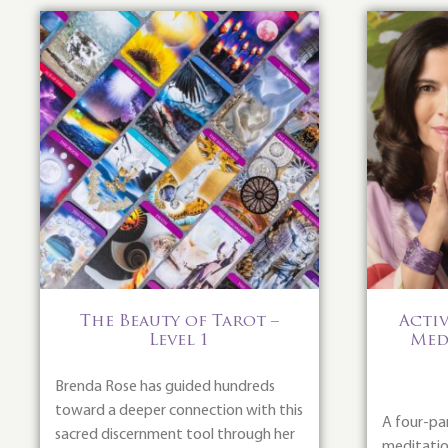
The Beauty of Tarot –
Activ
Level 1
Med
Brenda Rose has guided hundreds
toward a deeper connection with this
A four-pa
sacred discernment tool through her
meditation