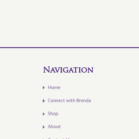
Navigation
Home
Connect with Brenda
Shop
About