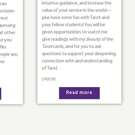
intuitive guidance, and increase the
 can
value of your service in the world—
ecision-
plus have some fun with Tarot and
ghest
your fellow students! You will be
guessing
given opportunities to watch me
at other
give readings with my
Beauty of the
se you
Tarot
cards, and for you to ask
. No
questions to support your deepening
ople are,
connection with and understanding
now
of Tarot.
$
400.00
Read more