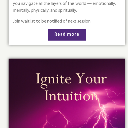
you navigate all the layers of this world — emotionally,
mentally, physically, and spiritually.
Join waitlist to be notified of next session.
Read more