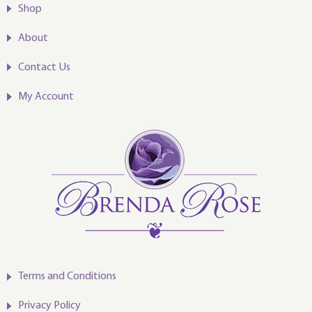
Shop
About
Contact Us
My Account
Terms and Conditions
Privacy Policy