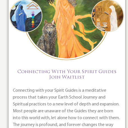
Connecting With Your Spirit Guides
Join Waitlist
Connecting with your Spirit Guides is a meditative
process that takes your Earth School Journey and
Spiritual practices to a new level of depth and expansion.
Most people are unaware of the Guides they are born
into this world with, let alone how to connect with them.
The journey is profound, and forever changes the way