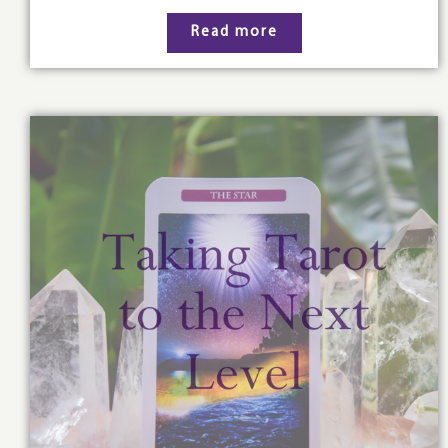
Read more