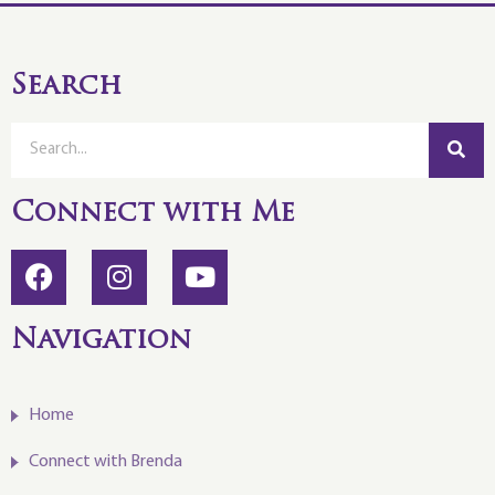
Search
Connect with Me
Navigation
Home
Connect with Brenda