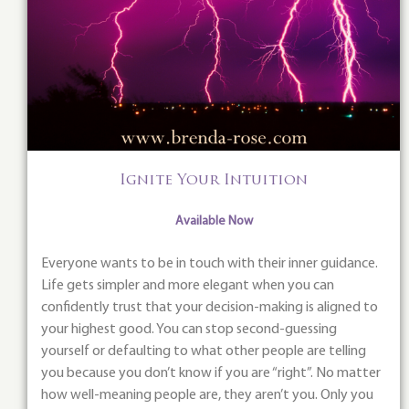
Ignite Your Intuition
Available Now
Everyone wants to be in touch with their inner guidance.
Life gets simpler and more elegant when you can
confidently trust that your decision-making is aligned to
your highest good. You can stop second-guessing
yourself or defaulting to what other people are telling
you because you don’t know if you are “right”. No matter
how well-meaning people are, they aren’t you. Only you