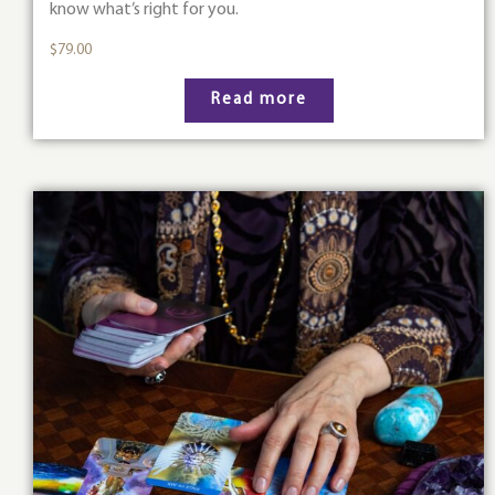
know what’s right for you.
$
79.00
Read more