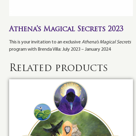
Athena’s Magical Secrets 2023
This is your invitation to an exclusive
Athena’s Magical Secrets
program with Brenda Villa: July 2023 – January 2024
Related products