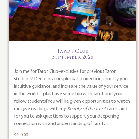
Tarot Club
September 2026
Join me for Tarot Club–exclusive for previous Tarot
students! Deepen your spiritual connection, amplify your
intuitive guidance, and increase the value of your service
in the world—plus have some fun with Tarot and your
fellow students! You will be given opportunities to watch
me give readings with my
Beauty of the Tarot
cards, and
for you to ask questions to support your deepening
connection with and understanding of Tarot.
$
400.00