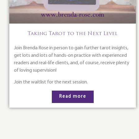
Taking Tarot to the Next Level
Join Brenda Rose in person to gain further tarot insights,
get lots and lots of hands-on practice with experienced
readers and real-life clients, and, of course, receive plenty
of loving supervision!
Join the waitlist for the next session.
Read more