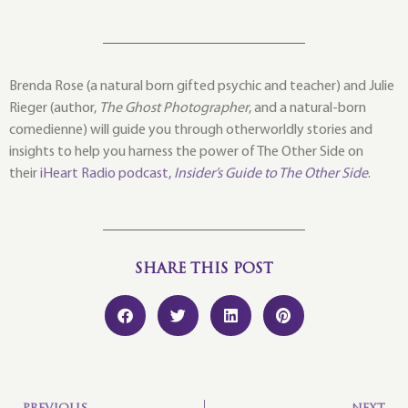
Brenda Rose (a natural born gifted psychic and teacher) and Julie
Rieger (author,
The Ghost Photographer
, and a natural-born
comedienne) will guide you through otherworldly stories and
insights to help you harness the power of The Other Side on
their
iHeart Radio podcast,
Insider’s Guide to The Other Side
.
SHARE THIS POST