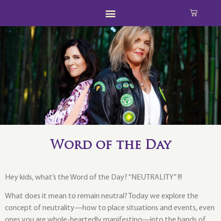
Word of the Day
Hey kids, what’s the Word of the Day? “NEUTRALITY” !!!
What does it mean to remain neutral? Today we explore the
concept of neutrality—how to place situations and events, even
ones you are whole-heartedly manifesting—into the hands of