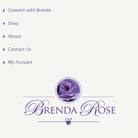
Connect with Brenda
Shop
About
Contact Us
My Account