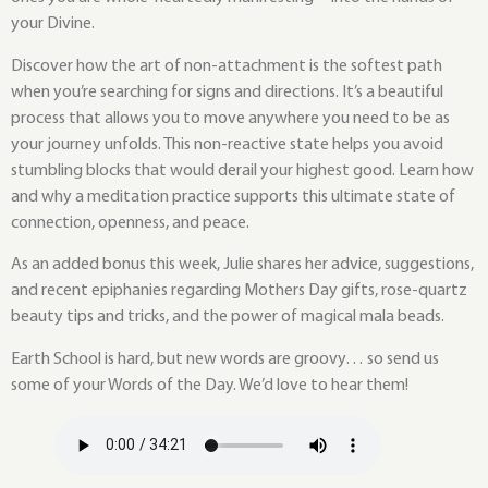
your Divine.
Discover how the art of non-attachment is the softest path
when you’re searching for signs and directions. It’s a beautiful
process that allows you to move anywhere you need to be as
your journey unfolds. This non-reactive state helps you avoid
stumbling blocks that would derail your highest good. Learn how
and why a meditation practice supports this ultimate state of
connection, openness, and peace.
As an added bonus this week, Julie shares her advice, suggestions,
and recent epiphanies regarding Mothers Day gifts, rose-quartz
beauty tips and tricks, and the power of magical mala beads.
Earth School is hard, but new words are groovy… so send us
some of your Words of the Day. We’d love to hear them!