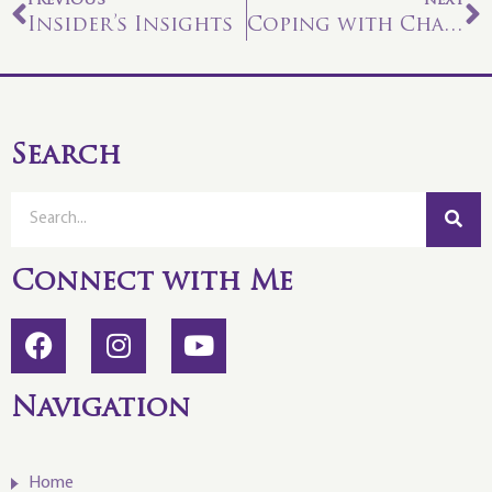
PREVIOUS
NEXT
Insider’s Insights
Coping with Chaos
Search
Connect with Me
Navigation
Home