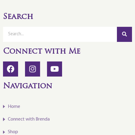
Search
Connect with Me
Navigation
Home
Connect with Brenda
Shop