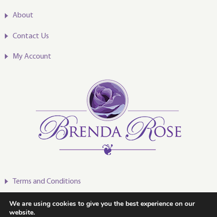
About
Contact Us
My Account
Terms and Conditions
Privacy Policy
We are using cookies to give you the best experience on our
website.