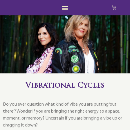
Vibrational Cycles
Do you ever question what kind of vibe you are putting ‘out
there’? Wonder if you are bringing the right energy to a space,
moment, or memory? Uncertain if you are bringing a vibe up or
dragging it down?