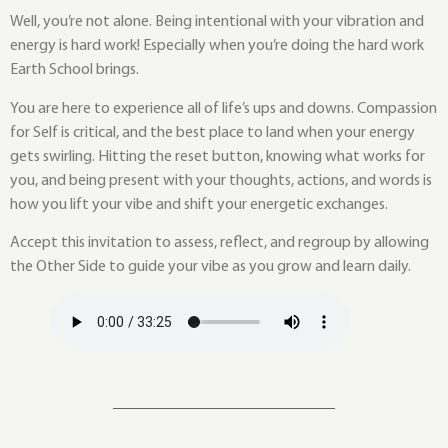
Well, you’re not alone. Being intentional with your vibration and
energy is hard work! Especially when you’re doing the hard work
Earth School brings.
You are here to experience all of life’s ups and downs. Compassion
for Self is critical, and the best place to land when your energy
gets swirling. Hitting the reset button, knowing what works for
you, and being present with your thoughts, actions, and words is
how you lift your vibe and shift your energetic exchanges.
Accept this invitation to assess, reflect, and regroup by allowing
the Other Side to guide your vibe as you grow and learn daily.