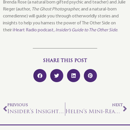
Brenda Rose (a natural born gifted psychic and teacher) and Julie
Rieger (author,
The Ghost Photographer
, and a natural-born
comedienne) will guide you through otherworldly stories and
insights to help you harness the power of The Other Side on
their
iHeart Radio podcast,
Insider’s Guide to The Other Side
.
SHARE THIS POST
PREVIOUS
NEXT
Insider’s Insights – Mona Part 2
Helen’s Mini-Reading