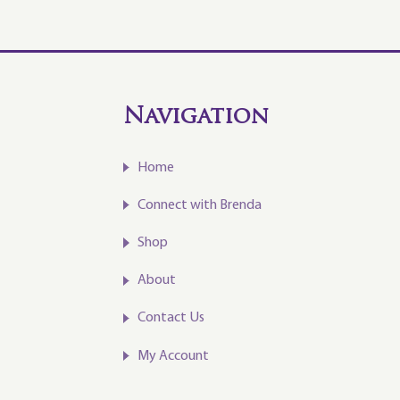
Navigation
Home
Connect with Brenda
Shop
About
Contact Us
My Account