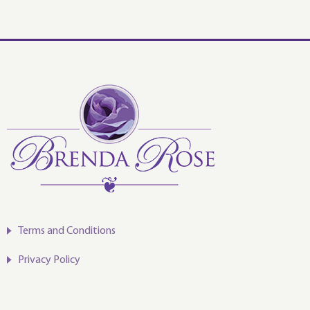
decrease
volume.
Terms and Conditions
Privacy Policy