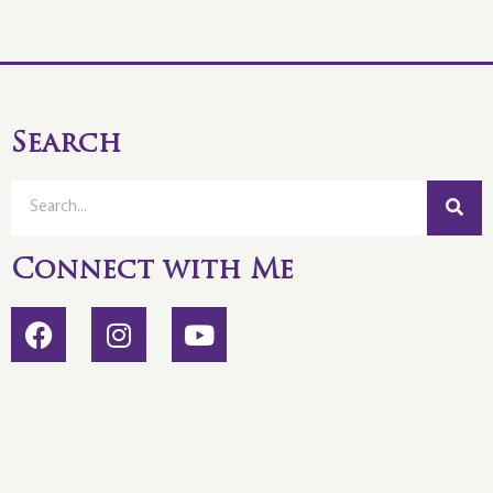
Search
Connect with Me