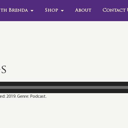
th Brenda
Shop
About
Contact 
gs
sed: 2019. Genre: Podcast.