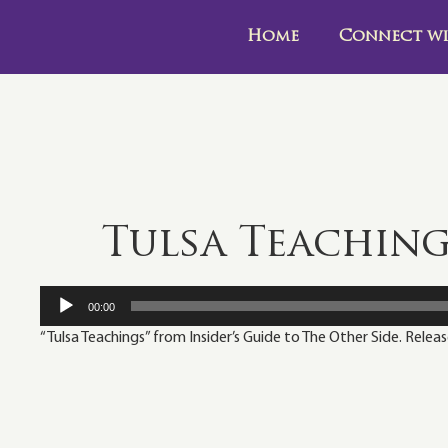
Home
Connect wi
Tulsa Teachin
Audio
00:00
Player
“Tulsa Teachings” from Insider’s Guide to The Other Side. Relea