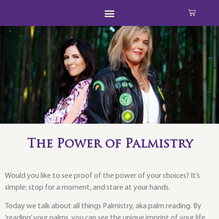
The Power of Palmistry
Would you like to see proof of the power of your choices? It’s
simple: stop for a moment, and stare at your hands.
Today we talk about all things Palmistry, aka palm reading. By
‘reading’ your palms, you can see the unique imprint of your life