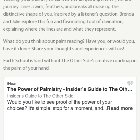
journey. Lines, swirls, feathers, and breaks all make up the
distinctive shape of you. Inspired by a listener’s question, Brenda
and Julie explore this fun and fascinating tool of divination,
explaining where the lines are and what they represent.
What do you think about palm reading? Have you, or would you,
have it done? Share your thoughts and experiences with us!
Earth School is hard without the Other Side’s creative roadmap in
the palm of your hand.