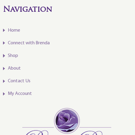
Navigation
Home
Connect with Brenda
Shop
About
Contact Us
My Account