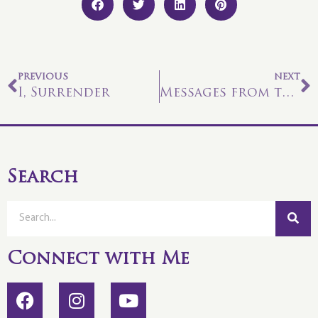
PREVIOUS
NEXT
I, Surrender
Messages from the Crystal Kingdom
Search
Connect with Me