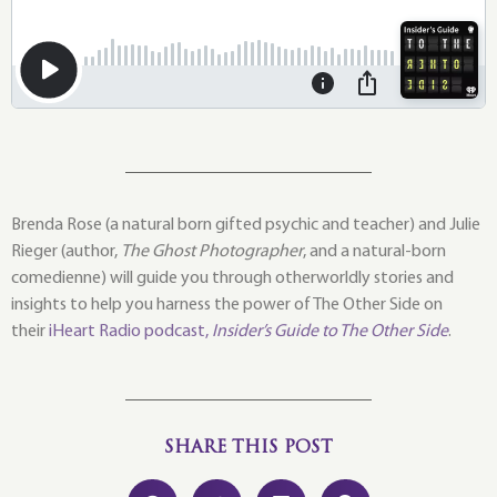
Brenda Rose (a natural born gifted psychic and teacher) and Julie
Rieger (author,
The Ghost Photographer
, and a natural-born
comedienne) will guide you through otherworldly stories and
insights to help you harness the power of The Other Side on
their
iHeart Radio podcast,
Insider’s Guide to The Other Side
.
SHARE THIS POST