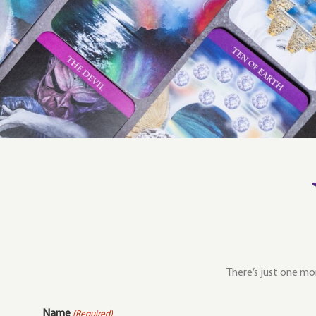
There’s just one mor
Name
(Required)