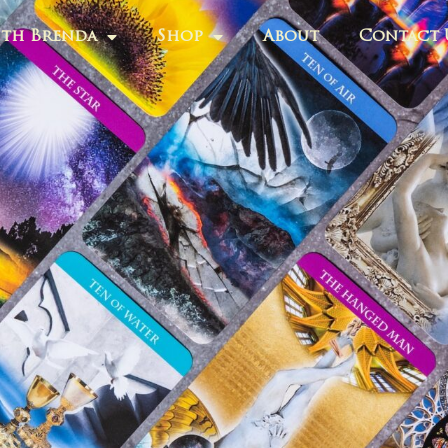
th Brenda
Shop
About
Contact 