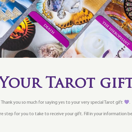
Your Tarot gif
Thank you so much for saying yes to your very special Tarot gift
.
e step for you to take to receive your gift. Fill in your information 