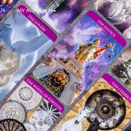
Us
My Account