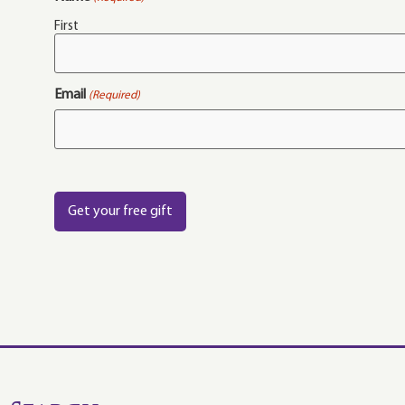
First
Email
(Required)