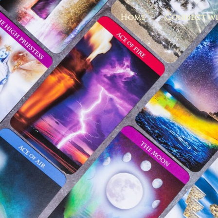
Home
Connect wi