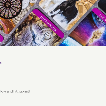
t
below and hit submit!