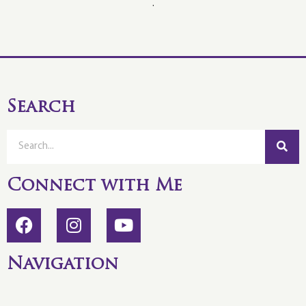
.
Search
Connect with Me
Navigation