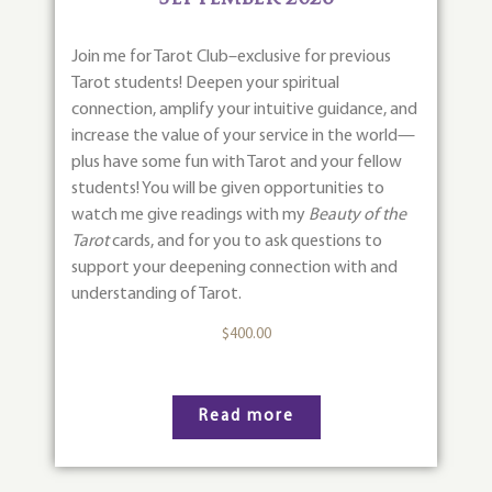
Join me for Tarot Club–exclusive for previous
Tarot students! Deepen your spiritual
connection, amplify your intuitive guidance, and
increase the value of your service in the world—
plus have some fun with Tarot and your fellow
students! You will be given opportunities to
watch me give readings with my
Beauty of the
Tarot
cards, and for you to ask questions to
support your deepening connection with and
understanding of Tarot.
$
400.00
Read more