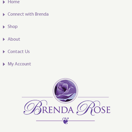
Home
Connect with Brenda
Shop
About
Contact Us
My Account