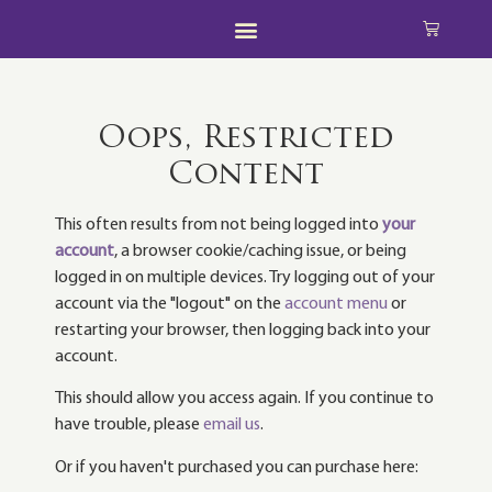
Oops, Restricted
Content
This often results from not being logged into
your
account
, a browser cookie/caching issue, or being
logged in on multiple devices. Try logging out of your
account via the "logout" on the
account menu
or
restarting your browser, then logging back into your
account.
This should allow you access again. If you continue to
have trouble, please
email us
.
Or if you haven't purchased you can purchase here: