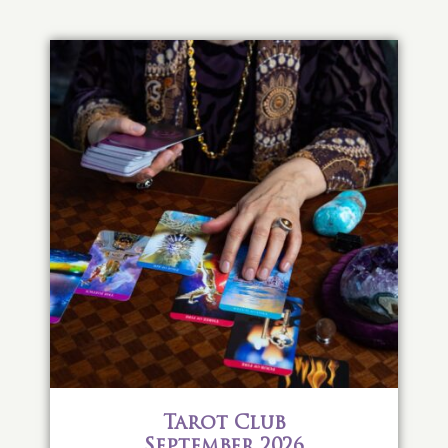
Tarot Club
September 2026