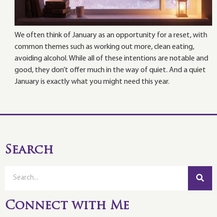
We often think of January as an opportunity for a reset, with
common themes such as working out more, clean eating,
avoiding alcohol. While all of these intentions are notable and
good, they don’t offer much in the way of quiet. And a quiet
January is exactly what you might need this year.
Search
Connect with Me