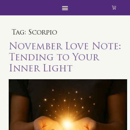
Tag:
Scorpio
November Love Note:
Tending to Your
Inner Light