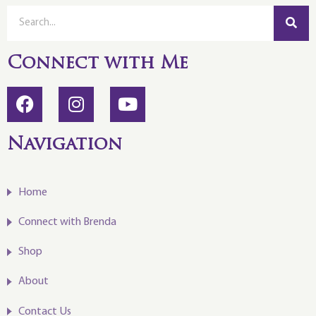
Connect with Me
Navigation
Home
Connect with Brenda
Shop
About
Contact Us