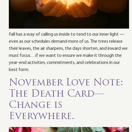
Fall has a way of calling us inside to tend to our inner light —
even as our schedules demand more of us. The trees release
their leaves, the air sharpens, the days shorten, and inward we
must focus…if we want to ensure we make it through the
year-end activities, commitments, and celebrations in our
best form.
November Love Note:
The Death Card—
Change is
Everywhere.