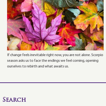
If change feels inevitable right now, you are not alone. Scorpio
season asks us to face the endings we feel coming, opening
ourselves to rebirth and what awaits us.
Search