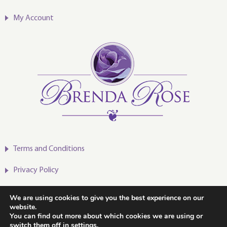
My Account
Terms and Conditions
Privacy Policy
We are using cookies to give you the best experience on our
website.
You can find out more about which cookies we are using or
2020-2024 © Brenda Rose
switch them off in
settings
.