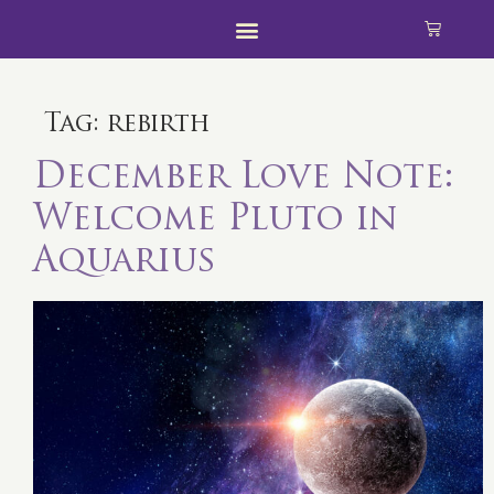
Tag:
rebirth
December Love Note:
Welcome Pluto in
Aquarius