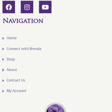
Navigation
Home
Connect with Brenda
Shop
About
Contact Us
My Account