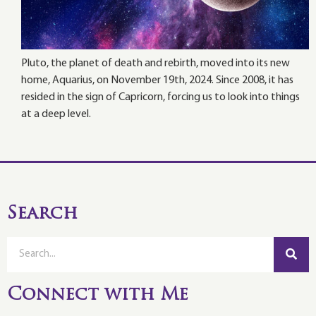
Pluto, the planet of death and rebirth, moved into its new
home, Aquarius, on November 19th, 2024. Since 2008, it has
resided in the sign of Capricorn, forcing us to look into things
at a deep level.
Search
Connect with Me