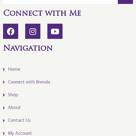
Connect with Me
Navigation
Home
Connect with Brenda
Shop
About
Contact Us
My Account