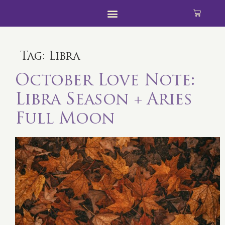
Tag:
Libra
October Love Note:
Libra Season + Aries
Full Moon