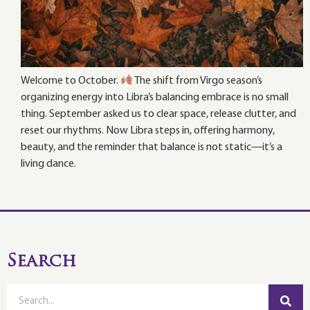
Welcome to October.
The shift from Virgo season’s
organizing energy into Libra’s balancing embrace is no small
thing. September asked us to clear space, release clutter, and
reset our rhythms. Now Libra steps in, offering harmony,
beauty, and the reminder that balance is not static—it’s a
living dance.
Search