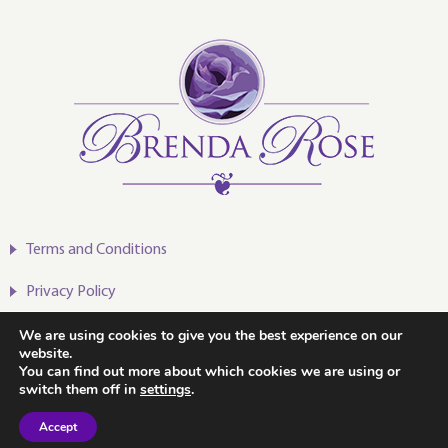
Terms and Conditions
Privacy Policy
We are using cookies to give you the best experience on our
website.
You can find out more about which cookies we are using or
switch them off in
settings
.
2020-2024 © Brenda Rose
Accept