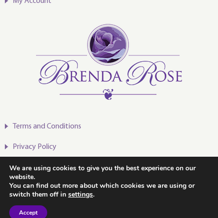
My Account
Terms and Conditions
Privacy Policy
We are using cookies to give you the best experience on our
website.
You can find out more about which cookies we are using or
switch them off in
settings
.
2020-2024 © Brenda Rose
Accept