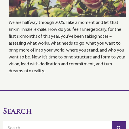
We are halfway through 2025. Take a moment and let that
sink in. Inhale, exhale. How do you feel? Energetically, for the
first six months of this year, you’ve been taking notes –
assessing what works, what needs to go, what you want to
bring more of into your world, where you stand, and who you
want to be. Now, it’s time to bring structure and form to your
vision, lead with dedication and commitment, and turn
dreams into reality.
Search