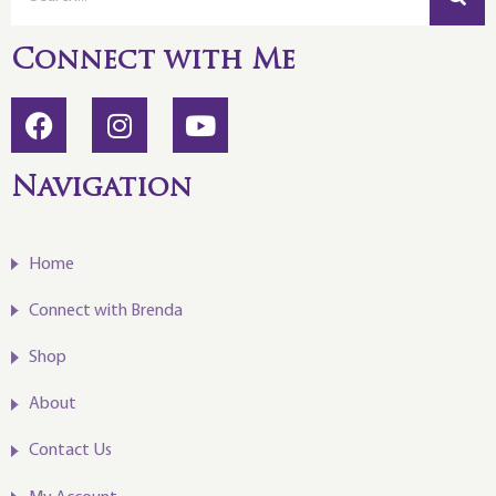
Connect with Me
Navigation
Home
Connect with Brenda
Shop
About
Contact Us