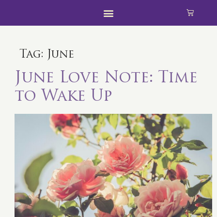
Tag:
June
June Love Note: Time
to Wake Up