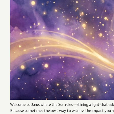
Welcome to June, where the Sun rules—shining a light that asks
Because sometimes the best way to witness the impact you hav