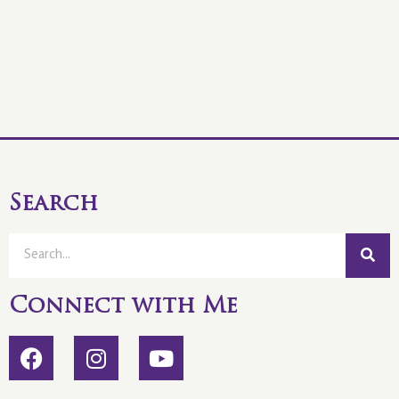
Search
Connect with Me