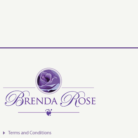
Terms and Conditions