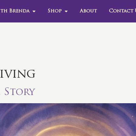
th Brenda
Shop
About
Contact 
living
e Story