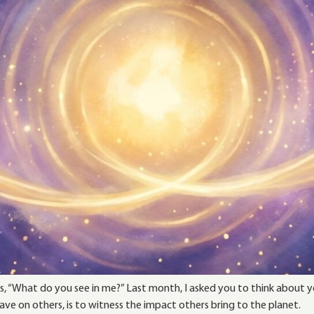
, “What do you see in me?” Last month, I asked you to think about yo
e on others, is to witness the impact others bring to the planet.