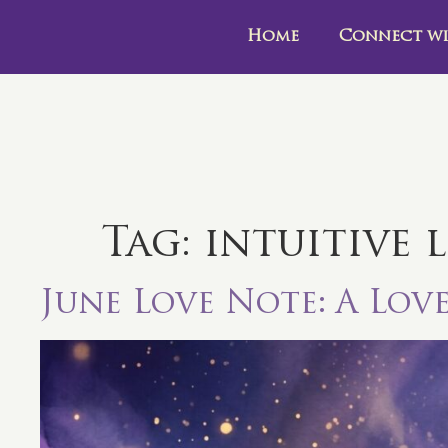
Home
Connect wi
Tag:
intuitive 
June Love Note: A Lov