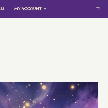
Us
My Account