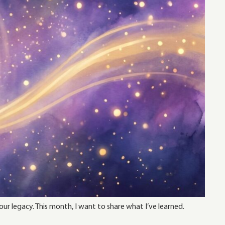
ur legacy. This month, I want to share what I’ve learned.