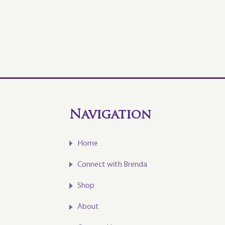
Navigation
Home
Connect with Brenda
Shop
About