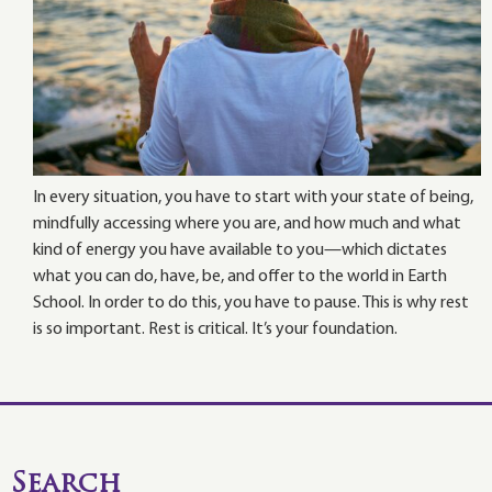
In every situation, you have to start with your state of being,
mindfully accessing where you are, and how much and what
kind of energy you have available to you—which dictates
what you can do, have, be, and offer to the world in Earth
School. In order to do this, you have to pause. This is why rest
is so important. Rest is critical. It’s your foundation.
Search