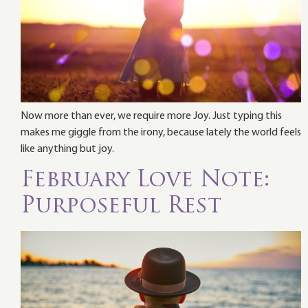
Now more than ever, we require more Joy. Just typing this
makes me giggle from the irony, because lately the world feels
like anything but joy.
February Love Note:
Purposeful Rest