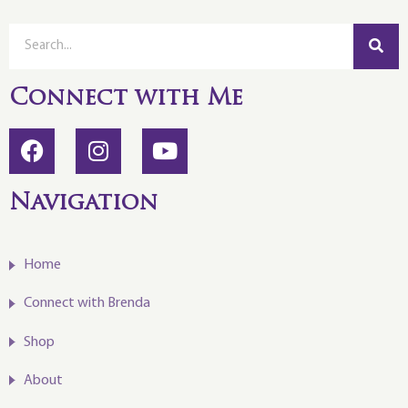
Connect with Me
Navigation
Home
Connect with Brenda
Shop
About