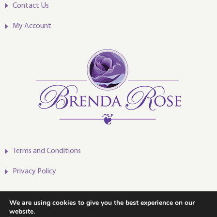
Contact Us
My Account
Terms and Conditions
Privacy Policy
We are using cookies to give you the best experience on our
website.