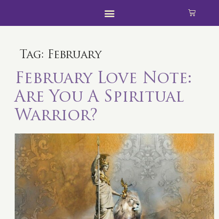
Tag:
February
February Love Note:
Are You A Spiritual
Warrior?