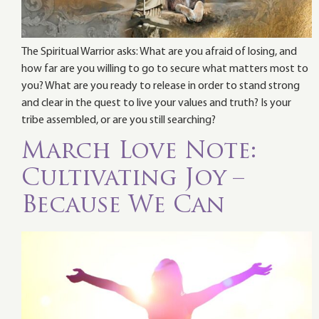
The Spiritual Warrior asks: What are you afraid of losing, and
how far are you willing to go to secure what matters most to
you? What are you ready to release in order to stand strong
and clear in the quest to live your values and truth? Is your
tribe assembled, or are you still searching?
March Love Note:
Cultivating Joy –
Because We Can