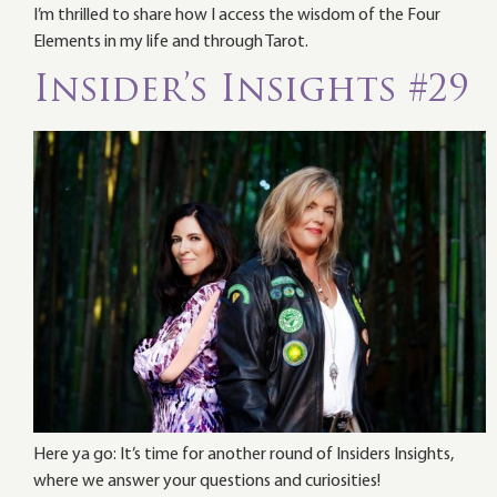
I’m thrilled to share how I access the wisdom of the Four
Elements in my life and through Tarot.
Insider’s Insights #29
Here ya go: It’s time for another round of Insiders Insights,
where we answer your questions and curiosities!