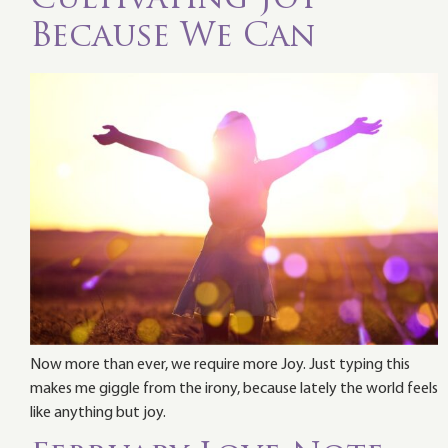
Because We Can
Now more than ever, we require more Joy. Just typing this
makes me giggle from the irony, because lately the world feels
like anything but joy.