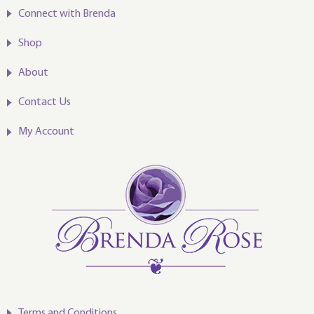
Connect with Brenda
Shop
About
Contact Us
My Account
Terms and Conditions