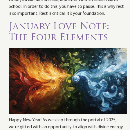
School. In order to do this, you have to pause. This is why rest
is so important. Rest is critical. It’s your foundation.
January Love Note:
The Four Elements
Happy New Year! As we step through the portal of 2025,
we’re gifted with an opportunity to align with divine energy.