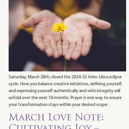
Saturday, March 28th, closed the 2024-25 Aries-Libra eclipse
cycle. How you balance creative initiatives, defining yourself,
and expressing yourself authentically and with integrity will
unfold over the next 18 months. Prayer is one way to ensure
your transformation stays within your desired scope.
March Love Note:
Cultivating Joy –