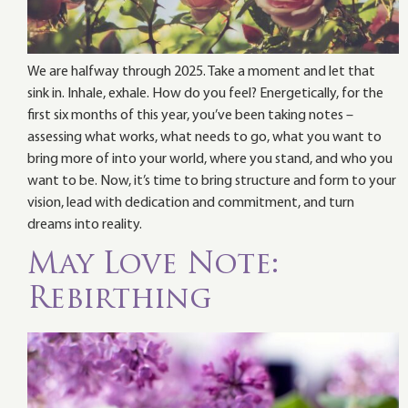
We are halfway through 2025. Take a moment and let that
sink in. Inhale, exhale. How do you feel? Energetically, for the
first six months of this year, you’ve been taking notes –
assessing what works, what needs to go, what you want to
bring more of into your world, where you stand, and who you
want to be. Now, it’s time to bring structure and form to your
vision, lead with dedication and commitment, and turn
dreams into reality.
May Love Note:
Rebirthing