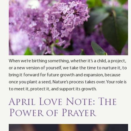
When we’re birthing something, whether it’s a child, a project,
or a new version of yourself, we take the time to nurture it, to
bring it forward for future growth and expansion, because
once you plant a seed, Nature’s process takes over. Your role is
to meet it, protect it, and support its growth.
April Love Note: The
Power of Prayer