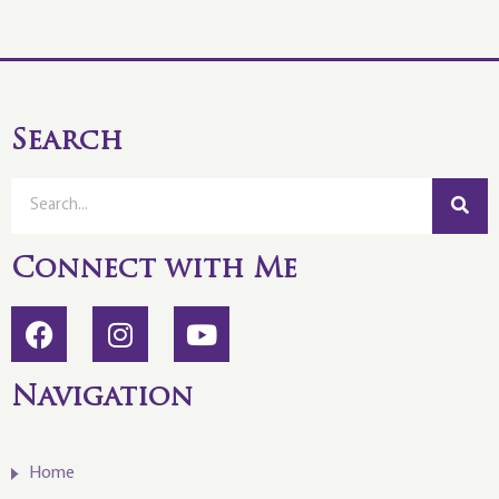
Search
Connect with Me
Navigation
Home