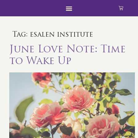
Tag:
esalen institute
June Love Note: Time
to Wake Up