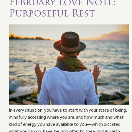
February Love Note:
Purposeful Rest
In every situation, you have to start with your state of being,
mindfully accessing where you are, and how much and what
kind of energy you have available to you—which dictates
what you can do, have, be, and offer to the world in Earth