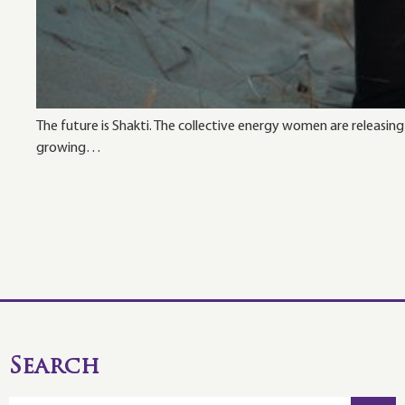
The future is Shakti. The collective energy women are releasin
growing…
Search