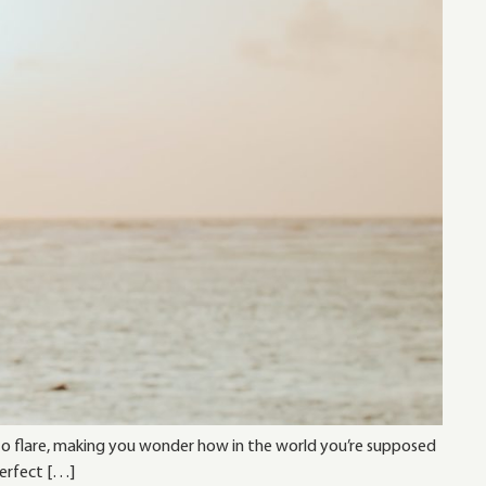
s to flare, making you wonder how in the world you’re supposed
perfect […]