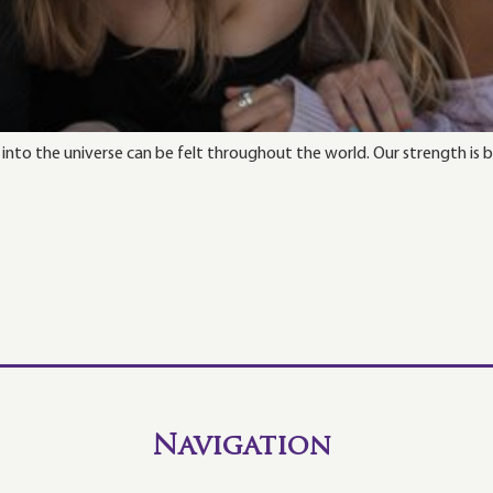
g into the universe can be felt throughout the world. Our strength is
Navigation