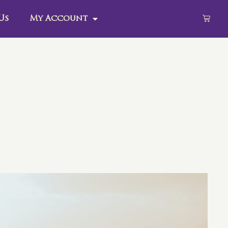
Us
My Account