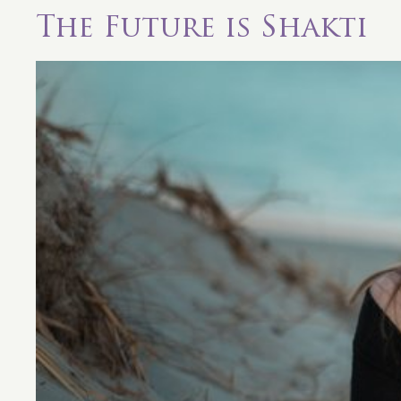
The Future is Shakti