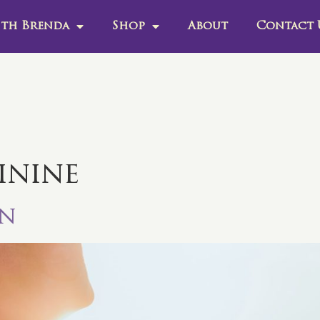
th Brenda
Shop
About
Contact 
inine
in