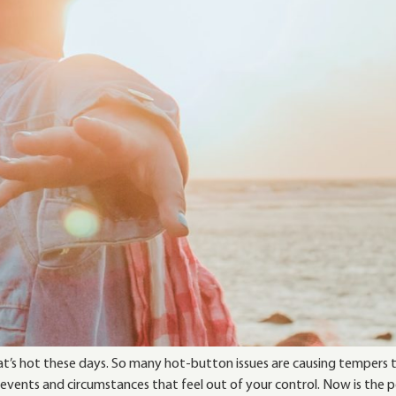
 that’s hot these days. So many hot-button issues are causing temper
ents and circumstances that feel out of your control. Now is the 