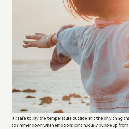
It’s safe to say the temperature outside isn’t the only thing
to simmer down when emotions continuously bubble up from ev