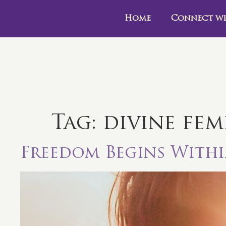
Home
Connect wi
Tag:
divine fem
Freedom Begins With