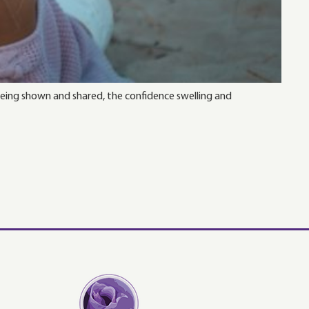
 being shown and shared, the confidence swelling and