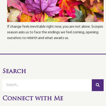
If change feels inevitable right now, you are not alone. Scorpio
season asks us to face the endings we feel coming, opening
ourselves to rebirth and what awaits us.
Search
Connect with Me