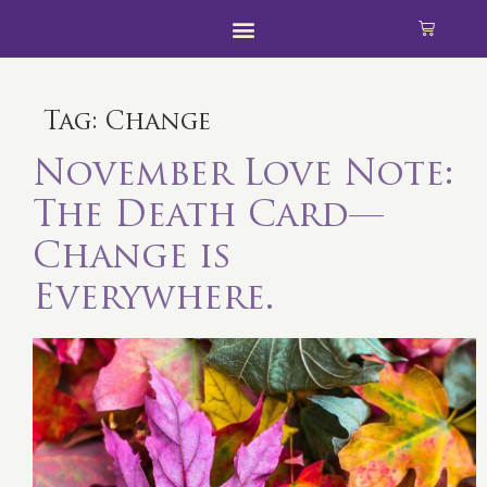
Tag:
Change
November Love Note:
The Death Card—
Change is
Everywhere.