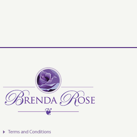
Terms and Conditions