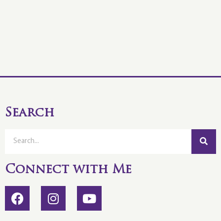
Search
Connect with Me