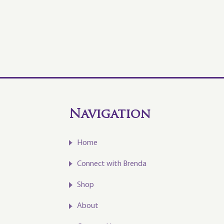
Navigation
Home
Connect with Brenda
Shop
About