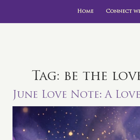
Home
Connect wi
Tag:
be the lov
June Love Note: A Lov