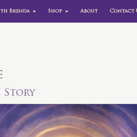
th Brenda
Shop
About
Contact 
e
e Story