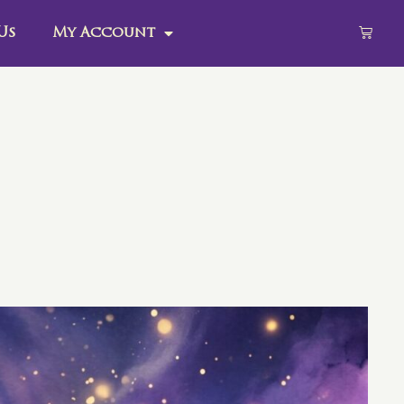
Us
My Account