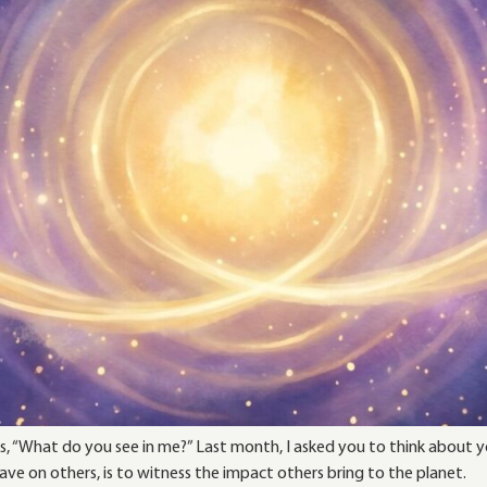
, “What do you see in me?” Last month, I asked you to think about yo
e on others, is to witness the impact others bring to the planet.