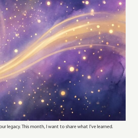
ur legacy. This month, I want to share what I’ve learned.