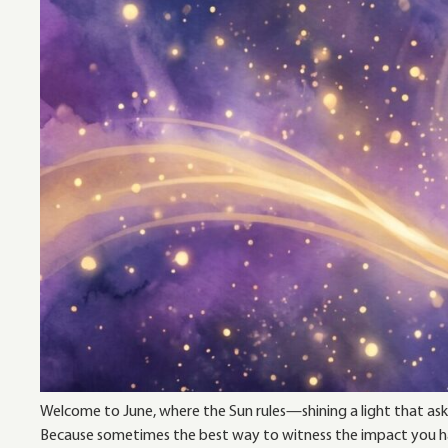
Welcome to June, where the Sun rules—shining a light that asks
Because sometimes the best way to witness the impact you hav