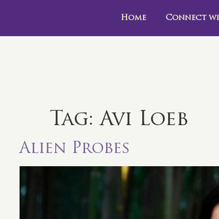
Home
Connect wi
Tag:
Avi Loeb
Alien Probes