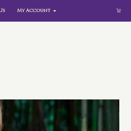
Us
My Account