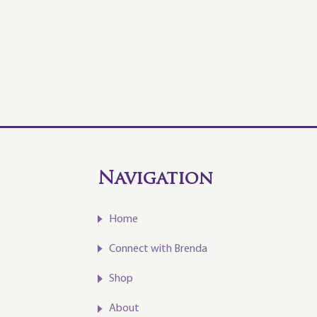
Navigation
Home
Connect with Brenda
Shop
About