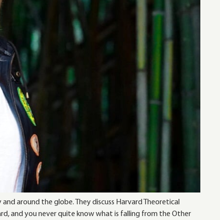
y and around the globe. They discuss Harvard Theoretical
ard, and you never quite know what is falling from the Other