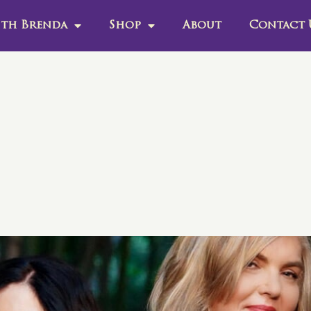
th Brenda
Shop
About
Contact 