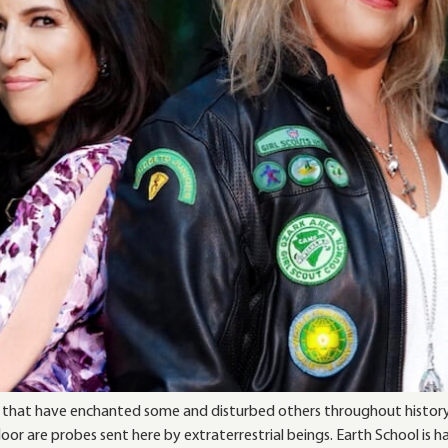
orms that have enchanted some and disturbed others throughout histor
or are probes sent here by extraterrestrial beings. Earth School is h