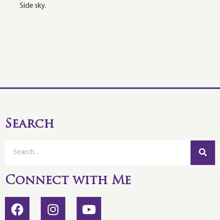
Side sky.
Search
Connect with Me