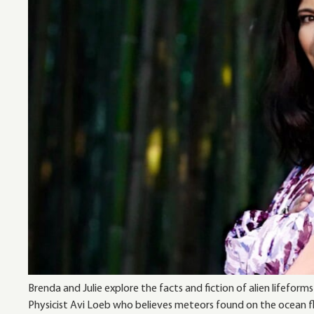
Brenda and Julie explore the facts and fiction of alien lifef
Physicist Avi Loeb who believes meteors found on the ocean flo