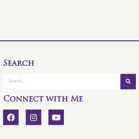
Search
Connect with Me