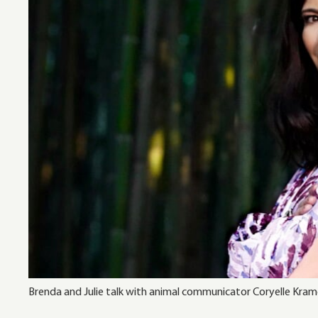
Brenda and Julie talk with animal communicator Coryelle Krame