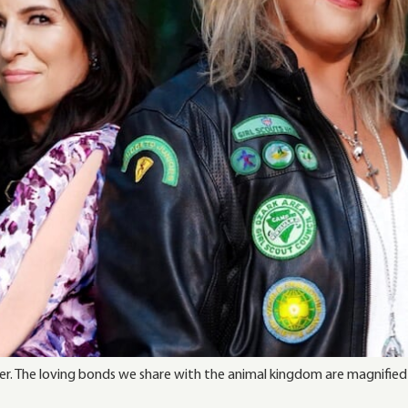
r. The loving bonds we share with the animal kingdom are magnified