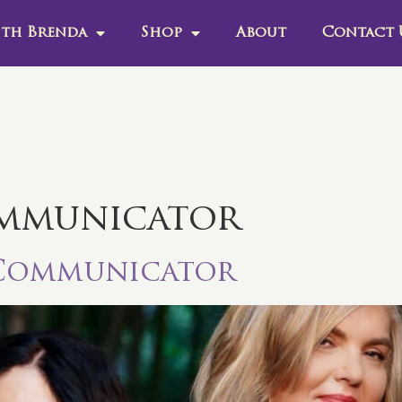
th Brenda
Shop
About
Contact 
mmunicator
 Communicator