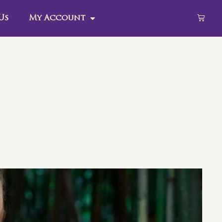
Us
My Account