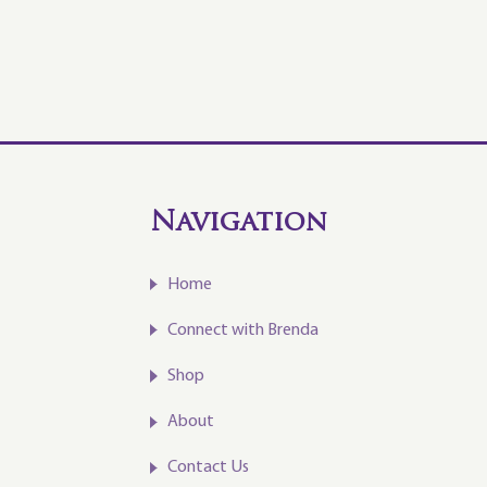
Navigation
Home
Connect with Brenda
Shop
About
Contact Us