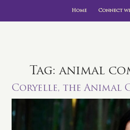
Home
Connect wi
Tag:
animal co
Coryelle, the Animal