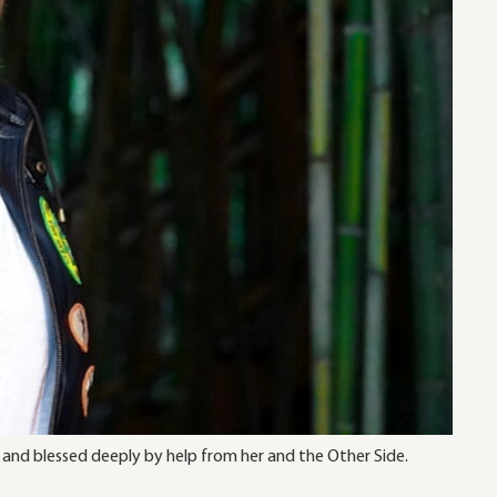
 and blessed deeply by help from her and the Other Side.