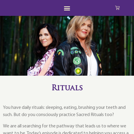
Rituals
You have daily rituals: sleeping, eating, brushing your teeth and
such. But do you consciously practice Sacred Rituals too?
We are all searching for the pathway that leads us to where we
want to be. Today’s episode is dedicated to helping you access a