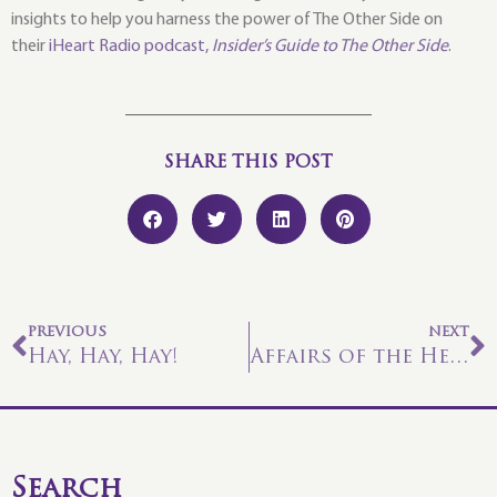
insights to help you harness the power of The Other Side on
their
iHeart Radio podcast,
Insider’s Guide to The Other Side
.
SHARE THIS POST
PREVIOUS
NEXT
Hay, Hay, Hay!
Affairs of the Heart
Search