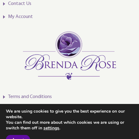
Contact Us
My Account
Terms and Conditions
Privacy Policy
We are using cookies to give you the best experience on our
website.
You can find out more about which cookies we are using or
switch them off in
settings
.