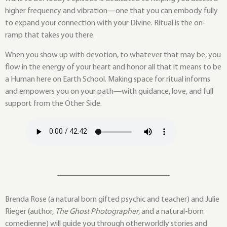
higher frequency and vibration—one that you can embody fully
to expand your connection with your Divine. Ritual is the on-
ramp that takes you there.
When you show up with devotion, to whatever that may be, you
flow in the energy of your heart and honor all that it means to be
a Human here on Earth School. Making space for ritual informs
and empowers you on your path—with guidance, love, and full
support from the Other Side.
Brenda Rose (a natural born gifted psychic and teacher) and Julie
Rieger (author,
The Ghost Photographer
, and a natural-born
comedienne) will guide you through otherworldly stories and