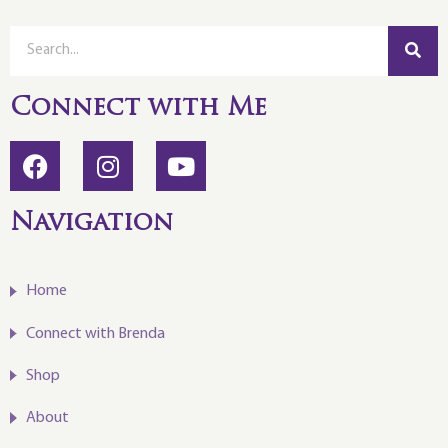
Connect with Me
Navigation
Home
Connect with Brenda
Shop
About