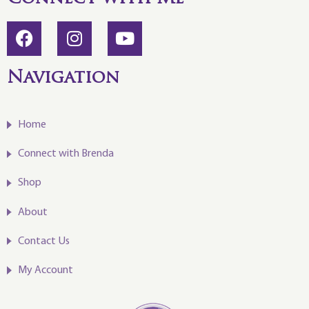
Navigation
Home
Connect with Brenda
Shop
About
Contact Us
My Account