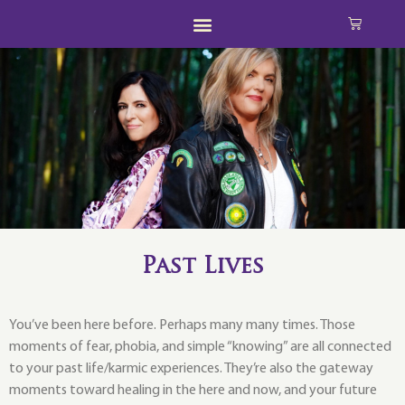
Past Lives
You’ve been here before. Perhaps many many times. Those
moments of fear, phobia, and simple “knowing” are all connected
to your past life/karmic experiences. They’re also the gateway
moments toward healing in the here and now, and your future