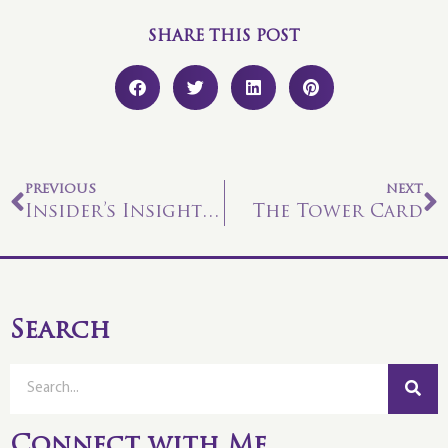
SHARE THIS POST
PREVIOUS
NEXT
Insider’s Insight #6
The Tower Card
Search
Connect with Me