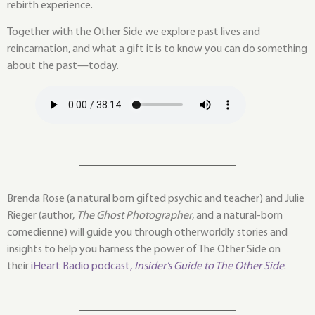
rebirth experience.
Together with the Other Side we explore past lives and
reincarnation, and what a gift it is to know you can do something
about the past—today.
Brenda Rose (a natural born gifted psychic and teacher) and Julie
Rieger (author,
The Ghost Photographer
, and a natural-born
comedienne) will guide you through otherworldly stories and
insights to help you harness the power of The Other Side on
their
iHeart Radio podcast,
Insider’s Guide to The Other Side
.