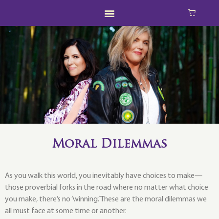
Moral Dilemmas
As you walk this world, you inevitably have choices to make—
those proverbial forks in the road where no matter what choice
you make, there’s no ‘winning.’ These are the moral dilemmas we
all must face at some time or another.