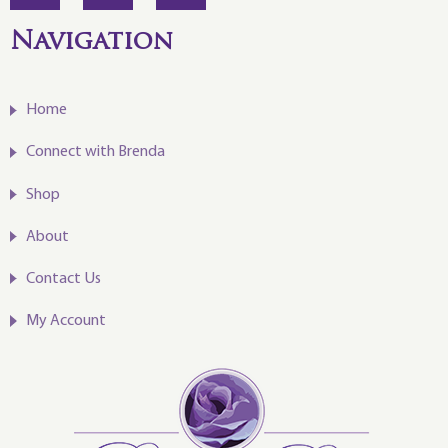
Navigation
Home
Connect with Brenda
Shop
About
Contact Us
My Account