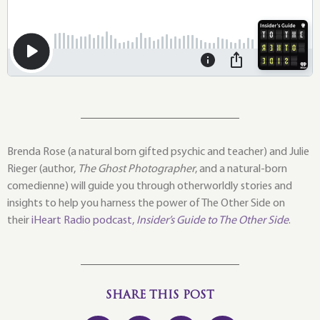
Brenda Rose (a natural born gifted psychic and teacher) and Julie
Rieger (author,
The Ghost Photographer
, and a natural-born
comedienne) will guide you through otherworldly stories and
insights to help you harness the power of The Other Side on
their
iHeart Radio podcast,
Insider’s Guide to The Other Side
.
SHARE THIS POST