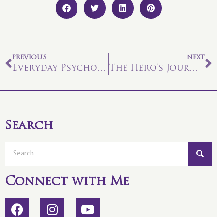
PREVIOUS
NEXT
Everyday Psychometry
The Hero’s Journey
Search
Connect with Me