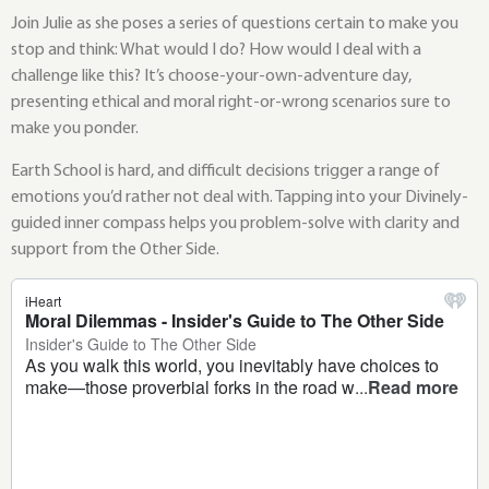
Join Julie as she poses a series of questions certain to make you
stop and think: What would I do? How would I deal with a
challenge like this? It’s choose-your-own-adventure day,
presenting ethical and moral right-or-wrong scenarios sure to
make you ponder.
Earth School is hard, and difficult decisions trigger a range of
emotions you’d rather not deal with. Tapping into your Divinely-
guided inner compass helps you problem-solve with clarity and
support from the Other Side.